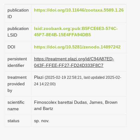
i
publication
https://doi.org/10.11646/zootaxa.5589.1.26
o
ID
n
publication
lsid:zoobank.org:pub:B5FCE6E3-574C-
45F7-8E4B-15E4FFA94DB5
LSID
DOI
https://doi.org/10.5281/zenodo.14897242
persistent
https://treatment.plazi.org/id/C94A87ED-
identifier
043F-FFEE-FF27-FD24D333F8C7
treatment
Plazi
(2025-02-19 22:58:21, last updated 2025-02-
provided
24 14:22:00)
by
scientific
Fimoscolex barettai Dudas, James, Brown
and Bartz
name
status
sp. nov.