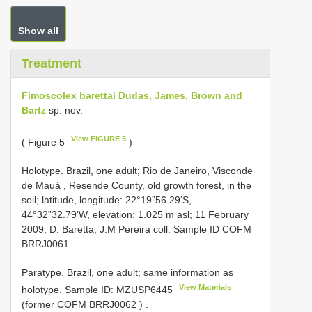
Show all
Treatment
Fimoscolex barettai Dudas, James, Brown and
Bartz
sp. nov.
View FIGURE 5
( Figure 5
)
Holotype. Brazil, one adult; Rio de Janeiro, Visconde
de Mauá , Resende County, old growth forest, in the
soil; latitude, longitude: 22°19”56.29’S,
44°32”32.79’W, elevation: 1.025 m asl; 11 February
2009; D. Baretta, J.M Pereira coll. Sample ID COFM
BRRJ0061
.
Paratype. Brazil, one adult; same information as
View Materials
holotype. Sample ID:
MZUSP6445
(former COFM
BRRJ0062
)
.