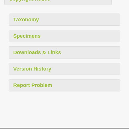
Taxonomy
Specimens
Downloads & Links
Version History
Report Problem