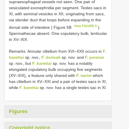
supraesophageal vessels not seen. One pair of
vesiculated exonephridia per segment. Testes sacs in
XI, with seminal vesicles in XII, originating from sacs,
via slender duct that loops before expanding in the
View FIGURE 5
dorsal side of intestine ( Figure 5B
).
Spermathecae absent. One copulatory bulb, lenticular
in XV–XIX.
Remarks. Annular clitellum from XVI–XXII occurs in
F.
barettai
sp. nov.,
F. dorivali
sp. nov. and
F. pereirai
sp. nov., but
F. barettai
sp. nov. has a notably
elongated copulatory bulb occupying five segments
(XV–XIX), a feature only shared with
F. tairim
which
has clitellum in XV–XXI and a pair of testes sacs in XI,
while
F. barettai
sp. nov. has a single testes sac in XI.
Figures
Copyright notice