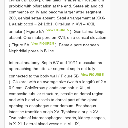
cylindrical. Body pigmentation is absent. Prostomium
prolobic with bifurcation at the end. Setae ab and cd
commence on IV and become larger after segment
200, genital setae absent. Setal arrangement at XXX-
L aa:ab:bc:cd = 24:1:8:1. Clitellum in XVI – XXII,
View FIGURE 5
annular ( Figure 5A
). Genital markings
absent. One male pore on XVII, on a conical elevation
View FIGURE 5
( Figure 5A
). Female pore not seen.
Nephridial pores in B line.
Internal anatomy. Septa 6/7 and 10/11 muscular, as
approaching the clitellar segment septa not fully
View FIGURE 5
connected to the body wall ( Figure 5B
). Gizzard: with an average size (width x length) of 2 x
0.9 mm. Calciferous glands one pair in XII, of
composite tubular structure, sessile on dorsal region
and with blood vessels to dorsal part of the gland,
opening to esophagus near dorsum. Esophagus-
intestine transition origin XV. Typhlosole origin XV.
Two pairs of lateroesophageal hearts, kidney-shapes,
in X–XI. Lateral blood vessels in VII–IX,