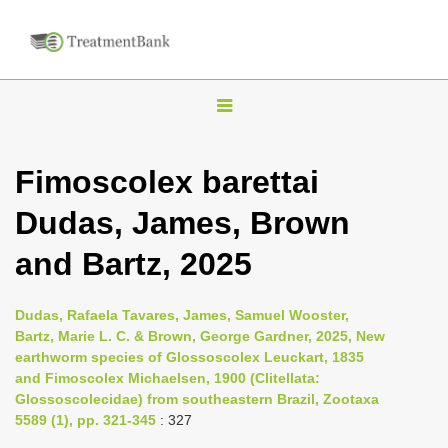
T
o
g
Fimoscolex barettai
g
Dudas, James, Brown
l
e
and Bartz, 2025
n
a
Dudas, Rafaela Tavares, James, Samuel Wooster,
v
Bartz, Marie L. C. & Brown, George Gardner, 2025, New
i
earthworm species of Glossoscolex Leuckart, 1835
and Fimoscolex Michaelsen, 1900 (Clitellata:
g
Glossoscolecidae) from southeastern Brazil, Zootaxa
a
5589 (1), pp. 321-345
: 327
t