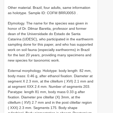
Other material. Brazil, four adults, same information
as holotype. Sample ID: COFM
BRRJ0053
.
Etymology. The name for the species was given in
honor of Dr. Dilmar Baretta, professor and former
dean of the Universidade do Estado de Santa
Catarina (UDESC), who participated in the earthworm
sampling done for this paper, and who has supported
work on soil fauna (especially earthworms) in Brazil
for the last 20 years, providing many specimens and
new species for taxonomic work.
External morphology. Holotype: body length: 82 mm,
body mass: 0.46 g, after ethanol fixation. Diameter at
segment X 2.3 mm, at the clitellum ( XVI) 2.1 mm and
at segment XXX 2.4 mm. Number of segments 203.
Paratype: length 81 mm, body mass 0.33 g after
fixation. Diameter pre clitellar (X) 3mm, at the
clitellum ( XVI) 2.7 mm and in the post clitellar region
( XXX) 2.3 mm. Segments 175. Body shape