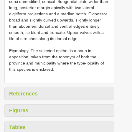
cerci unmodified, conical. Subgenital plate wider than
long; posterior margin apically with two lateral
digitiform projections and a median notch. Ovipositor
broad and slightly curved upwards, slightly longer
than abdomen; dorsal and ventral edges entirely
smooth; tip blunt and truncate. Upper valves with a
file of stretches along its dorsal edge.
Etymology. The selected epithet is a noun in
apposition, taken from the toponym of both the
province and municipality where the type-locality of
this species is enclaved.
References
Figures
Tables