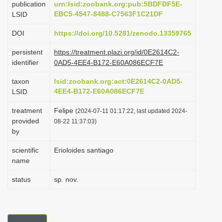
publication
urn:lsid:zoobank.org:pub:5BDFDF5E-
i
EBC5-4547-8488-C7563F1C21DF
LSID
o
DOI
https://doi.org/10.5281/zenodo.13359765
n
persistent
https://treatment.plazi.org/id/0E2614C2-
identifier
0AD5-4EE4-B172-E60A086ECF7E
taxon
lsid:zoobank.org:act:0E2614C2-0AD5-
4EE4-B172-E60A086ECF7E
LSID
treatment
Felipe
(2024-07-11 01:17:22, last updated 2024-
provided
08-22 11:37:03)
by
scientific
Erioloides santiago
name
status
sp. nov.