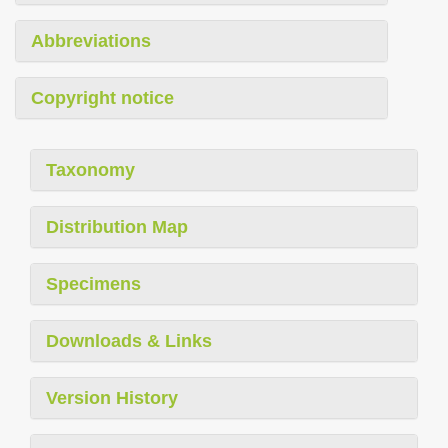
Abbreviations
Copyright notice
Taxonomy
Distribution Map
Specimens
Downloads & Links
Version History