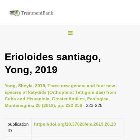
T
o
g
Erioloides santiago,
g
Yong, 2019
l
e
n
Yong, Sheyla, 2019, Three new genera and four new
species of katydids (Orthoptera: Tettigoniidae) from
a
Cuba and Hispaniola, Greater Antilles, Ecologica
v
Montenegrina 20 (2019), pp. 222-256
: 223-225
i
g
publication
https://doi.org/10.37828/em.2019.20.19
a
ID
t