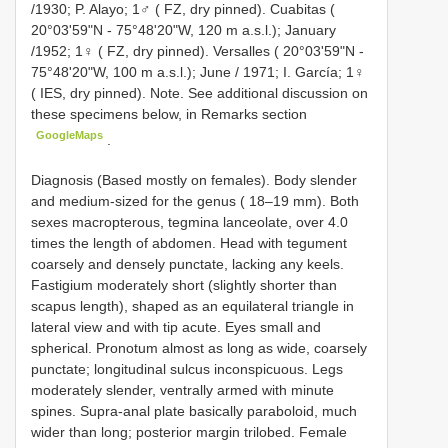
/1930; P. Alayo; 1♂ ( FZ, dry pinned). Cuabitas (
20°03'59"N - 75°48'20"W, 120 m a.s.l.); January
/1952; 1♀ ( FZ, dry pinned). Versalles ( 20°03'59"N -
75°48'20"W, 100 m a.s.l.); June / 1971; I. García; 1♀
( IES, dry pinned). Note. See additional discussion on
these specimens below, in Remarks section
GoogleMaps
.
Diagnosis (Based mostly on females). Body slender
and medium-sized for the genus ( 18–19 mm). Both
sexes macropterous, tegmina lanceolate, over 4.0
times the length of abdomen. Head with tegument
coarsely and densely punctate, lacking any keels.
Fastigium moderately short (slightly shorter than
scapus length), shaped as an equilateral triangle in
lateral view and with tip acute. Eyes small and
spherical. Pronotum almost as long as wide, coarsely
punctate; longitudinal sulcus inconspicuous. Legs
moderately slender, ventrally armed with minute
spines. Supra-anal plate basically paraboloid, much
wider than long; posterior margin trilobed. Female