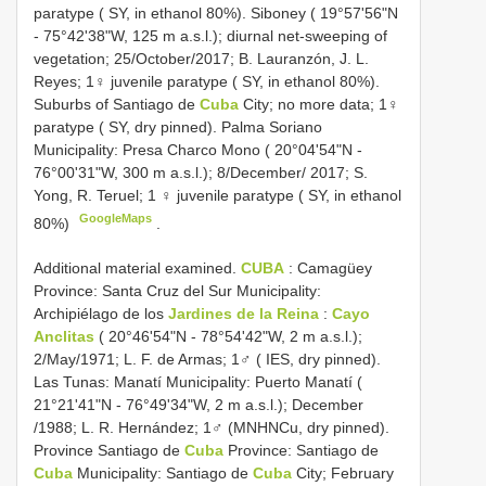
paratype ( SY, in ethanol 80%). Siboney ( 19°57'56"N
- 75°42'38"W, 125 m a.s.l.); diurnal net-sweeping of
vegetation; 25/October/2017; B. Lauranzón, J. L.
Reyes; 1♀ juvenile paratype ( SY, in ethanol 80%).
Suburbs of Santiago de
Cuba
City; no more data; 1♀
paratype ( SY, dry pinned). Palma Soriano
Municipality: Presa Charco Mono ( 20°04'54"N -
76°00'31"W, 300 m a.s.l.); 8/December/ 2017; S.
Yong, R. Teruel; 1 ♀ juvenile paratype ( SY, in ethanol
GoogleMaps
80%)
.
Additional material examined.
CUBA
: Camagüey
Province: Santa Cruz del Sur Municipality:
Archipiélago de los
Jardines de la Reina
:
Cayo
Anclitas
( 20°46'54"N - 78°54'42"W, 2 m a.s.l.);
2/May/1971; L. F. de Armas; 1♂ ( IES, dry pinned).
Las Tunas: Manatí Municipality: Puerto Manatí (
21°21'41"N - 76°49'34"W, 2 m a.s.l.); December
/1988; L. R. Hernández; 1♂ (MNHNCu, dry pinned).
Province Santiago de
Cuba
Province: Santiago de
Cuba
Municipality: Santiago de
Cuba
City; February