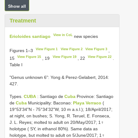
Show all
Treatment
View in CoL
Erioloides santiago
new species
View Figure 1
View Figure 2
View Figure 3
Figures 1–3
,
View Figure 15
View Figure 19
View Figure 22
15
, 19
, 22
.
Table I
"Genus unknown 6": Yong & Perez-Gelabert, 2014:
427.
Types.
CUBA
: Santiago de
Cuba
Province: Santiago
de
Cuba
Municipality: Baconao:
Playa Verraco
(
19°53'34"N - 75°34'32"W, 10 m a.s.l.); 18/April/2017;
at night, on bushes; S. Yong, R. Teruel, E. Fonseca,
J. L. Reyes; molted to adult on 20/May/2017; 1♀
holotype ( SY, in ethanol 80%). Same data as
holotype, but molted to adult on 5/June/2017; 1♀