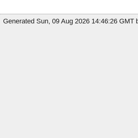
Generated Sun, 09 Aug 2026 14:46:26 GMT by