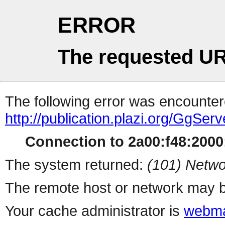
ERROR
The requested UR
The following error was encountere
http://publication.plazi.org/G
Connection to 2a00:f48:2000:
The system returned:
(101) Netwo
The remote host or network may b
Your cache administrator is
webma