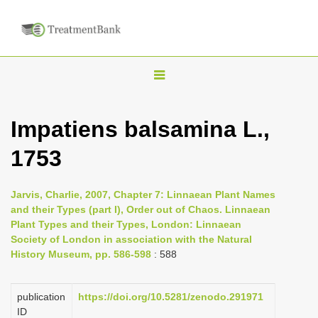
T
o
g
Impatiens balsamina L.,
g
1753
l
e
n
Jarvis, Charlie, 2007, Chapter 7: Linnaean Plant Names
and their Types (part I), Order out of Chaos. Linnaean
a
Plant Types and their Types, London: Linnaean
v
Society of London in association with the Natural
i
History Museum, pp. 586-598
: 588
g
a
publication
https://doi.org/10.5281/zenodo.291971
ID
t