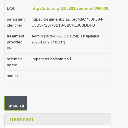
i
DOI
https://doi.org/10.5281/zenodo.4364838
o
persistent
https://treatment.plazi.org/id/C758F594-
n
identifier
C5B3-7237-9B18-62CFE36BDDFB
treatment
Admin
(2020-05-08 21:31:58, last updated
provided
2023-11-09 17:01:37)
by
scientific
Impatiens balsamina L.
name
status
Show all
Treatment