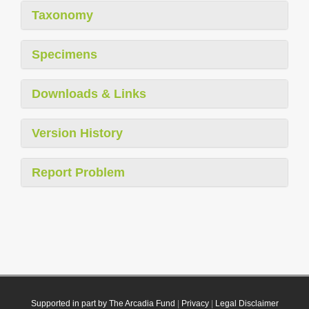
Taxonomy
Specimens
Downloads & Links
Version History
Report Problem
Supported in part by The Arcadia Fund
|
Privacy
|
Legal Disclaimer