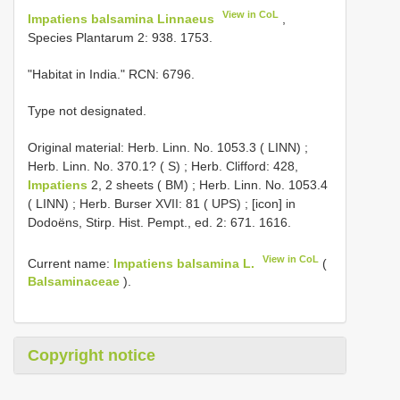
View in CoL
Impatiens balsamina Linnaeus
,
Species Plantarum 2: 938. 1753.
"Habitat in India." RCN: 6796.
Type not designated.
Original material:
Herb. Linn. No. 1053.3 ( LINN)
;
Herb. Linn. No. 370.1? ( S)
;
Herb. Clifford: 428,
Impatiens
2, 2 sheets ( BM)
;
Herb. Linn. No. 1053.4
( LINN)
;
Herb. Burser XVII: 81 ( UPS)
; [icon] in
Dodoëns, Stirp. Hist. Pempt., ed. 2: 671. 1616.
View in CoL
Current name:
Impatiens balsamina L.
(
Balsaminaceae
).
Copyright notice