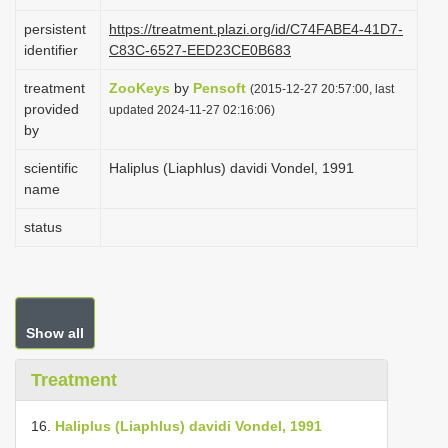
i
persistent
https://treatment.plazi.org/id/C74FABE4-41D7-
o
identifier
C83C-6527-EED23CE0B683
n
treatment
ZooKeys
by
Pensoft
(2015-12-27 20:57:00, last
provided
updated 2024-11-27 02:16:06)
by
scientific
Haliplus (Liaphlus) davidi Vondel, 1991
name
status
Show all
Treatment
16.
Haliplus (Liaphlus) davidi Vondel, 1991