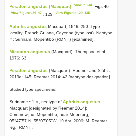
View in CoL
Peradon angustus (Macquart)
Figs 40
View Figures 36–47
View Figures 129–135
, 129
Aphritis angustus
Macquart, 1846: 250. Type
locality: French Guiana, Cayenne (type lost). Neotype
♀: Surinam, Mopentibo (RMNH) [examined].
Microdon angustus
(Macquart): Thompson et al.
1976: 63.
Peradon angustus
(Macquart): Reemer and Ståhls
2013a: 145; Reemer 2014: 42 [neotype designation].
Studied type specimens.
Suriname • 1 ♀, neotype of
Aphritis angustus
Macquart [designated by Reemer 2014];
Commewijne, Mopentibo, near Meerzorg;
05°47'57"N, 55°07'05"W; 19 Apr. 2006; M. Reemer
leg.; RMNH.