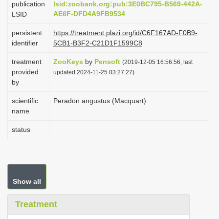
publication
lsid:zoobank.org:pub:3E0BC795-B569-442A-
i
AE6F-DFD4A9FB9534
LSID
o
persistent
https://treatment.plazi.org/id/C6F167AD-F0B9-
n
identifier
5CB1-B3F2-C21D1F1599C8
treatment
ZooKeys
by
Pensoft
(2019-12-05 16:56:56, last
provided
updated 2024-11-25 03:27:27)
by
scientific
Peradon angustus (Macquart)
name
status
Show all
Treatment