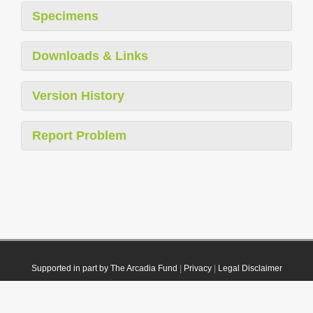
Specimens
Downloads & Links
Version History
Report Problem
Supported in part by The Arcadia Fund
|
Privacy
|
Legal Disclaimer