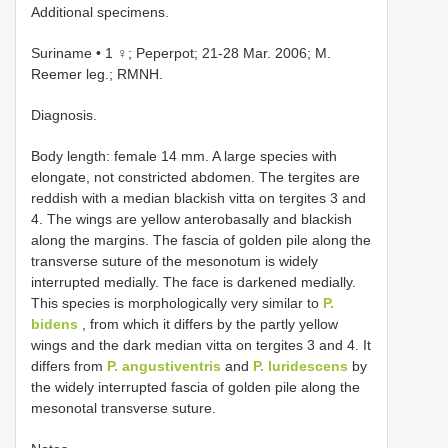
Additional specimens.
Suriname • 1 ♀; Peperpot; 21-28 Mar. 2006; M.
Reemer leg.; RMNH.
Diagnosis.
Body length: female 14 mm. A large species with
elongate, not constricted abdomen. The tergites are
reddish with a median blackish vitta on tergites 3 and
4. The wings are yellow anterobasally and blackish
along the margins. The fascia of golden pile along the
transverse suture of the mesonotum is widely
interrupted medially. The face is darkened medially.
This species is morphologically very similar to
P.
bidens
, from which it differs by the partly yellow
wings and the dark median vitta on tergites 3 and 4. It
differs from
P. angustiventris
and
P. luridescens
by
the widely interrupted fascia of golden pile along the
mesonotal transverse suture.