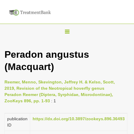
T
o
g
Peradon angustus
g
(Macquart)
l
e
n
Reemer, Menno, Skevington, Jeffrey H. & Kelso, Scott,
2019, Revision of the Neotropical hoverfly genus
a
Peradon Reemer (Diptera, Syrphidae, Microdontinae),
v
ZooKeys 896, pp. 1-93
: 1
i
g
publication
https://dx.doi.org/10.3897/zookeys.896.36493
a
ID
t