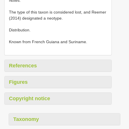
Notes.
The type of this taxon is considered lost, and Reemer
(2014) designated a neotype.
Distribution.
Known from French Guiana and Suriname.
References
Figures
Copyright notice
Taxonomy