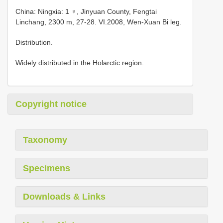
China: Ningxia: 1 ♀, Jinyuan County, Fengtai
Linchang, 2300 m, 27-28. VI.2008, Wen-Xuan Bi leg.
Distribution.
Widely distributed in the Holarctic region.
Copyright notice
Taxonomy
Specimens
Downloads & Links