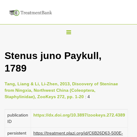
T
o
g
Stenus juno Paykull,
g
1789
l
e
n
Tang, Liang & Li, Li-Zhen, 2013, Discovery of Steninae
from Ningxia, Northwest China (Coleoptera,
a
Staphylinidae), ZooKeys 272, pp. 1-20
: 4
v
i
publication
https://dx.doi.org/10.3897/zookeys.272.4389
g
ID
a
persistent
https://treatment.plazi.org/id/C6B26D63-500E-
t