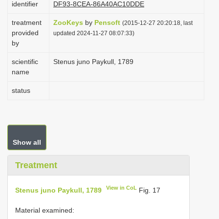
identifier
DF93-8CEA-86A40AC10DDE
i
treatment
ZooKeys
by
Pensoft
o
(2015-12-27 20:20:18, last
provided
updated 2024-11-27 08:07:33)
n
by
scientific
Stenus juno Paykull, 1789
name
status
Show all
Treatment
View in CoL
Stenus juno Paykull, 1789
Fig. 17
Material examined: