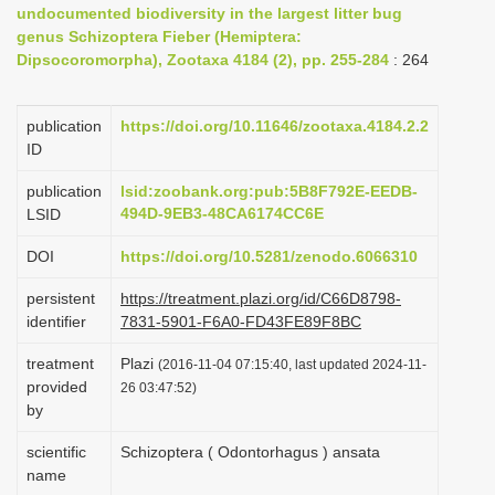
undocumented biodiversity in the largest litter bug
i
genus Schizoptera Fieber (Hemiptera:
o
Dipsocoromorpha), Zootaxa 4184 (2), pp. 255-284
: 264
n
publication
https://doi.org/10.11646/zootaxa.4184.2.2
ID
publication
lsid:zoobank.org:pub:5B8F792E-EEDB-
494D-9EB3-48CA6174CC6E
LSID
DOI
https://doi.org/10.5281/zenodo.6066310
persistent
https://treatment.plazi.org/id/C66D8798-
identifier
7831-5901-F6A0-FD43FE89F8BC
treatment
Plazi
(2016-11-04 07:15:40, last updated 2024-11-
provided
26 03:47:52)
by
scientific
Schizoptera ( Odontorhagus ) ansata
name