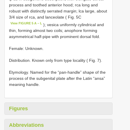
process and toothed anterior hood; rca long and
robust with distinctly serrated margin; lca large, about
3/4 size of rca, and lanceolate ( Fig. 5C
View FIGURE 5 A – L
); vesica uniformly cylindrical and
thin, forming almost two coils; anophore forming
asymmetrical half-pipe with prominent dorsal fold.
Female: Unknown.
Distribution. Known only from type locality ( Fig. 7).
Etymology. Named for the “pan-handle” shape of the
process of the subgenital plate after the Latin “ansa”
meaning handle.
Figures
Abbreviations