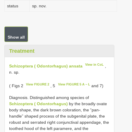
status
sp. nov.
Show all
Treatment
View in CoL
Schizoptera ( Odontorhagus) ansata
,
n. sp.
View FIGURE 2
View FIGURE 5 A – L
( Figs 2
, 5
and 7)
Diagnosis. Distinguished among species of
Schizoptera ( Odontorhagus)
by the broadly ovate
body shape, the dark brown coloration, the “pan-
handle” shaped process of the subgenital plate, the
robust and serrated right conjunctival appendage, the
toothed hood of the left paramere, and the