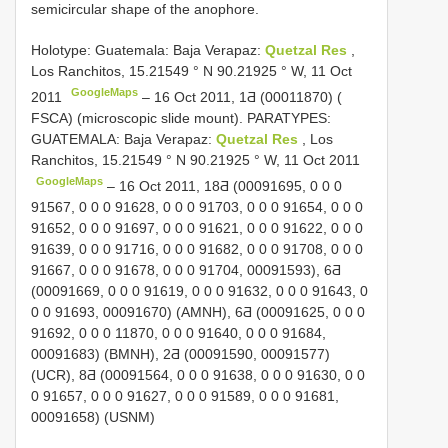
semicircular shape of the anophore.
Holotype: Guatemala: Baja Verapaz:
Quetzal Res
,
Los Ranchitos, 15.21549 ° N 90.21925 ° W, 11 Oct
GoogleMaps
2011
–
16 Oct 2011, 1Ƌ (00011870) (
FSCA) (microscopic slide mount). PARATYPES:
GUATEMALA: Baja Verapaz:
Quetzal Res
, Los
Ranchitos, 15.21549 ° N 90.21925 ° W, 11 Oct 2011
GoogleMaps
– 16 Oct 2011, 18Ƌ (00091695, 0 0 0
91567, 0 0 0 91628, 0 0 0 91703, 0 0 0 91654, 0 0 0
91652, 0 0 0 91697, 0 0 0 91621, 0 0 0 91622, 0 0 0
91639, 0 0 0 91716, 0 0 0 91682, 0 0 0 91708, 0 0 0
91667, 0 0 0 91678, 0 0 0 91704, 00091593), 6Ƌ
(00091669, 0 0 0 91619, 0 0 0 91632, 0 0 0 91643, 0
0 0 91693, 00091670) (AMNH), 6Ƌ (00091625, 0 0 0
91692, 0 0 0 11870, 0 0 0 91640, 0 0 0 91684,
00091683) (BMNH), 2Ƌ (00091590, 00091577)
(UCR), 8Ƌ (00091564, 0 0 0 91638, 0 0 0 91630, 0 0
0 91657, 0 0 0 91627, 0 0 0 91589, 0 0 0 91681,
00091658) (USNM)