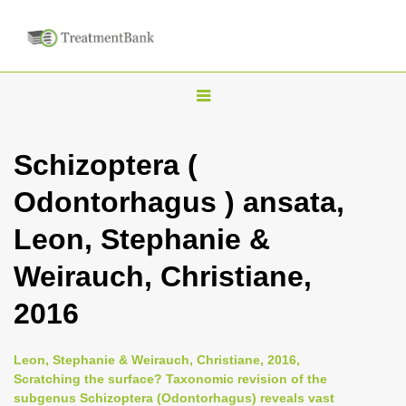
T
o
g
Schizoptera (
g
Odontorhagus ) ansata,
l
e
Leon, Stephanie &
n
Weirauch, Christiane,
a
v
2016
i
g
Leon, Stephanie & Weirauch, Christiane, 2016,
a
Scratching the surface? Taxonomic revision of the
subgenus Schizoptera (Odontorhagus) reveals vast
t