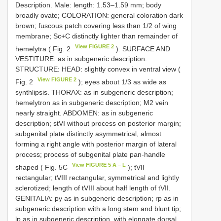
Description. Male: length: 1.53–1.59 mm; body
broadly ovate; COLORATION: general coloration dark
brown; fuscous patch covering less than 1/2 of wing
membrane; Sc+C distinctly lighter than remainder of
View FIGURE 2
hemelytra ( Fig. 2
). SURFACE AND
VESTITURE: as in subgeneric description.
STRUCTURE: HEAD: slightly convex in ventral view (
View FIGURE 2
Fig. 2
); eyes about 1/3 as wide as
synthlipsis. THORAX: as in subgeneric description;
hemelytron as in subgeneric description; M2 vein
nearly straight. ABDOMEN: as in subgeneric
description; stVI without process on posterior margin;
subgenital plate distinctly asymmetrical, almost
forming a right angle with posterior margin of lateral
process; process of subgenital plate pan-handle
View FIGURE 5 A – L
shaped ( Fig. 5C
); tVII
rectangular; tVIII rectangular, symmetrical and lightly
sclerotized; length of tVIII about half length of tVII.
GENITALIA: py as in subgeneric description; rp as in
subgeneric description with a long stem and blunt tip;
lp as in subgeneric description, with elongate dorsal