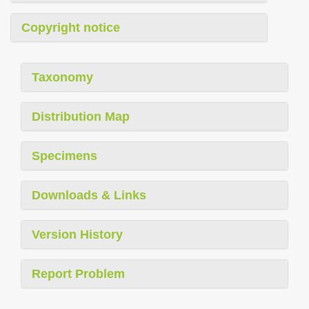
Copyright notice
Taxonomy
Distribution Map
Specimens
Downloads & Links
Version History
Report Problem