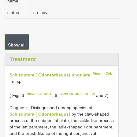
name
status
sp. nov.
Show all
Treatment
View in CoL
Schizoptera ( Odontorhagus) ungulata
, n. sp.
View FIGURE 3
View FIGURE 6 M – W
( Figs 3
, 6
and 7)
Diagnosis. Distinguished among species of
Schizoptera ( Odontorhagus)
by the claw-shaped
process of the subgenital plate, the sickle-like process
of the left paramere, the ladle-shaped right paramere,
and the brush-like tip of the right conjunctival