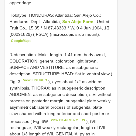
appendage.
Holotype: HONDURAS: Atlantida: San Alejo Co.:
Honduras: Dept
.
Atlantida,
San Alejo Farm
, United
Fruit Co., 15.35 ° N 87.43333 ° W, 0 4 Jun 1964, 1Ƌ
(00091829) ( FSCA) (microscopic slide mount).
GoogleMaps
Redescription. Male: length: 1.41 mm; body ovoid;
COLORATION: general coloration light brown.
SURFACE AND VESTITURE: as in subgeneric
description. STRUCTURE: HEAD: flat in ventral view (
View FIGURE 3
Fig. 3
); eyes about 1/2 as wide as
synthlipsis. THORAX: as in subgeneric description.
ABDOMEN: as in subgeneric description; stVI without
process on posterior margin; subgenital plate weakly
asymmetrical; lateral process of subgenital plate
claw-shaped with a long anterior and short posterior
View FIGURE 6 M – W
processes ( Fig. 6W
); tVII
rectangular; tVIII weakly rectangular; length of tVII
about 1/3 length of tVII. GENITALIA: py as in