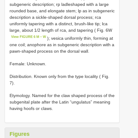
subgeneric description; rp ladleshaped with a large
rounded base, and elongate stem; lp as in subgeneric
description a sickle-shaped dorsal process; rca
uniformly tapering with a distinct, brush-like tip; lca
large, about 1/2 length of rca, and tapering ( Fig. 6W
View FIGURE 6 M – W
); vesica uniformly thin, forming at
one coil; anophore as in subgeneric description with a
pawn-shaped process on the dorsal wall.
Female: Unknown.
Distribution. Known only from the type locality ( Fig.
7).
Etymology. Named for the claw shaped process of the
subgenital plate after the Latin “ungulatus” meaning
having hoofs or claws.
Figures