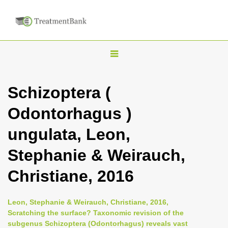
T
o
g
Schizoptera (
g
Odontorhagus )
l
e
ungulata, Leon,
n
Stephanie & Weirauch,
a
v
Christiane, 2016
i
g
Leon, Stephanie & Weirauch, Christiane, 2016,
a
Scratching the surface? Taxonomic revision of the
subgenus Schizoptera (Odontorhagus) reveals vast
t