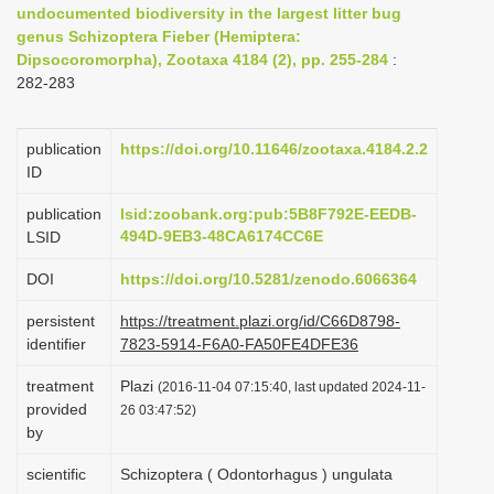
undocumented biodiversity in the largest litter bug
i
genus Schizoptera Fieber (Hemiptera:
o
Dipsocoromorpha), Zootaxa 4184 (2), pp. 255-284
:
282-283
n
publication
https://doi.org/10.11646/zootaxa.4184.2.2
ID
publication
lsid:zoobank.org:pub:5B8F792E-EEDB-
494D-9EB3-48CA6174CC6E
LSID
DOI
https://doi.org/10.5281/zenodo.6066364
persistent
https://treatment.plazi.org/id/C66D8798-
identifier
7823-5914-F6A0-FA50FE4DFE36
treatment
Plazi
(2016-11-04 07:15:40, last updated 2024-11-
provided
26 03:47:52)
by
scientific
Schizoptera ( Odontorhagus ) ungulata