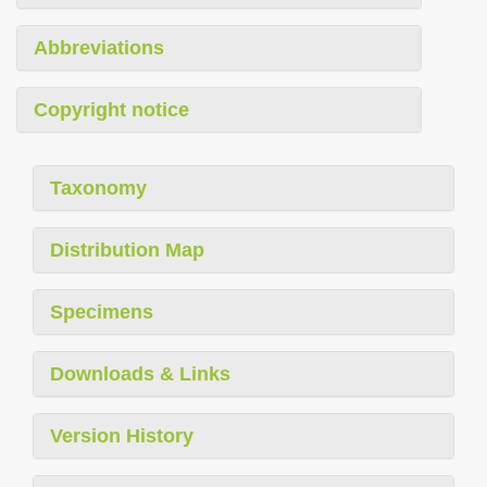
Abbreviations
Copyright notice
Taxonomy
Distribution Map
Specimens
Downloads & Links
Version History