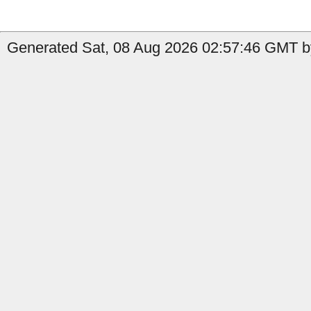
Generated Sat, 08 Aug 2026 02:57:46 GMT by