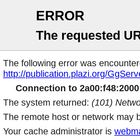
ERROR
The requested UR
The following error was encountere
http://publication.plazi.org/
Connection to 2a00:f48:2000:
The system returned:
(101) Netwo
The remote host or network may b
Your cache administrator is
webma