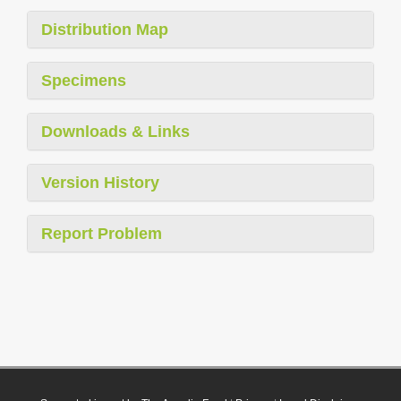
Distribution Map
Specimens
Downloads & Links
Version History
Report Problem