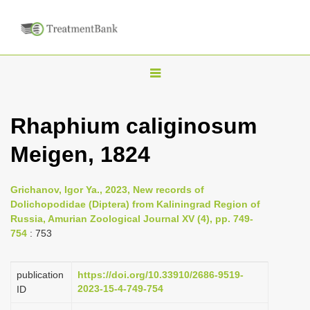
T
o
g
Rhaphium caliginosum
g
Meigen, 1824
l
e
n
Grichanov, Igor Ya., 2023, New records of
Dolichopodidae (Diptera) from Kaliningrad Region of
a
Russia, Amurian Zoological Journal XV (4), pp. 749-
v
754
: 753
i
g
publication
https://doi.org/10.33910/2686-9519-
a
2023-15-4-749-754
ID
t