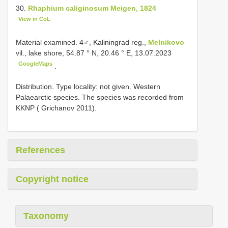
30.
Rhaphium caliginosum Meigen, 1824
View in CoL
Material examined.
4♂, Kaliningrad reg.,
Melnikovo
vil., lake shore, 54.87 ° N, 20.46 ° E, 13.07.2023
GoogleMaps
.
Distribution. Type locality: not given. Western
Palaearctic species. The species was recorded from
KKNP ( Grichanov 2011).
References
Copyright notice
Taxonomy