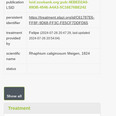
publication
lsid:zoobank.org:pub:4EBED2A0-
i
89DB-4546-A4A3-5C16E76BE242
LSID
o
persistent
https://treatment.plazi.org/id/C61787E6-
n
identifier
FF8F-9D68-FF3C-FE5CF7DDFD65
treatment
Felipe
(2024-07-26 20:47:29, last updated
provided
2024-07-26 20:54:04)
by
scientific
Rhaphium caliginosum Meigen, 1824
name
status
Show all
Treatment