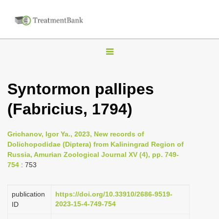
T
o
g
Syntormon pallipes
g
(Fabricius, 1794)
l
e
n
Grichanov, Igor Ya., 2023, New records of
Dolichopodidae (Diptera) from Kaliningrad Region of
a
Russia, Amurian Zoological Journal XV (4), pp. 749-
v
754
: 753
i
g
publication
https://doi.org/10.33910/2686-9519-
a
2023-15-4-749-754
ID
t