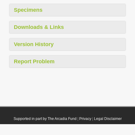
Specimens
Downloads & Links
Version History
Report Problem
Supported in part by The Arcadia Fund
|
Privacy
|
Legal Disclaimer