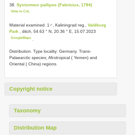
38.
Syntormon pallipes (Fabricius, 1794)
View in CoL
Material examined.
1♂, Kaliningrad reg.,
Valdburg
Park
, ditch, 54.63 ° N, 20.36 ° E, 15.07.2023
GoogleMaps
.
Distribution. Type locality: Germany. Trans-
Palaearctic species; Afrotropical ( Yemen) and
Oriental ( China) regions.
Copyright notice
Taxonomy
Distribution Map