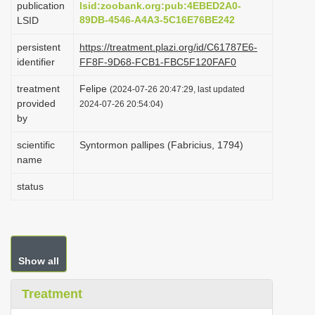
publication
lsid:zoobank.org:pub:4EBED2A0-
i
89DB-4546-A4A3-5C16E76BE242
LSID
o
persistent
https://treatment.plazi.org/id/C61787E6-
n
identifier
FF8F-9D68-FCB1-FBC5F120FAF0
treatment
Felipe
(2024-07-26 20:47:29, last updated
provided
2024-07-26 20:54:04)
by
scientific
Syntormon pallipes (Fabricius, 1794)
name
status
Show all
Treatment