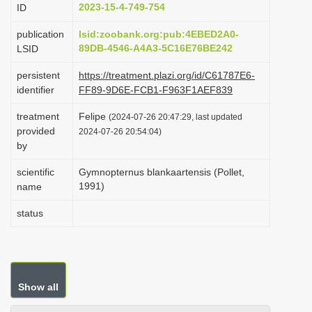
2023-15-4-749-754
ID
i
o
publication
lsid:zoobank.org:pub:4EBED2A0-
89DB-4546-A4A3-5C16E76BE242
LSID
n
persistent
https://treatment.plazi.org/id/C61787E6-
identifier
FF89-9D6E-FCB1-F963F1AEF839
treatment
Felipe
(2024-07-26 20:47:29, last updated
provided
2024-07-26 20:54:04)
by
scientific
Gymnopternus blankaartensis (Pollet,
1991)
name
status
Show all