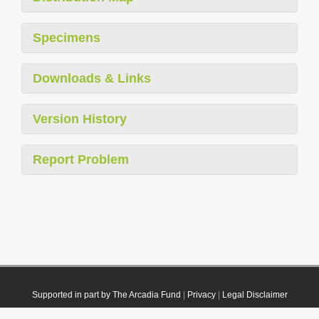
Specimens
Downloads & Links
Version History
Report Problem
Supported in part by The Arcadia Fund
|
Privacy
|
Legal Disclaimer