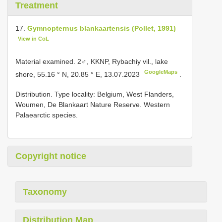
Treatment
17.
Gymnopternus blankaartensis (Pollet, 1991)
View in CoL
Material examined.
2♂, KKNP, Rybachiy vil., lake
GoogleMaps
shore, 55.16 ° N, 20.85 ° E, 13.07.2023
.
Distribution. Type locality: Belgium, West Flanders,
Woumen, De Blankaart Nature Reserve. Western
Palaearctic species.
Copyright notice
Taxonomy
Distribution Map