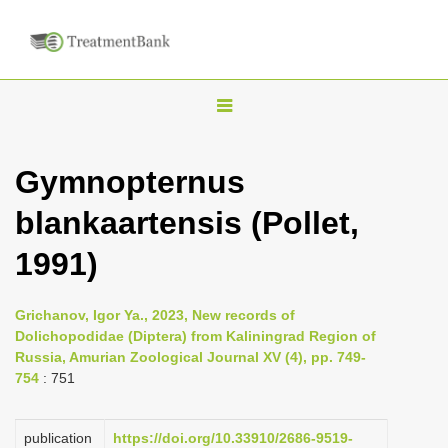
T
o
g
Gymnopternus
g
blankaartensis (Pollet,
l
e
1991)
n
a
Grichanov, Igor Ya., 2023, New records of
v
Dolichopodidae (Diptera) from Kaliningrad Region of
i
Russia, Amurian Zoological Journal XV (4), pp. 749-
754
: 751
g
a
publication
https://doi.org/10.33910/2686-9519-
t