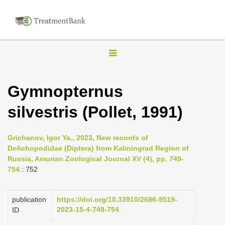
T
o
g
Gymnopternus
g
silvestris (Pollet, 1991)
l
e
n
Grichanov, Igor Ya., 2023, New records of
Dolichopodidae (Diptera) from Kaliningrad Region of
a
Russia, Amurian Zoological Journal XV (4), pp. 749-
v
754
: 752
i
g
publication
https://doi.org/10.33910/2686-9519-
a
2023-15-4-749-754
ID
t