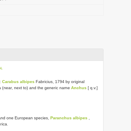
oL
s:
Carabus albipes
Fabricius, 1794 by original
 (near, next to) and the generic name
Anchus
[ q.v.]
 and one European species,
Paranchus albipes
,
rica.