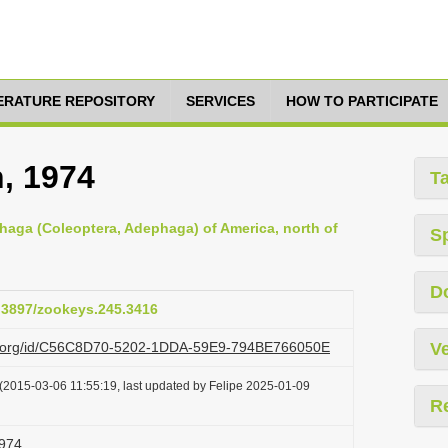
TERATURE REPOSITORY
SERVICES
HOW TO PARTICIPATE
, 1974
T
haga (Coleoptera, Adephaga) of America, north of
S
D
0.3897/zookeys.245.3416
azi.org/id/C56C8D70-5202-1DDA-59E9-794BE766050E
Ve
(2015-03-06 11:55:19, last updated by Felipe 2025-01-09
R
1974