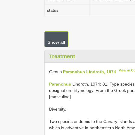
status
Show all
Treatment
View in C
Genus
Paranchus Lindroth, 1974
Paranchus
Lindroth, 1974: 81. Type specie
designation. Etymology. From the Greek para
[masculine].
Diversity.
Two species endemic to the Canary Islands
which is adventive in northeastern North Ame