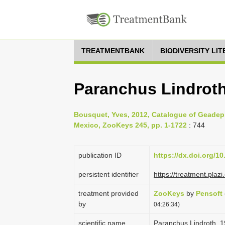
TREATMENTBANK
BIODIVERSITY LI
Paranchus Lindroth
Bousquet, Yves, 2012, Catalogue of Geadep
Mexico, ZooKeys 245, pp. 1-1722
: 744
publication ID
https://dx.doi.org/1
persistent identifier
https://treatment.pl
treatment provided
ZooKeys
by
Pensoft
by
04:26:34)
scientific name
Paranchus Lindroth, 