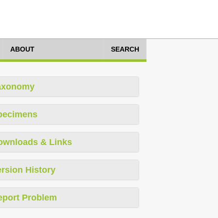
ABOUT
SEARCH
axonomy
pecimens
ownloads & Links
rsion History
eport Problem