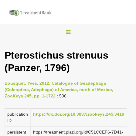
T
o
g
Pterostichus strenuus
g
(Panzer, 1796)
l
e
n
Bousquet, Yves, 2012, Catalogue of Geadephaga
(Coleoptera, Adephaga) of America, north of Mexico,
a
ZooKeys 245, pp. 1-1722
: 506
v
i
publication
https://dx.doi.org/10.3897/zookeys.245.3416
g
ID
a
persistent
https://treatment.plazi.org/id/C51CCEF6-7D41-
t