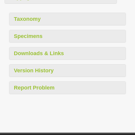
Taxonomy
Specimens
Downloads & Links
Version History
Report Problem