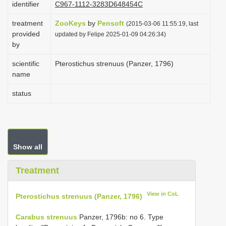
identifier
C967-1112-3283D648454C
i
treatment
ZooKeys
by
Pensoft
o
(2015-03-06 11:55:19, last
provided
updated by Felipe 2025-01-09 04:26:34)
n
by
scientific
Pterostichus strenuus (Panzer, 1796)
name
status
Show all
Treatment
View in CoL
Pterostichus strenuus (Panzer, 1796)
Carabus strenuus
Panzer, 1796b: no 6. Type