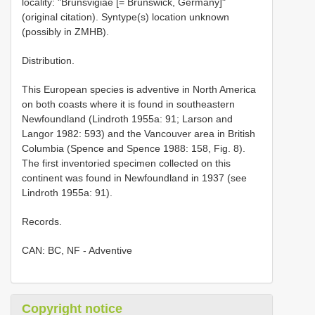
locality: "Brunsvigiae [= Brunswick, Germany]"
(original citation). Syntype(s) location unknown
(possibly in ZMHB).
Distribution.
This European species is adventive in North America
on both coasts where it is found in southeastern
Newfoundland (Lindroth 1955a: 91; Larson and
Langor 1982: 593) and the Vancouver area in British
Columbia (Spence and Spence 1988: 158, Fig. 8).
The first inventoried specimen collected on this
continent was found in Newfoundland in 1937 (see
Lindroth 1955a: 91).
Records.
CAN: BC, NF - Adventive
Copyright notice