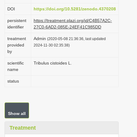
i
DOI
https://doi.org/10.5281/zenodo.4370208
o
persistent
https://treatment.plazi.org/id/C4B57A2C-
n
identifier
27C0-6AD2-085E-24EF41C985DD
treatment
Admin
(2020-05-08 21:36:36, last updated
provided
2024-11-30 02:35:38)
by
scientific
Tribulus cistoides L.
name
status
Show all
Treatment