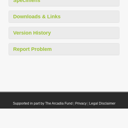
Specimens
Downloads & Links
Version History
Report Problem
Supported in part by The Arcadia Fund
|
Privacy
|
Legal Disclaimer
© 2021 Plazi. Published under
CC0 Public Domain Dedication