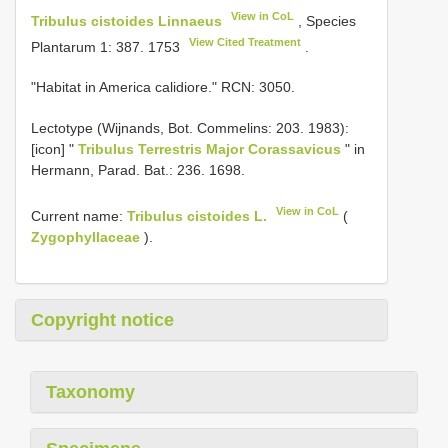
View in CoL
Tribulus cistoides Linnaeus
, Species
View Cited Treatment
Plantarum 1: 387. 1753
.
"Habitat in America calidiore." RCN: 3050.
Lectotype (Wijnands, Bot. Commelins: 203. 1983):
[icon] "
Tribulus Terrestris Major Corassavicus
" in
Hermann, Parad. Bat.: 236. 1698.
View in CoL
Current name:
Tribulus cistoides L.
(
Zygophyllaceae
).
Copyright notice
Taxonomy