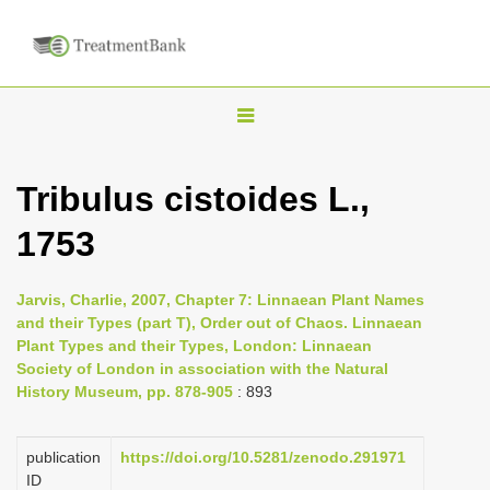
T
o
g
Tribulus cistoides L.,
g
1753
l
e
n
Jarvis, Charlie, 2007, Chapter 7: Linnaean Plant Names
and their Types (part T), Order out of Chaos. Linnaean
a
Plant Types and their Types, London: Linnaean
v
Society of London in association with the Natural
i
History Museum, pp. 878-905
: 893
g
a
publication
https://doi.org/10.5281/zenodo.291971
ID
t