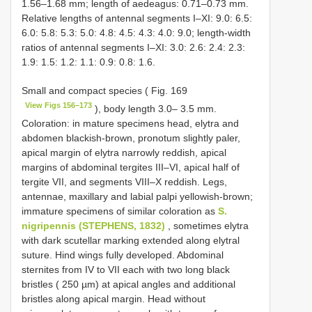
1.56–1.68 mm; length of aedeagus: 0.71–0.73 mm.
Relative lengths of antennal segments I–XI: 9.0: 6.5:
6.0: 5.8: 5.3: 5.0: 4.8: 4.5: 4.3: 4.0: 9.0; length-width
ratios of antennal segments I–XI: 3.0: 2.6: 2.4: 2.3:
1.9: 1.5: 1.2: 1.1: 0.9: 0.8: 1.6.
Small and compact species ( Fig. 169
View Figs 156–173
), body length 3.0– 3.5 mm.
Coloration: in mature specimens head, elytra and
abdomen blackish-brown, pronotum slightly paler,
apical margin of elytra narrowly reddish, apical
margins of abdominal tergites III–VI, apical half of
tergite VII, and segments VIII–X reddish. Legs,
antennae, maxillary and labial palpi yellowish-brown;
immature specimens of similar coloration as
S.
nigripennis (STEPHENS, 1832)
, sometimes elytra
with dark scutellar marking extended along elytral
suture. Hind wings fully developed. Abdominal
sternites from IV to VII each with two long black
bristles ( 250 µm) at apical angles and additional
bristles along apical margin. Head without