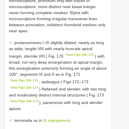
microsculpture, pronotum only with traces of
microsculpture, more distinct near basal margin,
never forming complete meshes. Elytra with
microsculpture forming irregular transverse lines
between punctation, indistinct rhomboid meshes only
near apex.
♂: protarsomeres I–III slightly dilated, nearly as long
as wide, tergite VIII with nearly truncate apical
View Figs 156–173
margin, sternite VIII ( Fig. 170
) with
broad, not very deep emargination at apical margin,
this emargination anteriorly forming an angle of about
100°; segments IX and X as in Fig. 171
View Figs 156–173
; aedeagus ( Figs 172–173
View Figs 156–173
) flattened and slender, with two long
and moderately distinct internal structures ( Fig. 173
View Figs 156–173
), parameres with long and slender
apices.
♀: terminalia as in
S. nigripennis
.