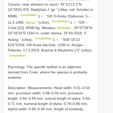
Canyon, near streams on sand / 35°12'12.1"N
24°28'01.8"E, Matějíček J. lgt.” (cMat, coll. Schülke in
GoogleMaps
MNB);
1 ♂: “GR O-Kreta, Elafounisi, 5.–
GoogleMaps
11.5.1985,
Heiss
” (cSch);
1 ♂: “GR –
Crete [22], WSW Ag. Nikolaos,
Katharo
, 35°07'58"N,
25°34'33"E 1160 m, under stones, 29.XII.2018, V.
GoogleMaps
Assing ” (cAss);
1 ♀: “ N35°15'22
E24°53'04, GR Kreta Ida-Geb. 1200 m, Anogia –
Psiloritis, 17.3.2019, Brachat & Meybohm (7)” (cAss)
GoogleMaps
.
Etymology: The specific epithet is an adjective
derived from Crete, where the species is probably
endemic.
Description: Measurements: Head width: 0.51–0.54
mm; pronotum width: 0.88–0.94 mm; pronotum
length: 0.66–0.69 mm; sutural length of elytra: 0.65–
0.71 mm; humeral length of elytra: 0.79–0.86 mm;
elytral width: 0.90–0.94 mm; length of forebody: