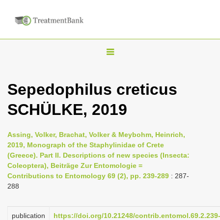
T
o
g
Sepedophilus creticus
g
SCHÜLKE, 2019
l
e
n
Assing, Volker, Brachat, Volker & Meybohm, Heinrich,
2019, Monograph of the Staphylinidae of Crete
a
(Greece). Part II. Descriptions of new species (Insecta:
v
Coleoptera), Beiträge Zur Entomologie =
i
Contributions to Entomology 69 (2), pp. 239-289
: 287-
288
g
a
publication
https://doi.org/10.21248/contrib.entomol.69.2.239
t