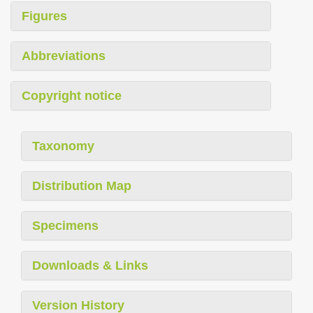
Figures
Abbreviations
Copyright notice
Taxonomy
Distribution Map
Specimens
Downloads & Links
Version History