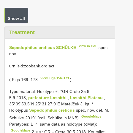
Show all
Treatment
View in CoL
Sepedophilus creticus SCHÜLKE
spec.
nov.
urn:lsid:zoobank.org:act:
View Figs 156–173
( Figs 169–173
)
Type material:
Holotype ♂: “GR Crete 25.8.–
5.9.2018,
prefecture Lassithi
,
Lassithi Plateau
,
35°09'53.5"N 25°31'27.9"E Matějíček J. lgt. /
Holotypus
Sepedophilus creticus
spec. nov. det. M.
GoogleMaps
Schülke 2019” (coll. Schülke in MNB)
.
Paratypes: 1 ♂: same data as holotype (cMat);
GoogleMaps
2 ♀♀: GR – Crete 30.5.2018, Koutalioti