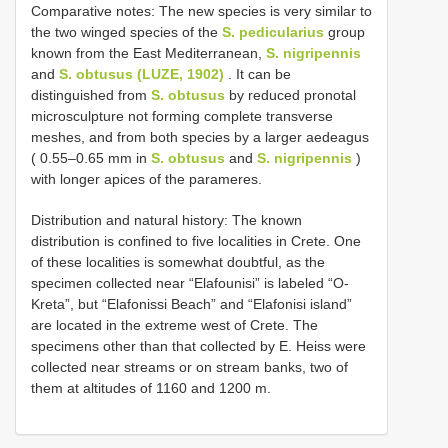
Comparative notes: The new species is very similar to
the two winged species of the
S. pedicularius
group
known from the East Mediterranean,
S. nigripennis
and
S. obtusus (LUZE, 1902)
. It can be
distinguished from
S. obtusus
by reduced pronotal
microsculpture not forming complete transverse
meshes, and from both species by a larger aedeagus
( 0.55–0.65 mm in
S. obtusus
and
S. nigripennis
)
with longer apices of the parameres.
Distribution and natural history: The known
distribution is confined to five localities in Crete. One
of these localities is somewhat doubtful, as the
specimen collected near “Elafounisi” is labeled “O-
Kreta”, but “Elafonissi Beach” and “Elafonisi island”
are located in the extreme west of Crete. The
specimens other than that collected by E. Heiss were
collected near streams or on stream banks, two of
them at altitudes of 1160 and 1200 m.