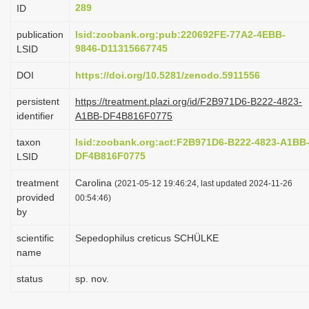
289
ID
i
o
publication
lsid:zoobank.org:pub:220692FE-77A2-4EBB-
9846-D11315667745
LSID
n
DOI
https://doi.org/10.5281/zenodo.5911556
persistent
https://treatment.plazi.org/id/F2B971D6-B222-4823-
identifier
A1BB-DF4B816F0775
taxon
lsid:zoobank.org:act:F2B971D6-B222-4823-A1BB
DF4B816F0775
LSID
treatment
Carolina
(2021-05-12 19:46:24, last updated 2024-11-26
provided
00:54:46)
by
scientific
Sepedophilus creticus SCHÜLKE
name
status
sp. nov.