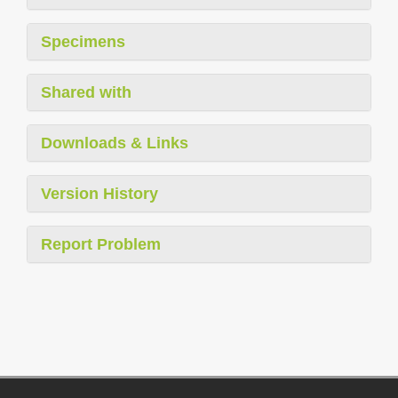
Specimens
Shared with
Downloads & Links
Version History
Report Problem