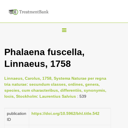
T
o
g
Phalaena fuscella,
g
Linnaeus, 1758
l
e
n
Linnaeus, Carolus, 1758, Systema Naturae per regna
tria naturae: secundum classes, ordines, genera,
a
species, cum characteribus, differentiis, synonymis,
v
locis, Stockholm: Laurentius Salvius
: 539
i
g
publication
https://doi.org/10.5962/bhl.title.542
a
ID
t