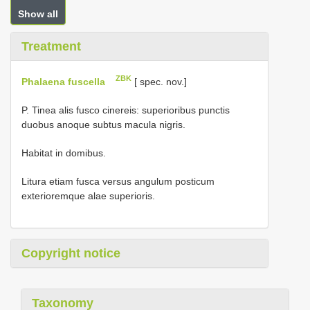
Show all
Treatment
ZBK
Phalaena fuscella
[ spec. nov.]
P. Tinea alis fusco cinereis: superioribus punctis
duobus anoque subtus macula nigris.
Habitat in domibus.
Litura etiam fusca versus angulum posticum
exterioremque alae superioris.
Copyright notice
Taxonomy