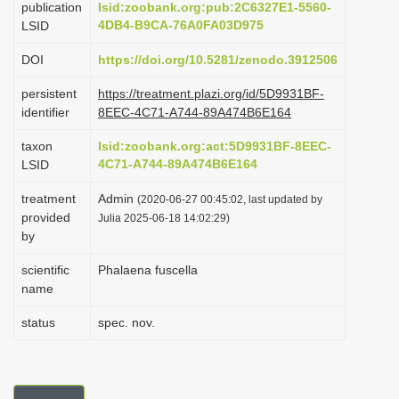
publication
lsid:zoobank.org:pub:2C6327E1-5560-
i
4DB4-B9CA-76A0FA03D975
LSID
o
DOI
https://doi.org/10.5281/zenodo.3912506
n
persistent
https://treatment.plazi.org/id/5D9931BF-
identifier
8EEC-4C71-A744-89A474B6E164
taxon
lsid:zoobank.org:act:5D9931BF-8EEC-
4C71-A744-89A474B6E164
LSID
treatment
Admin
(2020-06-27 00:45:02, last updated by
provided
Julia 2025-06-18 14:02:29)
by
scientific
Phalaena fuscella
name
status
spec. nov.