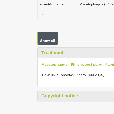
scientific name
Mycetophagus ( Philo
status
Show all
Treatment
Mycetophagus ( Philomyces) populi Fabri
Тюмень,? ТобоΛьск (Красуцкий 2005)
Copyright notice