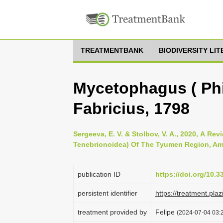
TREATMENTBANK
BIODIVERSITY LI
Mycetophagus ( Phi
Fabricius, 1798
Sergeeva, E. V. & Stolbov, V. A., 2020, А Re
Tenebrionoidea) Of The Tyumen Region, Amur
publication ID
https://doi.org/10.
persistent identifier
https://treatment.p
treatment provided by
Felipe
(2024-07-04 03:2