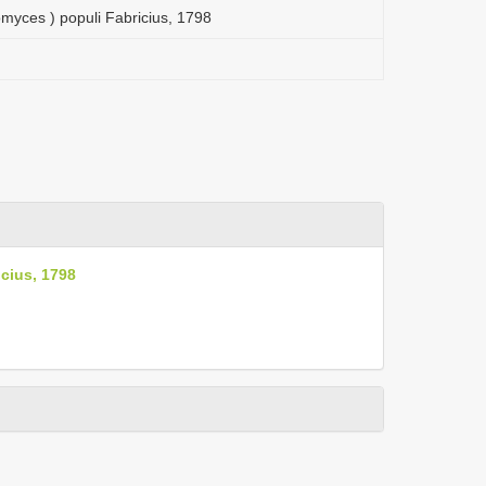
myces ) populi Fabricius, 1798
cius, 1798