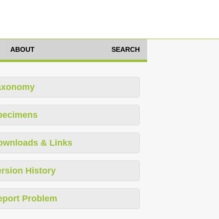
ABOUT
SEARCH
axonomy
pecimens
ownloads & Links
rsion History
eport Problem