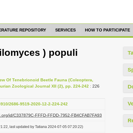
TERATURE REPOSITORY
SERVICES
HOW TO PARTICIPATE
lomyces ) populi
T
S
view Of Tenebrionoid Beetle Fauna (Coleoptera,
ian Zoological Journal XII (2), pp. 224-242
: 226
D
Ve
33910/2686-9519-2020-12-2-224-242
lazi.org/id/C337879C-FFFD-FFDD-7952-FB4CFAB7FA93
R
1:22, last updated by Tatiana 2024-07-05 07:20:22)