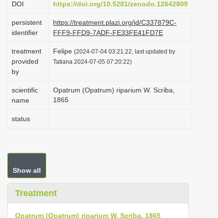
DOI
https://doi.org/10.5281/zenodo.12642809
i
persistent
https://treatment.plazi.org/id/C337879C-
o
identifier
FFF9-FFD9-7ADF-FE33FE41FD7E
n
treatment
Felipe
(2024-07-04 03:21:22, last updated by
provided
Tatiana 2024-07-05 07:20:22)
by
scientific
Opatrum (Opatrum) riparium W. Scriba,
1865
name
status
Show all
Treatment
Opatrum (Opatrum) riparium W. Scriba, 1865