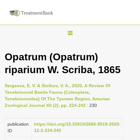
T
o
g
Opatrum (Opatrum)
g
riparium W. Scriba, 1865
l
e
n
Sergeeva, E. V. & Stolbov, V. A., 2020, А Review Of
Tenebrionoid Beetle Fauna (Coleoptera,
a
Tenebrionoidea) Of The Tyumen Region, Amurian
v
Zoological Journal XII (2), pp. 224-242
: 230
i
g
publication
https://doi.org/10.33910/2686-9519-2020-
a
12-2-224-242
ID
t