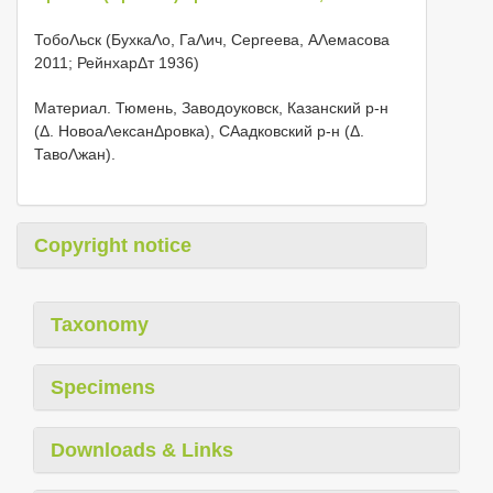
ТобоΛьск (БухкаΛо, ГаΛич, Сергеева, АΛемасова
2011; РейнхарΔт 1936)
Материал. Тюмень, Заводоуковск, Казанский р-н
(Δ. НовоаΛексанΔровка), СΑадковский р-н (Δ.
ТавоΛжан).
Copyright notice
Taxonomy
Specimens
Downloads & Links