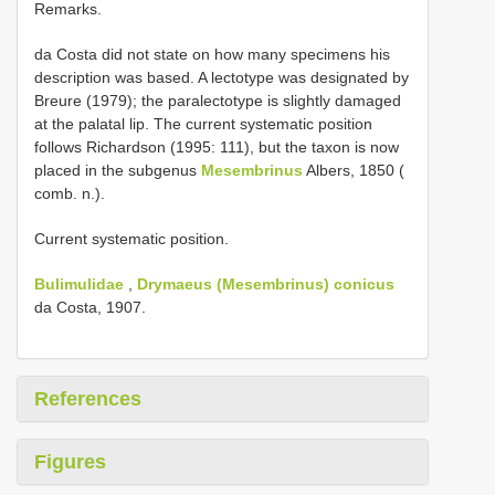
Remarks.
da Costa did not state on how many specimens his
description was based. A lectotype was designated by
Breure (1979); the paralectotype is slightly damaged
at the palatal lip. The current systematic position
follows Richardson (1995: 111), but the taxon is now
placed in the subgenus
Mesembrinus
Albers, 1850 (
comb. n.).
Current systematic position.
Bulimulidae
,
Drymaeus (Mesembrinus) conicus
da Costa, 1907.
References
Figures