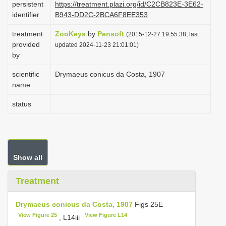
persistent
https://treatment.plazi.org/id/C2CB823E-3E62-
i
identifier
B943-DD2C-2BCA6F8EE353
o
treatment
ZooKeys
by
Pensoft
(2015-12-27 19:55:38, last
n
provided
updated 2024-11-23 21:01:01)
by
scientific
Drymaeus conicus da Costa, 1907
name
status
Show all
Treatment
Drymaeus conicus da Costa, 1907
Figs 25E
View Figure 25
View Figure L14
, L14iii