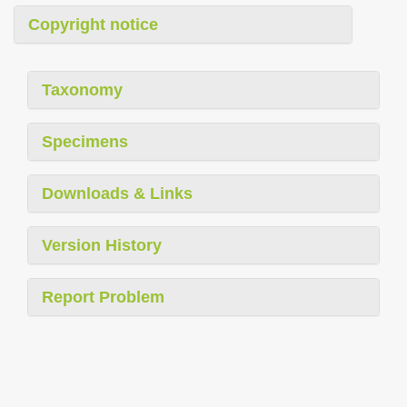
Copyright notice
Taxonomy
Specimens
Downloads & Links
Version History
Report Problem