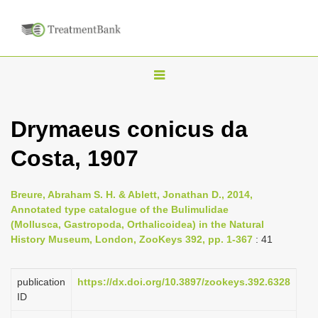
T
o
g
Drymaeus conicus da
g
Costa, 1907
l
e
n
Breure, Abraham S. H. & Ablett, Jonathan D., 2014,
Annotated type catalogue of the Bulimulidae
a
(Mollusca, Gastropoda, Orthalicoidea) in the Natural
v
History Museum, London, ZooKeys 392, pp. 1-367
: 41
i
g
publication
https://dx.doi.org/10.3897/zookeys.392.6328
a
ID
t