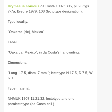
Drymaeus conicus
da Costa 1907: 305, pl. 26 figs
7-7a; Breure 1979: 108 (lectotype designation).
Type locality.
"Oaxarca [sic], Mexico".
Label.
"Oaxarca, Mexico", in da Costa’s handwriting.
Dimensions.
"Long. 17.5, diam. 7 mm."; lectotype H 17.5, D 7.5, W
6.9.
Type material.
NHMUK 1907.11.21.32, lectotype and one
paralectotype (da Costa coll.).