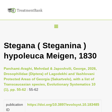
T
o
g
Stegana ( Steganina )
g
hypoleuca Meigen, 1830
l
e
n
Parchami-Araghi, Mehrdad & Japoshvili, George, 2026,
Drosophilidae (Diptera) of Lagodekhi and Vashlovani
a
Protected Areas of Georgia (Sakartvelo), with a list of
v
Transcaucasian species, Evolutionary Systematics 10
i
(1), pp. 55-62
: 55-62
g
a
publication
https://doi.org/10.3897/evolsyst.10.183485
ID
t