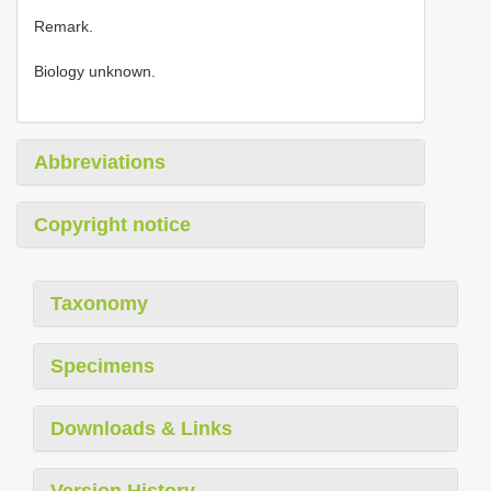
Remark.
Biology unknown.
Abbreviations
Copyright notice
Taxonomy
Specimens
Downloads & Links
Version History