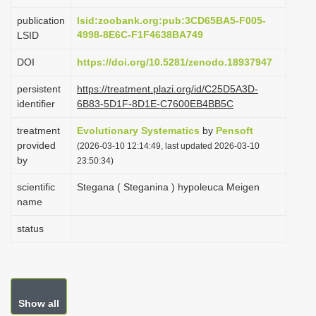
i
publication
lsid:zoobank.org:pub:3CD65BA5-F005-
o
4998-8E6C-F1F4638BA749
LSID
n
DOI
https://doi.org/10.5281/zenodo.18937947
persistent
https://treatment.plazi.org/id/C25D5A3D-
identifier
6B83-5D1F-8D1E-C7600EB4BB5C
treatment
Evolutionary Systematics
by
Pensoft
provided
(2026-03-10 12:14:49, last updated 2026-03-10
by
23:50:34)
scientific
Stegana ( Steganina ) hypoleuca Meigen
name
status
Show all