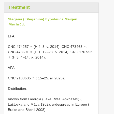
Treatment
Stegana ( Steganina) hypoleuca Meigen
View in CoL
LPA.
CNC 474257
♀ (H 4, 3. v. 2014);
CNC 473463
♀,
CNC 473691
♀ (H 1, 12–23. iv. 2014);
CNC 1707329
♀ (H 3, 4–14. ix. 2014).
VPA.
CNC 2189605
♀ ( 15–25. iv. 2023).
Distribution.
Known from Georgia (Lake Ritsa, Apkhazeti) (
Laštovka and Máca 1982), widespread in Europe (
Brake and Bächli 2008).