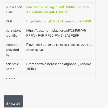
i
publication
lsid:zoobank.org:pub:E1566C02-9987-
o
4116-83AA-91D3D1DCF2FF
LSID
n
DOI
https://doi.org/10.5281/zenodo.5780498
persistent
https://treatment.plazi.org/id/C24587A5-
identifier
FFFA-4F4F-FF50-FA4346A7FE6F
treatment
Plazi
(2016-12-19 01:11:56, last updated 2024-11-
provided
29 09:16:23)
by
scientific
Eremopeza cinerascens afghana ( Uvarov,
1940 )
name
status
Show all