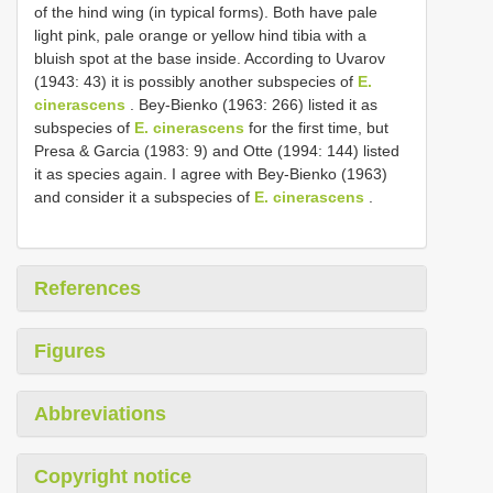
of the hind wing (in typical forms). Both have pale
light pink, pale orange or yellow hind tibia with a
bluish spot at the base inside. According to Uvarov
(1943: 43) it is possibly another subspecies of
E.
cinerascens
. Bey-Bienko (1963: 266) listed it as
subspecies of
E. cinerascens
for the first time, but
Presa & Garcia (1983: 9) and Otte (1994: 144) listed
it as species again. I agree with Bey-Bienko (1963)
and consider it a subspecies of
E. cinerascens
.
References
Figures
Abbreviations
Copyright notice