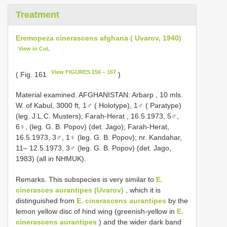
Treatment
Eremopeza cinerascens afghana ( Uvarov, 1940)
View in CoL
View FIGURES 156 – 167
( Fig. 161
)
Material examined. AFGHANISTAN: Arbarp , 10 mls.
W. of Kabul, 3000 ft, 1♂ ( Holotype), 1♂ ( Paratype)
(leg. J.L.C. Musters); Farah-Herat
, 16.5.1973, 5♂,
6♀, (leg. G. B. Popov) (det. Jago); Farah-Herat,
16.5.1973, 3♂, 1♀ (leg. G. B. Popov);
nr. Kandahar,
11– 12.5.1973, 3♂ (leg. G. B. Popov) (det. Jago,
1983) (all in NHMUK).
Remarks. This subspecies is very similar to
E.
cinerasces aurantipes (Uvarov)
, which it is
distinguished from
E. cinerascens aurantipes
by the
lemon yellow disc of hind wing (greenish-yellow in
E.
cinerascens aurantipes
) and the wider dark band