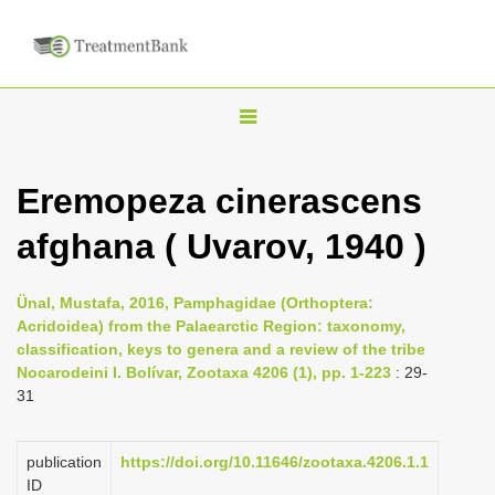
T
o
g
Eremopeza cinerascens
g
afghana ( Uvarov, 1940 )
l
e
n
Ünal, Mustafa, 2016, Pamphagidae (Orthoptera:
Acridoidea) from the Palaearctic Region: taxonomy,
a
classification, keys to genera and a review of the tribe
v
Nocarodeini I. Bolívar, Zootaxa 4206 (1), pp. 1-223
: 29-
i
31
g
a
publication
https://doi.org/10.11646/zootaxa.4206.1.1
ID
t