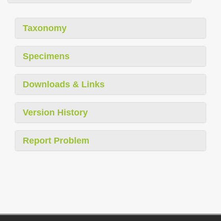
Taxonomy
Specimens
Downloads & Links
Version History
Report Problem