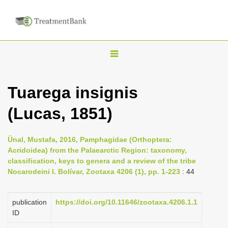
T
o
g
Tuarega insignis
g
(Lucas, 1851)
l
e
n
Ünal, Mustafa, 2016, Pamphagidae (Orthoptera:
Acridoidea) from the Palaearctic Region: taxonomy,
a
classification, keys to genera and a review of the tribe
v
Nocarodeini I. Bolívar, Zootaxa 4206 (1), pp. 1-223
: 44
i
g
publication
https://doi.org/10.11646/zootaxa.4206.1.1
a
ID
t