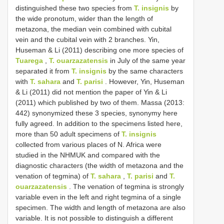
distinguished these two species from
T. insignis
by
the wide pronotum, wider than the length of
metazona, the median vein combined with cubital
vein and the cubital vein with 2 branches. Yin,
Huseman & Li (2011) describing one more species of
Tuarega
,
T. ouarzazatensis
in July of the same year
separated it from
T. insignis
by the same characters
with
T. sahara
and
T. parisi
. However, Yin, Huseman
& Li (2011) did not mention the paper of Yin & Li
(2011) which published by two of them. Massa (2013:
442) synonymized these 3 species, synonymy here
fully agreed. In addition to the specimens listed here,
more than 50 adult specimens of
T. insignis
collected from various places of N. Africa were
studied in the NHMUK and compared with the
diagnostic characters (the width of metazona and the
venation of tegmina) of
T. sahara
,
T. parisi
and
T.
ouarzazatensis
. The venation of tegmina is strongly
variable even in the left and right tegmina of a single
specimen. The width and length of metazona are also
variable. It is not possible to distinguish a different