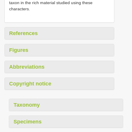
taxon in the rich material studied using these
characters.
References
Figures
Abbreviations
Copyright notice
Taxonomy
Specimens