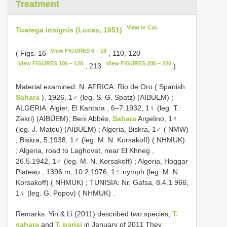
Treatment
View in CoL
Tuarega insignis (Lucas, 1851)
View FIGURES 6 – 16
( Figs. 16
, 110, 120
View FIGURES 106 – 128
View FIGURES 205 – 220
, 213
)
Material examined. N. AFRICA: Rio de Oro ( Spanish
Sahara
), 1926, 1♂ (leg. S. G. Spatz) (AİBÜEM)
;
ALGERIA:
Algier, El Kantara , 6–7.1932, 1♀ (leg. T.
Zekri) (AİBÜEM); Beni Abbés,
Sahara
Argelino, 1♀
(leg. J. Mateu) (AİBÜEM)
;
Algeria, Biskra, 1♂ ( NMW)
;
Biskra, 5.1938, 1♂ (leg. M. N. Korsakoff) ( NHMUK)
;
Algeria, road to Laghovat, near El Khneg ,
26.5.1942, 1♂ (leg. M. N. Korsakoff)
;
Algeria, Hoggar
Plateau , 1396 m, 10.2.1976, 1♀ nymph (leg. M. N.
Korsakoff) ( NHMUK)
;
TUNISIA: Nr. Gafsa, 8.4.1 966,
1♀ (leg. G. Popov) ( NHMUK)
.
Remarks. Yin & Li (2011) described two species,
T.
sahara
and
T. parisi
in January of 2011 They