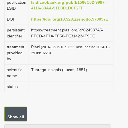
publication
lsid:zoobank.org:pub:E1566C02-9987-
i
4116-83AA-91D3D1DCF2FF
LSID
o
DOI
https://doi.org/10.5281/zenodo.5780571
n
persistent
https://treatment.plazi.org/id/C24587A5-
identifier
FFCD-4F7A-FF50-FE314234F9CE
treatment
Plazi
(2016-12-19 01:11:56, last updated 2024-11-
provided
29 09:16:23)
by
scientific
Tuarega insignis (Lucas, 1851)
name
status
Show all