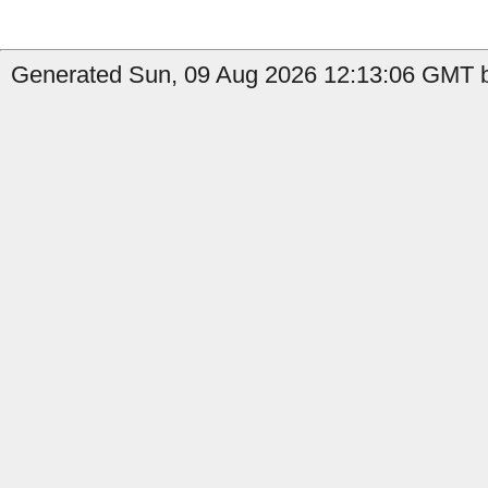
Generated Sun, 09 Aug 2026 12:13:06 GMT b