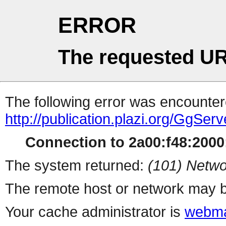
ERROR
The requested UR
The following error was encountere
http://publication.plazi.org/G
Connection to 2a00:f48:2000:
The system returned:
(101) Netwo
The remote host or network may b
Your cache administrator is
webma