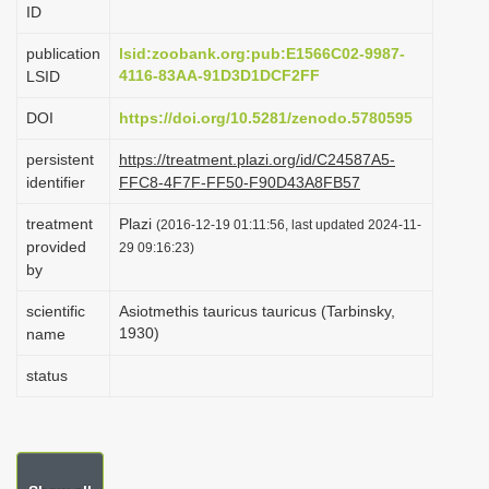
ID
i
o
publication
lsid:zoobank.org:pub:E1566C02-9987-
4116-83AA-91D3D1DCF2FF
LSID
n
DOI
https://doi.org/10.5281/zenodo.5780595
persistent
https://treatment.plazi.org/id/C24587A5-
identifier
FFC8-4F7F-FF50-F90D43A8FB57
treatment
Plazi
(2016-12-19 01:11:56, last updated 2024-11-
provided
29 09:16:23)
by
scientific
Asiotmethis tauricus tauricus (Tarbinsky,
1930)
name
status