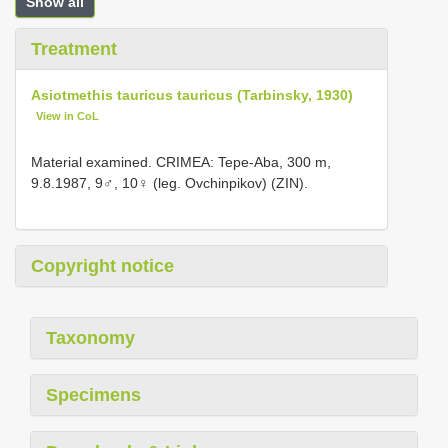
Show all
Treatment
Asiotmethis tauricus tauricus (Tarbinsky, 1930)
View in CoL
Material examined. CRIMEA: Tepe-Aba, 300 m,
9.8.1987, 9♂, 10♀ (leg. Ovchinpikov) (ZIN).
Copyright notice
Taxonomy
Specimens