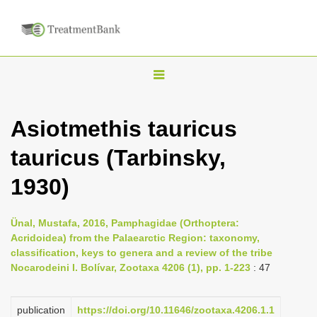
T
o
g
Asiotmethis tauricus
g
tauricus (Tarbinsky,
l
e
1930)
n
a
Ünal, Mustafa, 2016, Pamphagidae (Orthoptera:
v
Acridoidea) from the Palaearctic Region: taxonomy,
i
classification, keys to genera and a review of the tribe
Nocarodeini I. Bolívar, Zootaxa 4206 (1), pp. 1-223
: 47
g
a
publication
https://doi.org/10.11646/zootaxa.4206.1.1
t