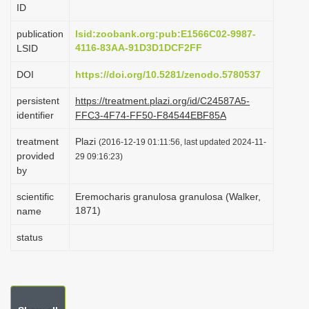
ID
i
o
publication
lsid:zoobank.org:pub:E1566C02-9987-
4116-83AA-91D3D1DCF2FF
LSID
n
DOI
https://doi.org/10.5281/zenodo.5780537
persistent
https://treatment.plazi.org/id/C24587A5-
identifier
FFC3-4F74-FF50-F84544EBF85A
treatment
Plazi
(2016-12-19 01:11:56, last updated 2024-11-
provided
29 09:16:23)
by
scientific
Eremocharis granulosa granulosa (Walker,
1871)
name
status