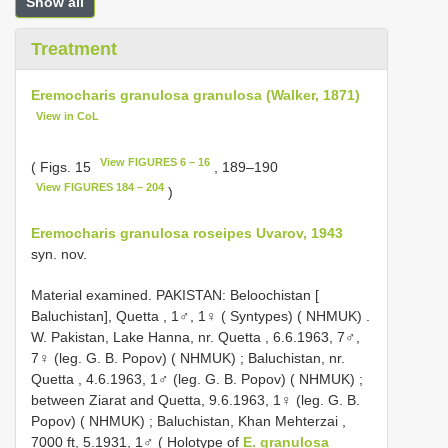
Show all
Treatment
Eremocharis granulosa granulosa (Walker, 1871)
View in CoL
View FIGURES 6 – 16
( Figs. 15
, 189–190
View FIGURES 184 – 204
)
Eremocharis granulosa roseipes Uvarov, 1943
syn. nov.
Material examined. PAKISTAN: Beloochistan [
Baluchistan], Quetta , 1♂, 1♀ ( Syntypes) ( NHMUK)
.
W. Pakistan, Lake Hanna, nr. Quetta , 6.6.1963, 7♂,
7♀ (leg. G. B. Popov) ( NHMUK)
;
Baluchistan, nr.
Quetta , 4.6.1963, 1♂ (leg. G. B. Popov) ( NHMUK)
;
between Ziarat and Quetta, 9.6.1963, 1♀ (leg. G. B.
Popov) ( NHMUK)
;
Baluchistan, Khan Mehterzai ,
7000 ft, 5.1931, 1♂ ( Holotype of
E. granulosa