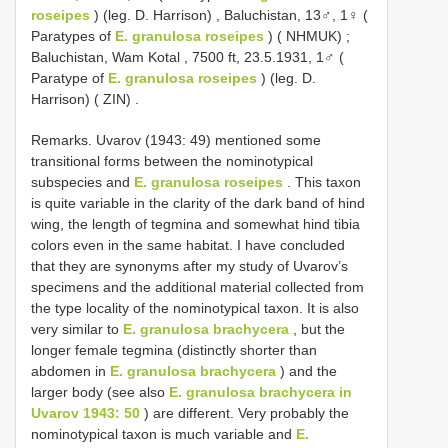
roseipes
) (leg. D. Harrison)
,
Baluchistan, 13♂, 1♀ (
Paratypes of
E. granulosa roseipes
) ( NHMUK)
;
Baluchistan, Wam Kotal , 7500 ft, 23.5.1931, 1♂ (
Paratype of
E. granulosa roseipes
) (leg. D.
Harrison) ( ZIN)
.
Remarks. Uvarov (1943: 49) mentioned some
transitional forms between the nominotypical
subspecies and
E. granulosa roseipes
. This taxon
is quite variable in the clarity of the dark band of hind
wing, the length of tegmina and somewhat hind tibia
colors even in the same habitat. I have concluded
that they are synonyms after my study of Uvarov’s
specimens and the additional material collected from
the type locality of the nominotypical taxon. It is also
very similar to
E. granulosa brachycera
, but the
longer female tegmina (distinctly shorter than
abdomen in
E. granulosa brachycera
) and the
larger body (see also
E. granulosa brachycera in
Uvarov 1943: 50
) are different. Very probably the
nominotypical taxon is much variable and
E.