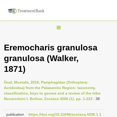
T
o
g
Eremocharis granulosa
g
granulosa (Walker,
l
e
1871)
n
a
Ünal, Mustafa, 2016, Pamphagidae (Orthoptera:
v
Acridoidea) from the Palaearctic Region: taxonomy,
i
classification, keys to genera and a review of the tribe
Nocarodeini I. Bolívar, Zootaxa 4206 (1), pp. 1-223
: 38
g
a
publication
https://doi.org/10.11646/zootaxa.4206.1.1
t