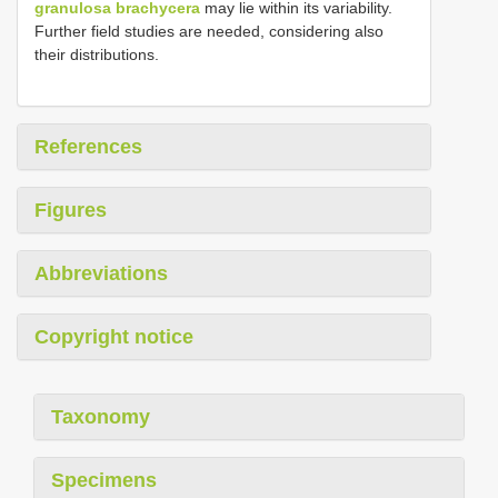
granulosa brachycera
may lie within its variability.
Further field studies are needed, considering also
their distributions.
References
Figures
Abbreviations
Copyright notice
Taxonomy
Specimens