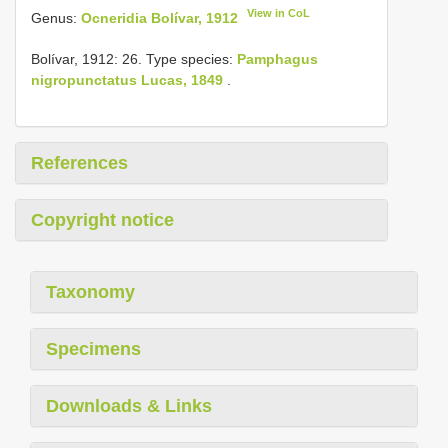
View in CoL
Genus:
Ocneridia Bolívar, 1912
Bolívar, 1912: 26. Type species:
Pamphagus
nigropunctatus Lucas, 1849
.
References
Copyright notice
Taxonomy
Specimens
Downloads & Links