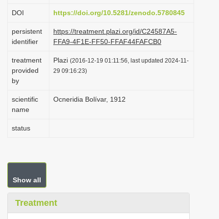
i
DOI
https://doi.org/10.5281/zenodo.5780845
o
persistent
https://treatment.plazi.org/id/C24587A5-
n
identifier
FFA9-4F1E-FF50-FFAF44FAFCB0
treatment
Plazi
(2016-12-19 01:11:56, last updated 2024-11-
provided
29 09:16:23)
by
scientific
Ocneridia Bolívar, 1912
name
status
Show all
Treatment