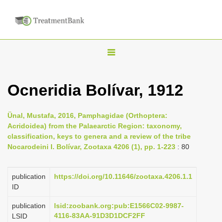
T
o
g
Ocneridia Bolívar, 1912
g
l
Ünal, Mustafa, 2016, Pamphagidae (Orthoptera:
e
Acridoidea) from the Palaearctic Region: taxonomy,
n
classification, keys to genera and a review of the tribe
Nocarodeini I. Bolívar, Zootaxa 4206 (1), pp. 1-223
: 80
a
v
i
publication
https://doi.org/10.11646/zootaxa.4206.1.1
ID
g
a
publication
lsid:zoobank.org:pub:E1566C02-9987-
4116-83AA-91D3D1DCF2FF
LSID
t