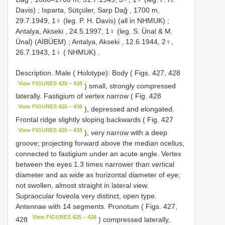
Davis)
;
Isparta, Sütçüler, Sarp Dağ , 1700 m,
29.7.1949, 1♀ (leg. P. H. Davis) (all in NHMUK)
;
Antalya, Akseki , 24.5.1997, 1♀ (leg. S. Ünal & M.
Ünal) (AİBÜEM)
;
Antalya, Akseki , 12.6.1944, 2♀,
26.7.1943, 1♀ ( NHMUK)
.
Description. Male ( Holotype): Body ( Figs. 427, 428
View FIGURES 425 – 438
) small, strongly compressed
laterally. Fastigium of vertex narrow ( Fig. 428
View FIGURES 425 – 438
), depressed and elongated.
Frontal ridge slightly sloping backwards ( Fig. 427
View FIGURES 425 – 438
), very narrow with a deep
groove; projecting forward above the median ocellus,
connected to fastigium under an acute angle. Vertex
between the eyes 1.3 times narrower than vertical
diameter and as wide as horizontal diameter of eye;
not swollen, almost straight in lateral view.
Supraocular foveola very distinct, open type.
Antennae with 14 segments. Pronotum ( Figs. 427,
View FIGURES 425 – 438
428
) compressed laterally,