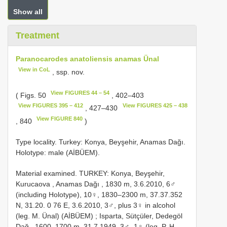
Show all
Treatment
Paranocarodes anatoliensis anamas Ünal
View in CoL
, ssp. nov.
View FIGURES 44 – 54
( Figs. 50
, 402–403
View FIGURES 395 – 412
View FIGURES 425 – 438
, 427–430
View FIGURE 840
, 840
)
Type locality. Turkey: Konya, Beyşehir, Anamas Dağı.
Holotype: male (AİBÜEM).
Material examined. TURKEY: Konya, Beyşehir,
Kurucaova , Anamas Dağı , 1830 m, 3.6.2010, 6♂
(including Holotype), 10♀, 1830–2300 m, 37.37.352
N, 31.20. 0 76 E, 3.6.2010, 3♂, plus 3♀ in alcohol
(leg. M. Ünal) (AİBÜEM)
;
Isparta, Sütçüler, Dedegöl
Dağ , 1600–1700 m, 31.7.1949, 3♂, 1♀ (leg. P. H.