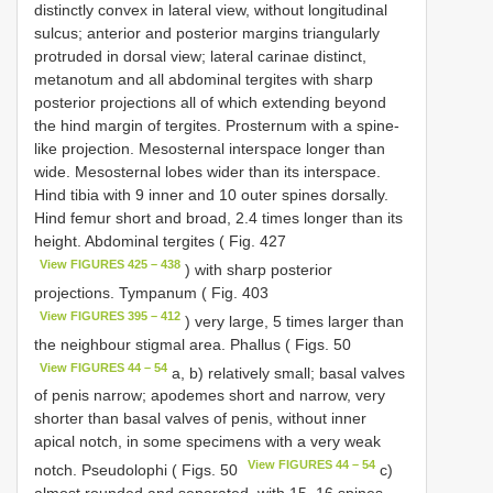
distinctly convex in lateral view, without longitudinal
sulcus; anterior and posterior margins triangularly
protruded in dorsal view; lateral carinae distinct,
metanotum and all abdominal tergites with sharp
posterior projections all of which extending beyond
the hind margin of tergites. Prosternum with a spine-
like projection. Mesosternal interspace longer than
wide. Mesosternal lobes wider than its interspace.
Hind tibia with 9 inner and 10 outer spines dorsally.
Hind femur short and broad, 2.4 times longer than its
height. Abdominal tergites ( Fig. 427
View FIGURES 425 – 438
) with sharp posterior
projections. Tympanum ( Fig. 403
View FIGURES 395 – 412
) very large, 5 times larger than
the neighbour stigmal area. Phallus ( Figs. 50
View FIGURES 44 – 54
a, b) relatively small; basal valves
of penis narrow; apodemes short and narrow, very
shorter than basal valves of penis, without inner
apical notch, in some specimens with a very weak
View FIGURES 44 – 54
notch. Pseudolophi ( Figs. 50
c)
almost rounded and separated, with 15–16 spines,