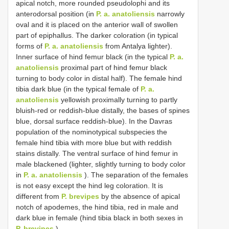
apical notch, more rounded pseudolophi and its
anterodorsal position (in
P. a. anatoliensis
narrowly
oval and it is placed on the anterior wall of swollen
part of epiphallus. The darker coloration (in typical
forms of
P. a. anatoliensis
from Antalya lighter).
Inner surface of hind femur black (in the typical
P. a.
anatoliensis
proximal part of hind femur black
turning to body color in distal half). The female hind
tibia dark blue (in the typical female of
P. a.
anatoliensis
yellowish proximally turning to partly
bluish-red or reddish-blue distally, the bases of spines
blue, dorsal surface reddish-blue). In the Davras
population of the nominotypical subspecies the
female hind tibia with more blue but with reddish
stains distally. The ventral surface of hind femur in
male blackened (lighter, slightly turning to body color
in
P. a. anatoliensis
). The separation of the females
is not easy except the hind leg coloration. It is
different from
P. brevipes
by the absence of apical
notch of apodemes, the hind tibia, red in male and
dark blue in female (hind tibia black in both sexes in
P. brevipes
).