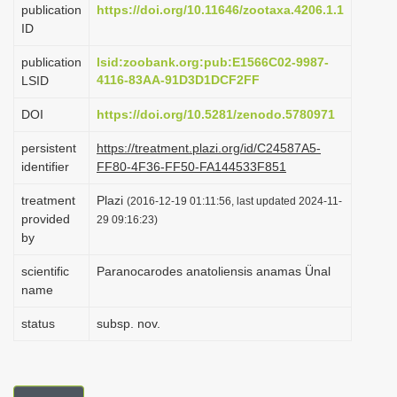
publication
https://doi.org/10.11646/zootaxa.4206.1.1
i
ID
o
publication
lsid:zoobank.org:pub:E1566C02-9987-
n
4116-83AA-91D3D1DCF2FF
LSID
DOI
https://doi.org/10.5281/zenodo.5780971
persistent
https://treatment.plazi.org/id/C24587A5-
identifier
FF80-4F36-FF50-FA144533F851
treatment
Plazi
(2016-12-19 01:11:56, last updated 2024-11-
provided
29 09:16:23)
by
scientific
Paranocarodes anatoliensis anamas Ünal
name
status
subsp. nov.