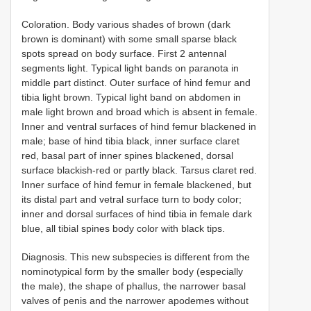
Coloration. Body various shades of brown (dark
brown is dominant) with some small sparse black
spots spread on body surface. First 2 antennal
segments light. Typical light bands on paranota in
middle part distinct. Outer surface of hind femur and
tibia light brown. Typical light band on abdomen in
male light brown and broad which is absent in female.
Inner and ventral surfaces of hind femur blackened in
male; base of hind tibia black, inner surface claret
red, basal part of inner spines blackened, dorsal
surface blackish-red or partly black. Tarsus claret red.
Inner surface of hind femur in female blackened, but
its distal part and vetral surface turn to body color;
inner and dorsal surfaces of hind tibia in female dark
blue, all tibial spines body color with black tips.
Diagnosis. This new subspecies is different from the
nominotypical form by the smaller body (especially
the male), the shape of phallus, the narrower basal
valves of penis and the narrower apodemes without