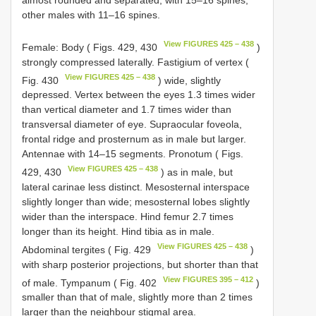
other males with 11–16 spines.
View FIGURES 425 – 438
Female: Body ( Figs. 429, 430
)
strongly compressed laterally. Fastigium of vertex (
View FIGURES 425 – 438
Fig. 430
) wide, slightly
depressed. Vertex between the eyes 1.3 times wider
than vertical diameter and 1.7 times wider than
transversal diameter of eye. Supraocular foveola,
frontal ridge and prosternum as in male but larger.
Antennae with 14–15 segments. Pronotum ( Figs.
View FIGURES 425 – 438
429, 430
) as in male, but
lateral carinae less distinct. Mesosternal interspace
slightly longer than wide; mesosternal lobes slightly
wider than the interspace. Hind femur 2.7 times
longer than its height. Hind tibia as in male.
View FIGURES 425 – 438
Abdominal tergites ( Fig. 429
)
with sharp posterior projections, but shorter than that
View FIGURES 395 – 412
of male. Tympanum ( Fig. 402
)
smaller than that of male, slightly more than 2 times
larger than the neighbour stigmal area.