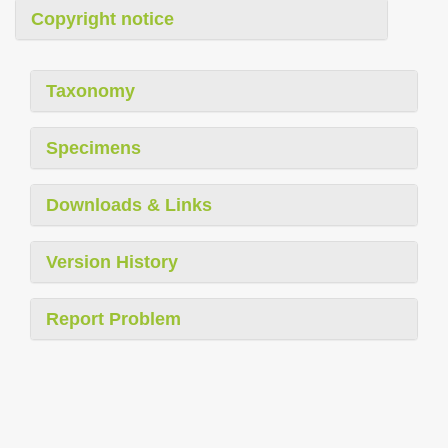
Copyright notice
Taxonomy
Specimens
Downloads & Links
Version History
Report Problem