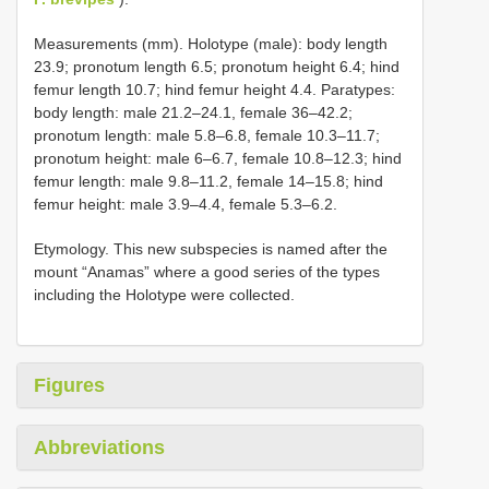
Measurements (mm). Holotype (male): body length
23.9; pronotum length 6.5; pronotum height 6.4; hind
femur length 10.7; hind femur height 4.4. Paratypes:
body length: male 21.2–24.1, female 36–42.2;
pronotum length: male 5.8–6.8, female 10.3–11.7;
pronotum height: male 6–6.7, female 10.8–12.3; hind
femur length: male 9.8–11.2, female 14–15.8; hind
femur height: male 3.9–4.4, female 5.3–6.2.
Etymology. This new subspecies is named after the
mount “Anamas” where a good series of the types
including the Holotype were collected.
Figures
Abbreviations