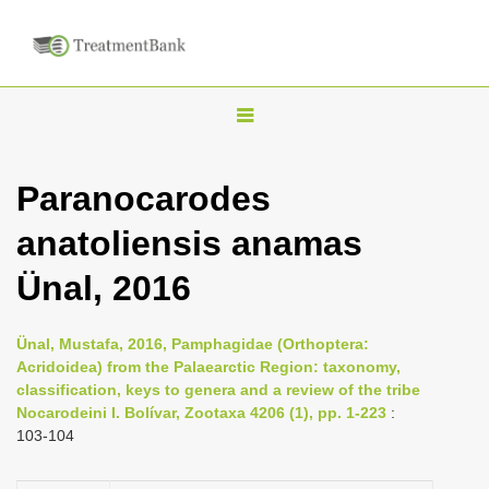
T
o
g
Paranocarodes
g
anatoliensis anamas
l
e
Ünal, 2016
n
a
Ünal, Mustafa, 2016, Pamphagidae (Orthoptera:
v
Acridoidea) from the Palaearctic Region: taxonomy,
i
classification, keys to genera and a review of the tribe
Nocarodeini I. Bolívar, Zootaxa 4206 (1), pp. 1-223
:
g
103-104
a
t