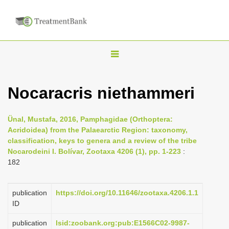
T
o
g
Nocaracris niethammeri
g
l
Ünal, Mustafa, 2016, Pamphagidae (Orthoptera:
e
Acridoidea) from the Palaearctic Region: taxonomy,
n
classification, keys to genera and a review of the tribe
Nocarodeini I. Bolívar, Zootaxa 4206 (1), pp. 1-223
:
a
182
v
i
publication
https://doi.org/10.11646/zootaxa.4206.1.1
g
ID
a
publication
lsid:zoobank.org:pub:E1566C02-9987-
t