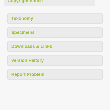
Copyright notice
Taxonomy
Specimens
Downloads & Links
Version History
Report Problem