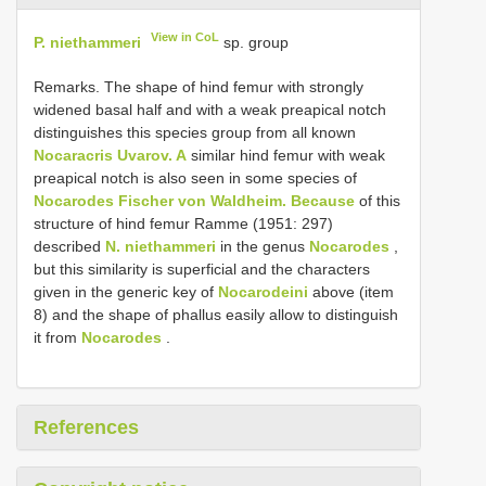
View in CoL
P. niethammeri
sp. group
Remarks. The shape of hind femur with strongly
widened basal half and with a weak preapical notch
distinguishes this species group from all known
Nocaracris Uvarov. A
similar hind femur with weak
preapical notch is also seen in some species of
Nocarodes Fischer von Waldheim. Because
of this
structure of hind femur Ramme (1951: 297)
described
N. niethammeri
in the genus
Nocarodes
,
but this similarity is superficial and the characters
given in the generic key of
Nocarodeini
above (item
8) and the shape of phallus easily allow to distinguish
it from
Nocarodes
.
References