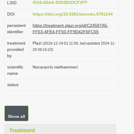
4116-83AA-91D3D1DCF2FF
LSID
i
DOI
https://doi.org/10.5281/zenodo.5781144
o
n
persistent
https://treatment.plazi.org/id/C24587A5-
identifier
FF53-4FE4-FF50-FF9D42F6FC55
treatment
Plazi
(2016-12-19 01:11:56, last updated 2024-11-
provided
29 09:16:23)
by
scientific
Nocaracris niethammeri
name
status
Show all
Treatment