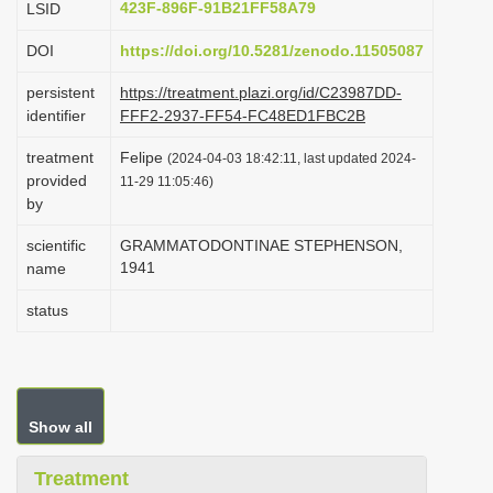
423F-896F-91B21FF58A79
LSID
i
DOI
https://doi.org/10.5281/zenodo.11505087
o
n
persistent
https://treatment.plazi.org/id/C23987DD-
identifier
FFF2-2937-FF54-FC48ED1FBC2B
treatment
Felipe
(2024-04-03 18:42:11, last updated 2024-
provided
11-29 11:05:46)
by
scientific
GRAMMATODONTINAE STEPHENSON,
1941
name
status
Show all
Treatment