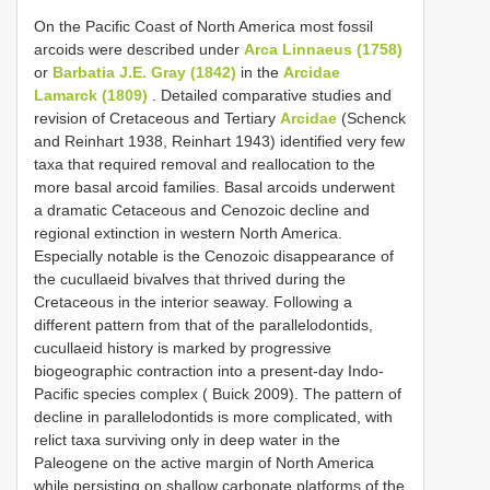
On the Pacific Coast of North America most fossil
arcoids were described under
Arca Linnaeus (1758)
or
Barbatia J.E. Gray (1842)
in the
Arcidae
Lamarck (1809)
. Detailed comparative studies and
revision of Cretaceous and Tertiary
Arcidae
(Schenck
and Reinhart 1938, Reinhart 1943) identified very few
taxa that required removal and reallocation to the
more basal arcoid families. Basal arcoids underwent
a dramatic Cetaceous and Cenozoic decline and
regional extinction in western North America.
Especially notable is the Cenozoic disappearance of
the cucullaeid bivalves that thrived during the
Cretaceous in the interior seaway. Following a
different pattern from that of the parallelodontids,
cucullaeid history is marked by progressive
biogeographic contraction into a present-day Indo-
Pacific species complex ( Buick 2009). The pattern of
decline in parallelodontids is more complicated, with
relict taxa surviving only in deep water in the
Paleogene on the active margin of North America
while persisting on shallow carbonate platforms of the