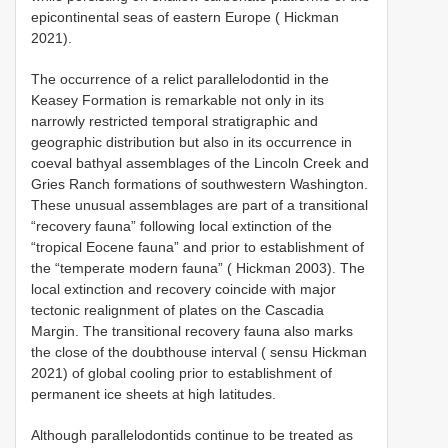
epicontinental seas of eastern Europe ( Hickman
2021).
The occurrence of a relict parallelodontid in the
Keasey Formation is remarkable not only in its
narrowly restricted temporal stratigraphic and
geographic distribution but also in its occurrence in
coeval bathyal assemblages of the Lincoln Creek and
Gries Ranch formations of southwestern Washington.
These unusual assemblages are part of a transitional
“recovery fauna” following local extinction of the
“tropical Eocene fauna” and prior to establishment of
the “temperate modern fauna” ( Hickman 2003). The
local extinction and recovery coincide with major
tectonic realignment of plates on the Cascadia
Margin. The transitional recovery fauna also marks
the close of the doubthouse interval ( sensu Hickman
2021) of global cooling prior to establishment of
permanent ice sheets at high latitudes.
Although parallelodontids continue to be treated as