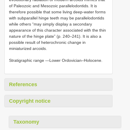
of Paleozoic and Mesozoic parallelodontids. It is
therefore possible that some living deep-water forms
with subparallel hinge teeth may be parallelodontids
while others “may simply display a secondary
appearance of this character associated with the thin
nature of the hinge plate” (p. 240–241). It is also a
possible result of heterochronic change in
miniaturized arcoids.
Stratigraphic range —Lower Ordovician–Holocene.
References
Copyright notice
Taxonomy