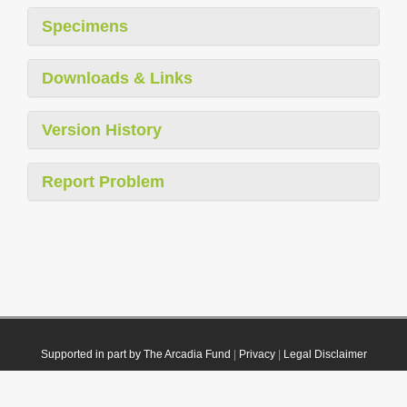
Specimens
Downloads & Links
Version History
Report Problem
Supported in part by The Arcadia Fund
|
Privacy
|
Legal Disclaimer