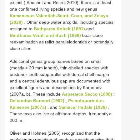
extinct ( Bouchet and Rocroi 2010), there is at least
one confirmed living species and new genus
Kamenevus Valentich-Scott, Coan, and Zelaya
(2020)
. Other deep-water arcoids, including species
assigned to
Bathyarca Kobelt (1891)
and
Bentharca Verrill and Bush (1898)
bear close
reexamination as relict parallelodontids or potentially
close allies.
Additional genus group names based on small
(mostly < 20 mm length), thin-shelled species with
posterior teeth subparallel with dorsal shell margin
and a central edentulous gap are documented with
excellent figures and descriptions by Kamenev
(2007a, b). These include
Asperarca Sacco (1898)
;
Deltaodon Barnard (1962)
;
Pseudoporterius
Kamenev (2007a)
, and
Samacar Iredale (1936)
.
These taxa also live at offshore depths, frequently>
200 m.
Oliver and Holmes (2006) recognized that the
evolutionary radiation of modern arcoids mimics that