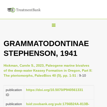
T
o
g
GRAMMATODONTINAE
g
STEPHENSON, 1941
l
e
n
Hickman, Carole S., 2023, Paleogene marine bivalves
of the deep-water Keasey Formation in Oregon, Part II:
a
The pteriomorphs, PaleoBios 40 (5), pp. 1-51
: 9-10
v
i
publication
https://doi.org/10.5070/P940561331
g
ID
a
publication
lsid:zoobank.org:pub:1756B24A-813B-
t