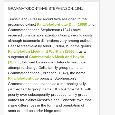
GRAMMATODONTINAE STEPHENSON, 1941
Triassic and Jurassic arcoid taxa assigned to the
presumed extinct
Parallelodontidae Dall (1898)
and
Grammatodontinae Stephenson (1941) have
received considerable attention from paleontologists
although taxonomic distinctions vary among authors.
Despite treatment by Arkell (1930a, b) of the genus
Parallelodon Meek and Worthen (1866)
, as a
subgenus of
Grammatodon Meek and Haydn
(1858)
, followed by a nomenclaturally misguided
attempt to change Dall’s family group name to
Grammatodontidae ( Branson, 1942), the name
Parallelodontidae
persists. Stephenson’s
Grammatodontinae stands as a morphologically
justified family group name ( ICZN Article 24.1) with
priority over subsequently-proposed family group
names for extinct Mesozoic and Cenozoic taxa that
share differences in the form and orientation of
anterior and posterior hinge teeth.