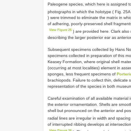
Paleogene species, which here is assigned 
photographs in which the holotype ( Fig. 25
) were trimmed to eliminate the matrix in whi
of adhering, poorly-preserved shell fragment
View Figure 25
) are provided here. Clark also r
describing the larger posterior ear as anterio
Subsequent specimens collected by Hans Norb
specimens collected in preparation of this 
Keasey Formation, where original shell materi
(occurring at most localities) element in asse
sponges, less frequent specimens of
Porter
brachiopods. Failure to collect thin, delicat
representation of the species in both museum
Careful examination of all available material 
the exterior ornamentation. Shells are smooth o
shell but pronounced on the anterior and pos
radial lines are irregular in width and spacin
of interrupted ribbing develops at intersecti
View Figure 26