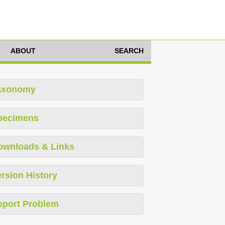
ABOUT
SEARCH
axonomy
pecimens
ownloads & Links
rsion History
eport Problem