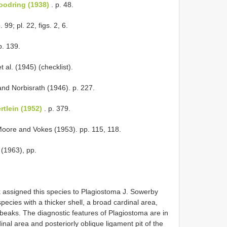
oodring (1938)
. p. 48.
. 99; pl. 22, figs. 2, 6.
p. 139.
 al. (1945) (checklist).
nd Norbisrath (1946). p. 227.
tlein (1952)
. p. 379.
Moore and Vokes (1953). pp. 115, 118.
 (1963), pp.
rk assigned this species to Plagiostoma J. Sowerby
ecies with a thicker shell, a broad cardinal area,
e beaks. The diagnostic features of Plagiostoma are in
inal area and posteriorly oblique ligament pit of the