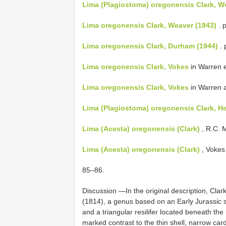
Lima (Plagiostoma) oregonensis Clark, W
Lima oregonensis Clark, Weaver (1943)
. p
Lima oregonensis Clark, Durham (1944)
. 
Lima oregonensis Clark, Vokes
in Warren et
Lima oregonensis Clark, Vokes
in Warren a
Lima (Plagiostoma) oregonensis Clark, Her
Lima (Acesta) oregonensis (Clark)
, R.C. 
Lima (Acesta) oregonensis (Clark)
, Vokes
85–86.
Discussion —In the original description, Cla
(1814), a genus based on an Early Jurassic sp
and a triangular resilifer located beneath th
marked contrast to the thin shell, narrow card