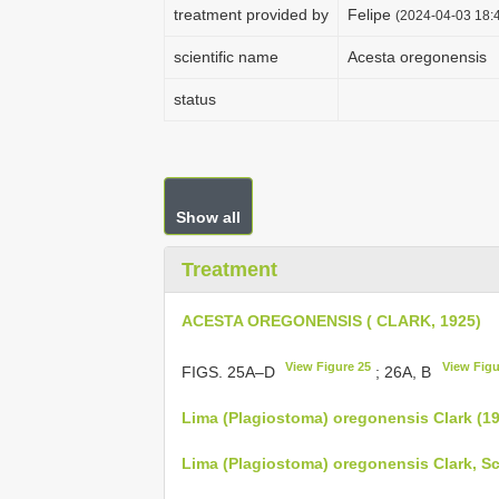
treatment provided by
Felipe
(2024-04-03 18:4
scientific name
Acesta oregonensis
status
Show all
Treatment
ACESTA OREGONENSIS ( CLARK, 1925)
View Figure 25
View Figu
FIGS. 25A–D
; 26A, B
Lima (Plagiostoma) oregonensis Clark (1
Lima (Plagiostoma) oregonensis Clark, S