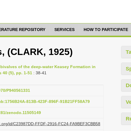
TERATURE REPOSITORY
SERVICES
HOW TO PARTICIPATE
, (CLARK, 1925)
T
 bivalves of the deep-water Keasey Formation in
S
 40 (5), pp. 1-51
: 38-41
D
5070/P940561331
pub:1756B24A-813B-423F-896F-91B21FF58A79
Ve
5281/zenodo.11505149
R
lazi.org/id/C23987DD-FFDF-2916-FC24-FA9BEF3CBB58