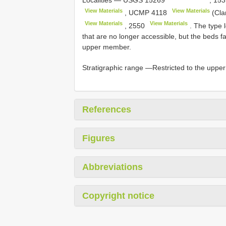
View Materials
View Materials
,
UCMP 4118
(Clar
View Materials
View Materials
,
2550
. The type 
that are no longer accessible, but the beds fal
upper member.
Stratigraphic range —Restricted to the upp
References
Figures
Abbreviations
Copyright notice