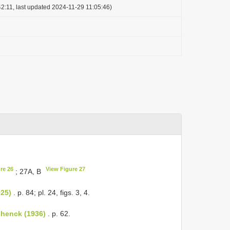
2:11, last updated 2024-11-29 11:05:46)
re 26
View Figure 27
; 27A, B
925)
. p. 84; pl. 24, figs. 3, 4.
chenck (1936)
. p. 62.