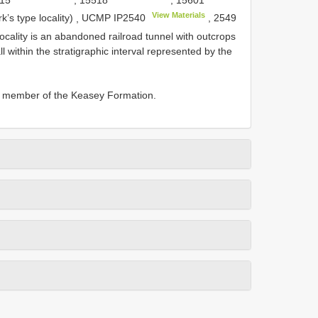
View Materials
k’s type locality)
,
UCMP
IP2540
,
2549
locality is an abandoned railroad tunnel with outcrops
l within the stratigraphic interval represented by the
er member of the Keasey Formation.