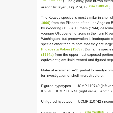
). The glossy, pale brown exterio
View Figure 27
aragonitic layer ( Fig. 27A, B
).
The Keasey species is most similar in shell
1900)
from the Pliocene of the Los Angeles B
by Woodring (1938). Durham (1944) descri
younger Oligocene horizons in the Twin River
Washington, but preservation is inadequate 
species other than to note that they are larg
Plicacesta Vokes (1963)
. Durham’s species
(1984a)
from the uppermost exposed portion 
equivalent giant limid treated and figured se
Material examined —11 partial to nearly-com
for investigation of shell microstructure.
Figured hypotypes — UCMP 110740 (left valv
IP2540. UCMP 110741 (right valve), length 
Unfigured hypotype — UCMP 110742 (incomple
View Materials
Localities —
USGS 15269
,
153