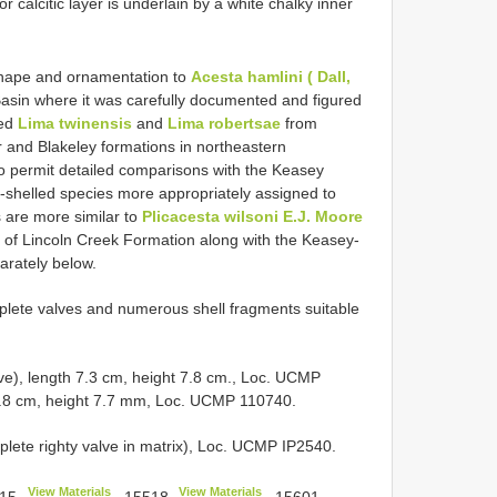
r calcitic layer is underlain by a white chalky inner
 shape and ornamentation to
Acesta hamlini ( Dall,
asin where it was carefully documented and figured
bed
Lima twinensis
and
Lima robertsae
from
 and Blakeley formations in northeastern
to permit detailed comparisons with the Keasey
e-shelled species more appropriately assigned to
 are more similar to
Plicacesta wilsoni E.J. Moore
of Lincoln Creek Formation along with the Keasey-
parately below.
plete valves and numerous shell fragments suitable
e), length 7.3 cm, height 7.8 cm., Loc. UCMP
7.8 cm, height 7.7 mm, Loc. UCMP 110740.
te righty valve in matrix), Loc. UCMP IP2540.
View Materials
View Materials
15
,
15518
,
15601