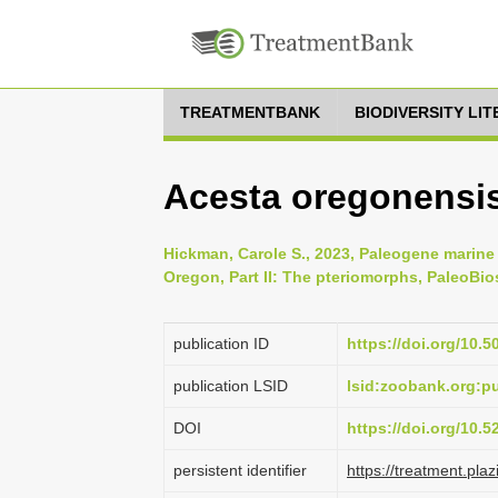
TREATMENTBANK
BIODIVERSITY LI
Acesta oregonensis
Hickman, Carole S., 2023, Paleogene marine
Oregon, Part II: The pteriomorphs, PaleoBios
publication ID
https://doi.org/10.
publication LSID
lsid:zoobank.org:
DOI
https://doi.org/10.
persistent identifier
https://treatment.p