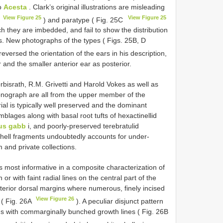
to
Acesta
. Clark’s original illustrations are misleading
View Figure 25
View Figure 25
A
) and paratype ( Fig. 25C
ch they are imbedded, and fail to show the distribution
s. New photographs of the types ( Figs. 25B, D
eversed the orientation of the ears in his description,
r and the smaller anterior ear as posterior.
israth, R.M. Grivetti and Harold Vokes as well as
monograph are all from the upper member of the
al is typically well preserved and the dominant
mblages along with basal root tufts of hexactinellid
ius gabb
i, and poorly-preserved terebratulid
e shell fragments undoubtedly accounts for under-
 and private collections.
is most informative in a composite characterization of
r with faint radial lines on the central part of the
terior dorsal margins where numerous, finely incised
View Figure 26
g ( Fig. 26A
). A peculiar disjunct pattern
ons with commarginally bunched growth lines ( Fig. 26B