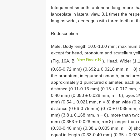
Integument smooth, antennae long, more than
lanceolate in lateral view, 3.1 times the res
long as wide; aedeagus with three teeth at t
Redescription.
Male. Body length 10.0-13.0 mm; maximum b
except for head, pronotum and scutellum ye
View Figure 16
(Fig. 16A, B
). Head. Wider (1.
(0.65-0.72 mm) (0.692 ± 0.0218 mm, n = 8) 
the pronotum, integument smooth, punctures 
approximately 1 punctured diameter, each pu
distance (0.11-0.16 mm) (0.15 ± 0.017 mm, n
0.40 mm) (0.353 ± 0.028 mm, n = 8); eyes 3/4
mm) (0.54 ± 0.021 mm, n = 8) than wide (0.2
distance (0.66-0.75 mm) (0.70 ± 0.035 mm, n
mm) (3.8 ± 0.168 mm, n = 8), more than twic
mm) (0.353 ± 0.028 mm, n = 8) longer than
(0.30-0.40 mm) (0.38 ± 0.035 mm, n = 8) sho
equal in length (0.33-0.40 mm) (0.35 ± 0.025