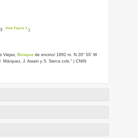
View Figure 3
 3
).
s Viejas,
Bosque
de encino/ 1892 m. N 20° 55' W
. Márquez, J. Asiain y S. Sierra cols." | CNIN