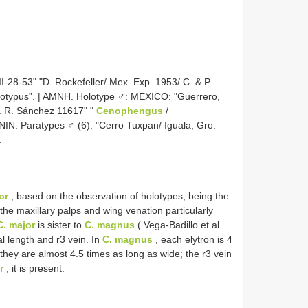
II-28-53" "D. Rockefeller/ Mex. Exp. 1953/ C. & P.
lotypus”. | AMNH. Holotype ♂: MEXICO: "Guerrero,
l. R. Sánchez 11617" "
Cenophengus
/
NIN. Paratypes ♂ (6): "Cerro Tuxpan/ Iguala, Gro.
.
or
, based on the observation of holotypes, being the
the maxillary palps and wing venation particularly
C. major
is sister to
C. magnus
( Vega-Badillo et al.
al length and r3 vein. In
C. magnus
, each elytron is 4
 they are almost 4.5 times as long as wide; the r3 vein
r
, it is present.