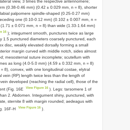
lateral view, 3 times the respective antennomere;
orm (0.38-0.46 mm) (0.42 ± 0.029 mm, n = 8), shorter
 labial palpomere spindle-shaped (0.25-0.27 mm)
preceding one (0.10-0.12 mm) (0.102 ± 0.007 mm, n =
 (1.71 ± 0.071 mm, n = 8) than wide (1.33-1.64 mm)
re 16
); integument smooth, punctures twice as large
y 1.5 punctured diameters coarsely punctured, each
x disc, weakly elevated dorsally forming a small
sterior margin curved with middle notch, sides almost
ed; mesosternal suture incomplete; scutellum with
imes as long (4.0-5.0 mm) (4.59 ± 0.332 mm, n = 8)
8), convex, with one longitudinal costae, elytral
l vein (RP) length twice less than the length of
 vein developed (reaching the radial cell), those of the
View Figure 16
dent (Fig. 16E
). Legs: tarsomere 1 of
 than 2. Abdomen. Integument shiny, punctured, with
uate, sternite 8 with margin rounded; aedeagus with
View Figure 16
ig. 16F-H
).