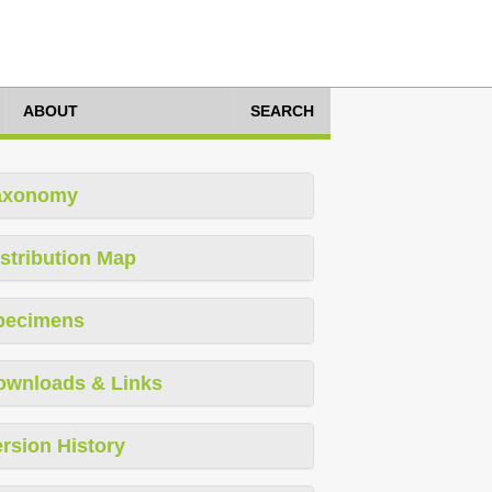
ABOUT
SEARCH
axonomy
stribution Map
pecimens
ownloads & Links
rsion History