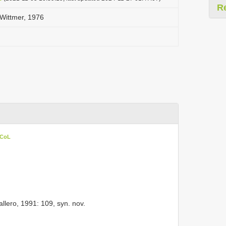
R
Wittmer, 1976
 CoL
lero, 1991: 109, syn. nov.