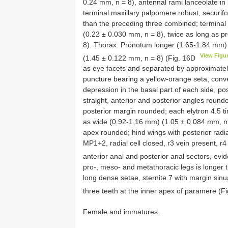
0.24 mm, n = 8), antennal rami lanceolate in 
terminal maxillary palpomere robust, securif
than the preceding three combined; terminal
(0.22 ± 0.030 mm, n = 8), twice as long as 
8). Thorax. Pronotum longer (1.65-1.84 mm)
View Figu
(1.45 ± 0.122 mm, n = 8) (Fig. 16D
as eye facets and separated by approximatel
puncture bearing a yellow-orange seta, conve
depression in the basal part of each side, po
straight, anterior and posterior angles round
posterior margin rounded; each elytron 4.5 t
as wide (0.92-1.16 mm) (1.05 ± 0.084 mm, n = 
apex rounded; hind wings with posterior radia
MP1+2, radial cell closed, r3 vein present, r4
anterior anal and posterior anal sectors, evi
pro-, meso- and metathoracic legs is longer
long dense setae, sternite 7 with margin sin
three teeth at the inner apex of paramere (F
Female and immatures.