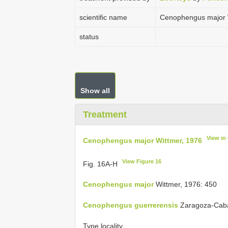
scientific name
Cenophengus major 
status
Show all
Treatment
View in
Cenophengus major Wittmer, 1976
View Figure 16
Fig. 16A-H
Cenophengus major
Wittmer, 1976: 450
Cenophengus guerrerensis
Zaragoza-Cabal
Type locality.