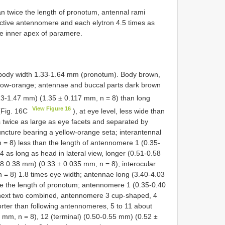
 twice the length of pronotum, antennal rami
pective antennomere and each elytron 4.5 times as
he inner apex of paramere.
ody width 1.33-1.64 mm (pronotum). Body brown,
llow-orange; antennae and buccal parts dark brown
13-1.47 mm) (1.35 ± 0.117 mm, n = 8) than long
View Figure 16
(Fig. 16C
), at eye level, less wide than
twice as large as eye facets and separated by
ncture bearing a yellow-orange seta; interantennal
 = 8) less than the length of antennomere 1 (0.35-
 as long as head in lateral view, longer (0.51-0.58
8.0.38 mm) (0.33 ± 0.035 mm, n = 8); interocular
 = 8) 1.8 times eye width; antennae long (3.40-4.03
e the length of pronotum; antennomere 1 (0.35-0.40
 next two combined, antennomere 3 cup-shaped, 4
rter than following antennomeres, 5 to 11 about
 mm, n = 8), 12 (terminal) (0.50-0.55 mm) (0.52 ±