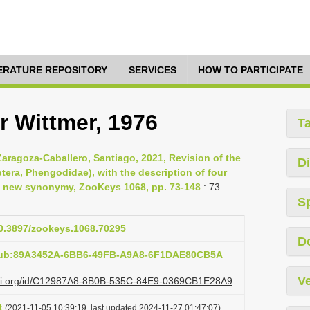
TERATURE REPOSITORY
SERVICES
HOW TO PARTICIPATE
 Wittmer, 1976
T
Zaragoza-Caballero, Santiago, 2021, Revision of the
Di
ra, Phengodidae), with the description of four
a new synonymy, ZooKeys 1068, pp. 73-148
: 73
S
10.3897/zookeys.1068.70295
D
:pub:89A3452A-6BB6-49FB-A9A8-6F1DAE80CB5A
Ve
lazi.org/id/C12987A8-8B0B-535C-84E9-0369CB1E28A9
t
(2021-11-05 10:39:19, last updated 2024-11-27 01:47:07)