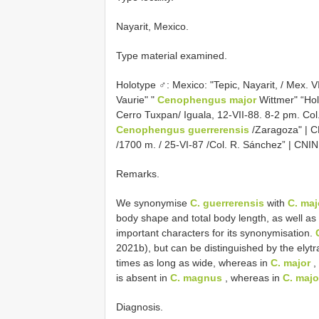
Nayarit, Mexico.
Type material examined.
Holotype ♂: Mexico: "Tepic, Nayarit, / Mex. V
Vaurie" "
Cenophengus major
Wittmer" “Ho
Cerro Tuxpan/ Iguala, 12-VII-88. 8-2 pm. Co
Cenophengus guerrerensis
/Zaragoza" | C
/1700 m. / 25-VI-87 /Col. R. Sánchez” | CNIN
Remarks.
We synonymise
C. guerrerensis
with
C. maj
body shape and total body length, as well as 
important characters for its synonymisation.
2021b), but can be distinguished by the elytr
times as long as wide, whereas in
C. major
,
is absent in
C. magnus
, whereas in
C. majo
Diagnosis.