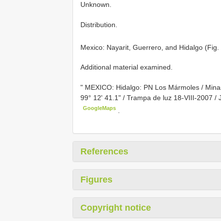
Unknown.
Distribution.
Mexico: Nayarit, Guerrero, and Hidalgo (Fig.
Additional material examined.
"
MEXICO: Hidalgo: PN Los Mármoles / Mina
99° 12' 41.1" / Trampa de luz 18-VIII-2007 / J
GoogleMaps
.
References
Figures
Copyright notice