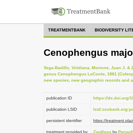
TREATMENTBANK
BIODIVERSITY LI
Cenophengus major
Vega-Badillo, Viridiana, Morrone, Juan J. & 
genus Cenophengus LeConte, 1881 (Coleopte
new species, new geographic records and 
publication ID
https://dx.doi.org/
publication LSID
lsid:zoobank.org
persistent identifier
https://treatment.p
treatment provided by
ZooKeys
by
Pensof