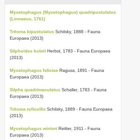
Mycetophagus (Mycetophagus) quadripustulatus
(Linnaeus, 1761)
Tritoma bipustulatus
Schilsky, 1888 - Fauna
Europaea (2013)
Silphoides boleti
Herbst, 1783 - Fauna Europaea
(2013)
Mycetophagus feliciae
Ragusa, 1891 - Fauna
Europaea (2013)
Silpha quadrimaculatus
Schaller, 1783 - Fauna
Europaea (2013)
Tritoma ruficollis
Schilsky, 1889 - Fauna Europaea
(2013)
Mycetophagus winteri
Reitter, 1911 - Fauna
Europaea (2013)