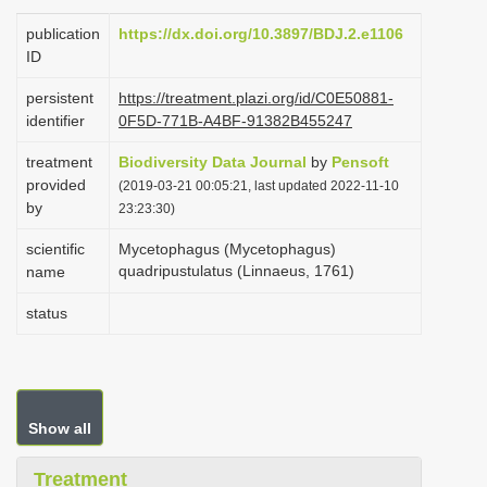
i
publication
https://dx.doi.org/10.3897/BDJ.2.e1106
o
ID
n
persistent
https://treatment.plazi.org/id/C0E50881-
identifier
0F5D-771B-A4BF-91382B455247
treatment
Biodiversity Data Journal
by
Pensoft
provided
(2019-03-21 00:05:21, last updated 2022-11-10
by
23:23:30)
scientific
Mycetophagus (Mycetophagus)
quadripustulatus (Linnaeus, 1761)
name
status
Show all
Treatment