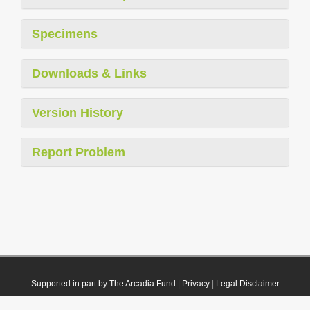
Specimens
Downloads & Links
Version History
Report Problem
Supported in part by The Arcadia Fund
|
Privacy
|
Legal Disclaimer