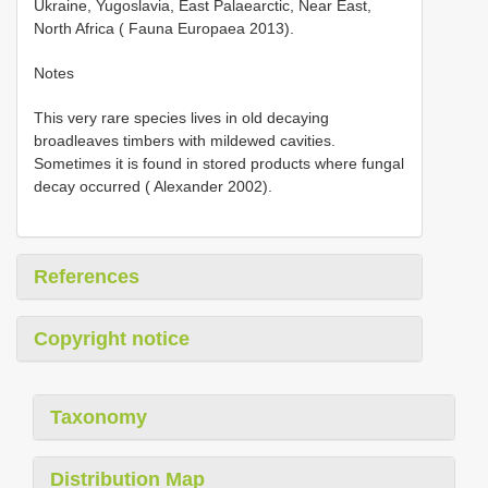
Ukraine, Yugoslavia, East Palaearctic, Near East,
North Africa ( Fauna Europaea 2013).
Notes
This very rare species lives in old decaying
broadleaves timbers with mildewed cavities.
Sometimes it is found in stored products where fungal
decay occurred ( Alexander 2002).
References
Copyright notice
Taxonomy
Distribution Map