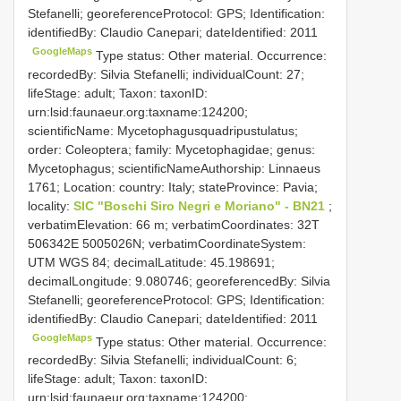
Stefanelli; georeferenceProtocol: GPS; Identification:
identifiedBy: Claudio Canepari; dateIdentified: 2011
GoogleMaps
Type status: Other material. Occurrence:
recordedBy: Silvia Stefanelli; individualCount: 27;
lifeStage: adult; Taxon: taxonID:
urn:lsid:faunaeur.org:taxname:124200;
scientificName: Mycetophagusquadripustulatus;
order: Coleoptera; family: Mycetophagidae; genus:
Mycetophagus; scientificNameAuthorship: Linnaeus
1761; Location: country: Italy; stateProvince: Pavia;
locality:
SIC "Boschi Siro Negri e Moriano" - BN21
;
verbatimElevation: 66 m; verbatimCoordinates: 32T
506342E 5005026N; verbatimCoordinateSystem:
UTM WGS 84; decimalLatitude: 45.198691;
decimalLongitude: 9.080746; georeferencedBy: Silvia
Stefanelli; georeferenceProtocol: GPS; Identification:
identifiedBy: Claudio Canepari; dateIdentified: 2011
GoogleMaps
Type status: Other material. Occurrence:
recordedBy: Silvia Stefanelli; individualCount: 6;
lifeStage: adult; Taxon: taxonID:
urn:lsid:faunaeur.org:taxname:124200;