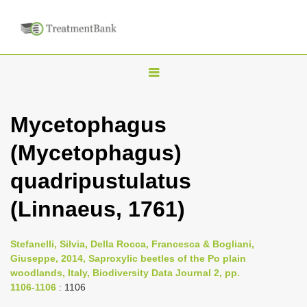
T
o
g
Mycetophagus
g
(Mycetophagus)
l
e
quadripustulatus
n
(Linnaeus, 1761)
a
v
i
Stefanelli, Silvia, Della Rocca, Francesca & Bogliani,
Giuseppe, 2014, Saproxylic beetles of the Po plain
g
woodlands, Italy, Biodiversity Data Journal 2, pp.
a
1106-1106
: 1106
t