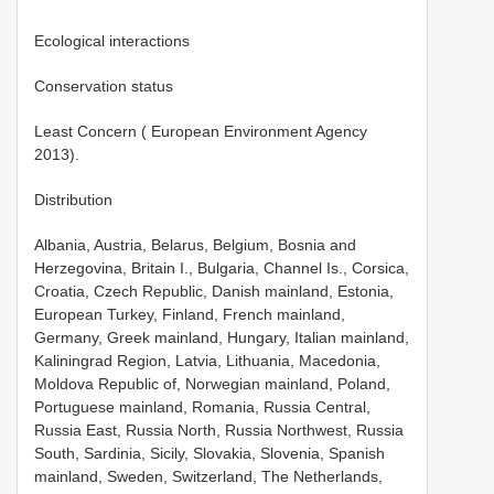
Ecological interactions
Conservation status
Least Concern ( European Environment Agency
2013).
Distribution
Albania, Austria, Belarus, Belgium, Bosnia and
Herzegovina, Britain I., Bulgaria, Channel Is., Corsica,
Croatia, Czech Republic, Danish mainland, Estonia,
European Turkey, Finland, French mainland,
Germany, Greek mainland, Hungary, Italian mainland,
Kaliningrad Region, Latvia, Lithuania, Macedonia,
Moldova Republic of, Norwegian mainland, Poland,
Portuguese mainland, Romania, Russia Central,
Russia East, Russia North, Russia Northwest, Russia
South, Sardinia, Sicily, Slovakia, Slovenia, Spanish
mainland, Sweden, Switzerland, The Netherlands,