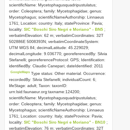
scientificName: Mycetophagusquadripustulatus;
order: Coleoptera; family: Mycetophagidae; genus:
Mycetophagus; scientificNameAuthorship: Linnaeus
1761; Location: country: Italy; stateProvince: Pavia;
locality:
SIC "Boschi Siro Negri e Moriano" - BN5
;
verbatimElevation: 62 m; verbatimCoordinates: 32T
502886E 5008393N; verbatimCoordinateSystem:
UTM WGS 84; decimalLatitude: 45.229029;
decimalLongitude: 9.036770; georeferencedBy: Silvia
Stefanelli; georeferenceProtocol: GPS; Identification:
identifiedBy: Claudio Canepari; dateIdentified: 2011
GoogleMaps
Type status: Other material. Occurrence:
recordedBy: Silvia Stefanelli; individualCount: 6;
lifeStage: adult; Taxon: taxonID:
urn:lsid:faunaeur.org:taxname:124200;
scientificName: Mycetophagusquadripustulatus;
order: Coleoptera; family: Mycetophagidae; genus:
Mycetophagus; scientificNameAuthorship: Linnaeus
1761; Location: country: Italy; stateProvince: Pavia;
locality:
SIC "Boschi Siro Negri e Moriano" - BN10
;
verbatimElevation: 76 m; verbatimCoordinates: 32T