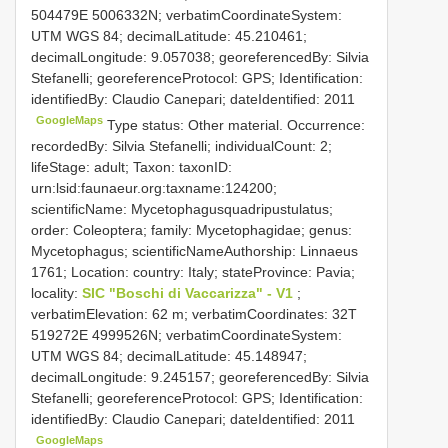
504479E 5006332N; verbatimCoordinateSystem:
UTM WGS 84; decimalLatitude: 45.210461;
decimalLongitude: 9.057038; georeferencedBy: Silvia
Stefanelli; georeferenceProtocol: GPS; Identification:
identifiedBy: Claudio Canepari; dateIdentified: 2011
GoogleMaps
Type status: Other material. Occurrence:
recordedBy: Silvia Stefanelli; individualCount: 2;
lifeStage: adult; Taxon: taxonID:
urn:lsid:faunaeur.org:taxname:124200;
scientificName: Mycetophagusquadripustulatus;
order: Coleoptera; family: Mycetophagidae; genus:
Mycetophagus; scientificNameAuthorship: Linnaeus
1761; Location: country: Italy; stateProvince: Pavia;
locality:
SIC "Boschi di Vaccarizza" - V1
;
verbatimElevation: 62 m; verbatimCoordinates: 32T
519272E 4999526N; verbatimCoordinateSystem:
UTM WGS 84; decimalLatitude: 45.148947;
decimalLongitude: 9.245157; georeferencedBy: Silvia
Stefanelli; georeferenceProtocol: GPS; Identification:
identifiedBy: Claudio Canepari; dateIdentified: 2011
GoogleMaps