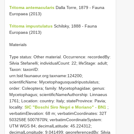
Tritoma antemacularis
Dalla Torre, 1879 - Fauna
Europaea (2013)
Tritoma impustulatus
Schilsky, 1888 - Fauna
Europaea (2013)
Materials
Type status: Other material. Occurrence: recordedBy:
Silvia Stefanelli; individualCount: 22; lifeStage: adult;
Taxon: taxonID:
urn:lsid:faunaeur.org:taxname:124200;
scientificName: Mycetophagusquadripustulatus;
order: Coleoptera; family: Mycetophagidae; genus:
Mycetophagus; scientificNameAuthorship: Linnaeus
1761; Location: country: Italy; stateProvince: Pavia;
locality:
SIC "Boschi Siro Negri e Moriano" - BN1
;
verbatimElevation: 68 m; verbatimCoordinates: 32T
503258E 5007870N; verbatimCoordinateSystem:
UTM WGS 84; decimalLatitude: 45.224312;
decimalLongitude: 9.041499; georeferencedBy: Silvia