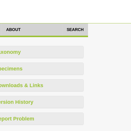
ABOUT
SEARCH
axonomy
pecimens
ownloads & Links
rsion History
eport Problem