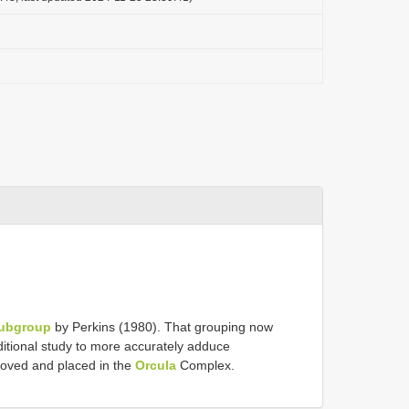
Subgroup
by Perkins (1980). That grouping now
ditional study to more accurately adduce
oved and placed in the
Orcula
Complex.