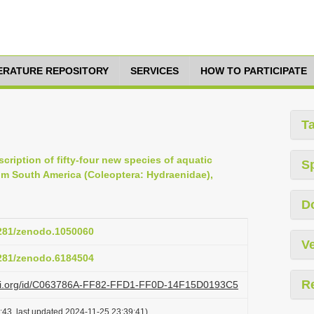
TERATURE REPOSITORY
SERVICES
HOW TO PARTICIPATE
T
scription of fifty-four new species of aquatic
S
om South America (Coleoptera: Hydraenidae),
D
5281/zenodo.1050060
Ve
5281/zenodo.6184504
R
lazi.org/id/C063786A-FF82-FFD1-FF0D-14F15D0193C5
:43, last updated 2024-11-25 23:39:41)