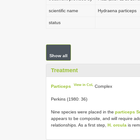
scientific name
Hydraena particeps
status
Show all
Treatment
View in CoL
Particeps
Complex
Perkins (1980: 36)
Nine species were placed in the
particeps 
appears to be composite, and will require ad
relationships. As a first step,
H. orcula
is rem