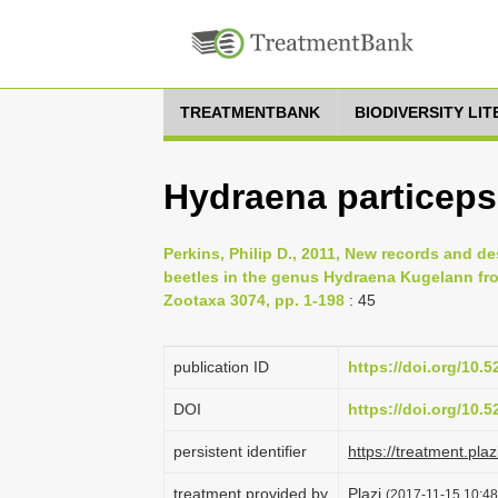
TREATMENTBANK
BIODIVERSITY LI
Hydraena particeps
Perkins, Philip D., 2011, New records and de
beetles in the genus Hydraena Kugelann fr
Zootaxa 3074, pp. 1-198
: 45
publication ID
https://doi.org/10.
DOI
https://doi.org/10.
persistent identifier
https://treatment.p
treatment provided by
Plazi
(2017-11-15 10:48