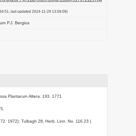
34:51, last updated 2024-11-29 13:09:09)
um P.J. Bergius
ssa Plantarum Altera: 193. 1771.
75.
272. 1972): Tulbagh 28, Herb. Linn. No. 116.23 (