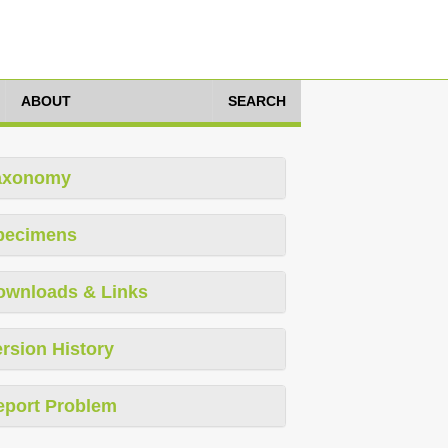
ABOUT
SEARCH
axonomy
pecimens
ownloads & Links
rsion History
eport Problem