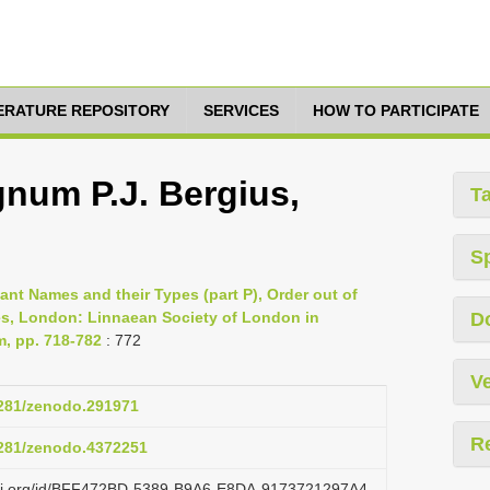
TERATURE REPOSITORY
SERVICES
HOW TO PARTICIPATE
num P.J. Bergius,
T
S
lant Names and their Types (part P), Order out of
es, London: Linnaean Society of London in
D
m, pp. 718-782
: 772
Ve
.5281/zenodo.291971
R
.5281/zenodo.4372251
lazi.org/id/BFF472BD-5389-B9A6-E8DA-9173721297A4