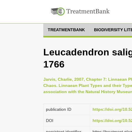
TREATMENTBANK
BIODIVERSITY LI
Leucadendron salig
1766
Jarvis, Charlie, 2007, Chapter 7: Linnaean P
Chaos. Linnaean Plant Types and their Typ
association with the Natural History Museu
publication ID
https://doi.org/10
DOI
https://doi.org/10
persistent identifier
https://treatment.p