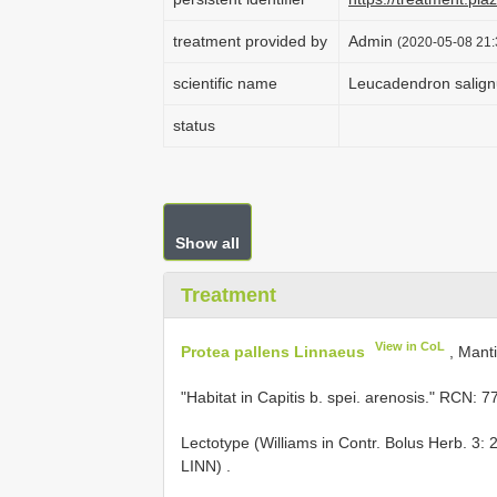
treatment provided by
Admin
(2020-05-08 21:
scientific name
Leucadendron salign
status
Show all
Treatment
View in CoL
Protea pallens Linnaeus
, Manti
"Habitat in Capitis b. spei. arenosis." RCN: 7
Lectotype (Williams in Contr. Bolus Herb. 3: 
LINN)
.