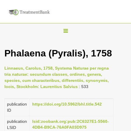
T
o
g
Phalaena (Pyralis), 1758
g
l
Linnaeus, Carolus, 1758, Systema Naturae per regna
e
tria naturae: secundum classes, ordines, genera,
n
species, cum characteribus, differentiis, synonymis,
locis, Stockholm: Laurentius Salvius
: 533
a
v
i
publication
https://doi.org/10.5962/bhl.title.542
ID
g
a
publication
lsid:zoobank.org:pub:2C6327E1-5560-
4DB4-B9CA-76A0FA03D975
LSID
t