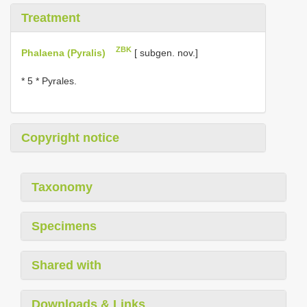
Treatment
ZBK
Phalaena (Pyralis)
[ subgen. nov.]
* 5 * Pyrales.
Copyright notice
Taxonomy
Specimens
Shared with
Downloads & Links