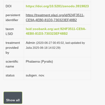
i
DOI
https://doi.org/10.5281/zenodo.3919823
o
persistent
https://treatment.plazi.org/id/924F3511-
n
identifier
CE9A-4EB0-81D3-730323EF48B2
taxon
lsid:zoobank.org:act:924F3511-CE9A-
4EB0-81D3-730323EF48B2
LSID
treatment
Admin
(2020-06-27 00:45:02, last updated by
provided
Julia 2025-06-18 14:02:29)
by
scientific
Phalaena (Pyralis)
name
status
subgen. nov.
Show all