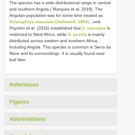
The species has a wide distributional range in central
and southern Angola ( Marques et al. 2018). The
Angolan population was for some time treated as
Sclerophrys maculata (Hallowell, 1854)
, until
Poynton et al. (2016) established that
S. maculata
is
restricted to West Africa, while
S. pusilla
is mainly
distributed across eastern and southern Africa,
including Angola. This species is common in Serra da
Neve and its surroundings. It is usually found near
leaf litter.
References
Figures
Abbreviations