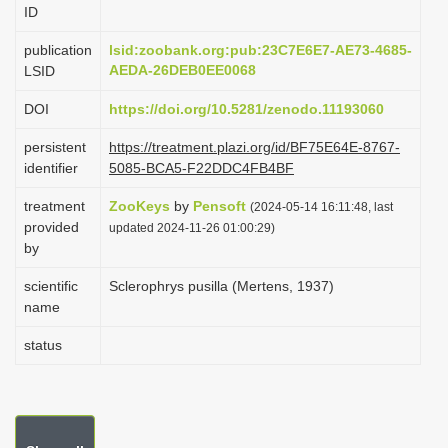
ID
i
o
publication
lsid:zoobank.org:pub:23C7E6E7-AE73-4685-
AEDA-26DEB0EE0068
LSID
n
DOI
https://doi.org/10.5281/zenodo.11193060
persistent
https://treatment.plazi.org/id/BF75E64E-8767-
identifier
5085-BCA5-F22DDC4FB4BF
treatment
ZooKeys
by
Pensoft
(2024-05-14 16:11:48, last
provided
updated 2024-11-26 01:00:29)
by
scientific
Sclerophrys pusilla (Mertens, 1937)
name
status