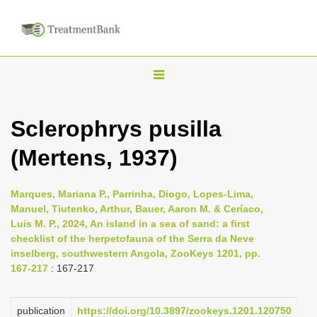
T
o
g
Sclerophrys pusilla
g
(Mertens, 1937)
l
e
n
Marques, Mariana P., Parrinha, Diogo, Lopes-Lima,
Manuel, Tiutenko, Arthur, Bauer, Aaron M. & Ceríaco,
a
Luis M. P., 2024, An island in a sea of sand: a first
v
checklist of the herpetofauna of the Serra da Neve
i
inselberg, southwestern Angola, ZooKeys 1201, pp.
167-217
: 167-217
g
a
publication
https://doi.org/10.3897/zookeys.1201.120750
t