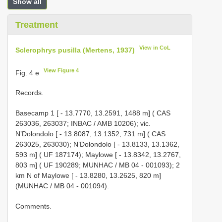
Show all
Treatment
View in CoL
Sclerophrys pusilla (Mertens, 1937)
View Figure 4
Fig. 4 e
Records.
Basecamp 1 [ - 13.7770, 13.2591, 1488 m] ( CAS
263036, 263037; INBAC / AMB 10206); vic.
N’Dolondolo [ - 13.8087, 13.1352, 731 m] ( CAS
263025, 263030); N’Dolondolo [ - 13.8133, 13.1362,
593 m] ( UF 187174); Maylowe [ - 13.8342, 13.2767,
803 m] ( UF 190289; MUNHAC / MB 04 - 001093); 2
km N of Maylowe [ - 13.8280, 13.2625, 820 m]
(MUNHAC / MB 04 - 001094).
Comments.