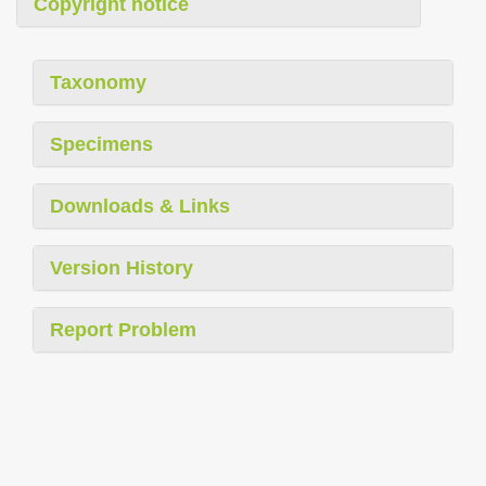
Copyright notice
Taxonomy
Specimens
Downloads & Links
Version History
Report Problem