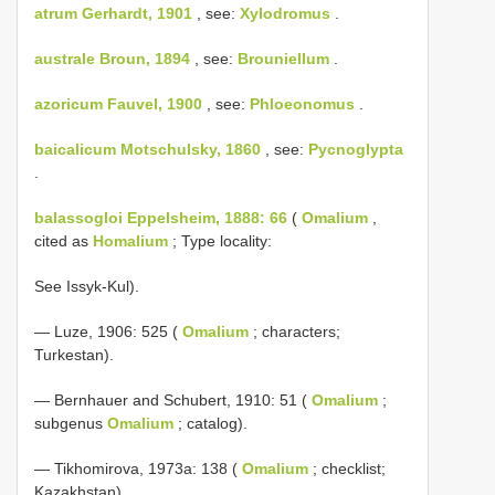
atrum Gerhardt, 1901
, see:
Xylodromus
.
australe Broun, 1894
, see:
Brouniellum
.
azoricum Fauvel, 1900
, see:
Phloeonomus
.
baicalicum Motschulsky, 1860
, see:
Pycnoglypta
.
balassogloi Eppelsheim, 1888: 66
(
Omalium
,
cited as
Homalium
; Type locality:
See Issyk-Kul).
— Luze, 1906: 525 (
Omalium
; characters;
Turkestan).
— Bernhauer and Schubert, 1910: 51 (
Omalium
;
subgenus
Omalium
; catalog).
— Tikhomirova, 1973a: 138 (
Omalium
; checklist;
Kazakhstan).