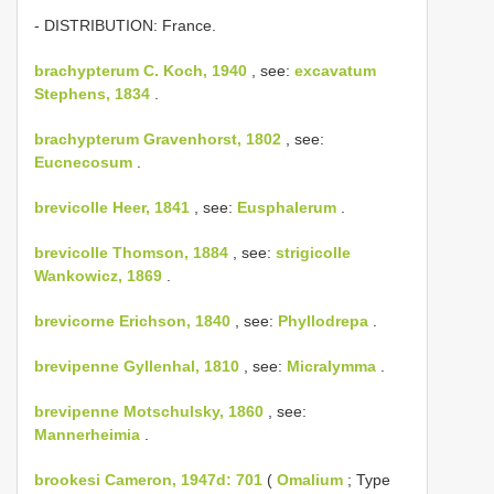
- DISTRIBUTION: France.
brachypterum C. Koch, 1940
, see:
excavatum
Stephens, 1834
.
brachypterum Gravenhorst, 1802
, see:
Eucnecosum
.
brevicolle Heer, 1841
, see:
Eusphalerum
.
brevicolle Thomson, 1884
, see:
strigicolle
Wankowicz, 1869
.
brevicorne Erichson, 1840
, see:
Phyllodrepa
.
brevipenne Gyllenhal, 1810
, see:
Micralymma
.
brevipenne Motschulsky, 1860
, see:
Mannerheimia
.
brookesi Cameron, 1947d: 701
(
Omalium
; Type