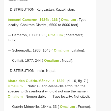
- DISTRIBUTION: Kyrgyzstan, Kazakhstan.
beesoni Cameron, 1924b: 166
(
Omalium
; Type
locality: Chakrata District , 6500 to 8000 feet).
— Cameron, 1930: 139 (
Omalium
; characters;
India).
— Scheerpeltz, 1933: 1043 (
Omalium
; catalog).
— Coiffait, 1977: 244 (
Omalium
; Nepal).
- DISTRIBUTION: India, Nepal.
blattoides Guérin-Méneville, 1829
: pl. 10, fig. 7 (
Omalium
; [ Note: Guérin-Méneville attributed the
species to Gravenhorst who did not use the name in
Omalium
; Nomen dubium]; Type locality: Not cited).
— Guérin-Méneville, 1844a: 33 (
Omalium
; France).