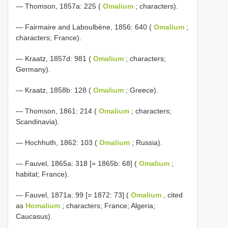
— Thomson, 1857a: 225 (
Omalium
; characters).
— Fairmaire and Laboulbène, 1856: 640 (
Omalium
;
characters; France).
— Kraatz, 1857d: 981 (
Omalium
; characters;
Germany).
— Kraatz, 1858b: 128 (
Omalium
; Greece).
— Thomson, 1861: 214 (
Omalium
; characters;
Scandinavia).
— Hochhuth, 1862: 103 (
Omalium
; Russia).
— Fauvel, 1865a: 318 [= 1865b: 68] (
Omalium
;
habitat; France).
— Fauvel, 1871a: 99 [= 1872: 73] (
Omalium
, cited
as
Homalium
; characters; France; Algeria;
Caucasus).