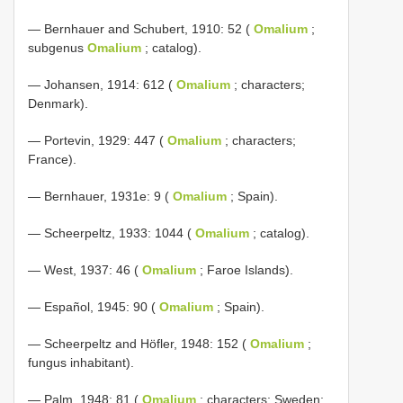
— Bernhauer and Schubert, 1910: 52 (
Omalium
;
subgenus
Omalium
; catalog).
— Johansen, 1914: 612 (
Omalium
; characters;
Denmark).
— Portevin, 1929: 447 (
Omalium
; characters;
France).
— Bernhauer, 1931e: 9 (
Omalium
; Spain).
— Scheerpeltz, 1933: 1044 (
Omalium
; catalog).
— West, 1937: 46 (
Omalium
; Faroe Islands).
— Español, 1945: 90 (
Omalium
; Spain).
— Scheerpeltz and Höfler, 1948: 152 (
Omalium
;
fungus inhabitant).
— Palm, 1948: 81 (
Omalium
; characters; Sweden;