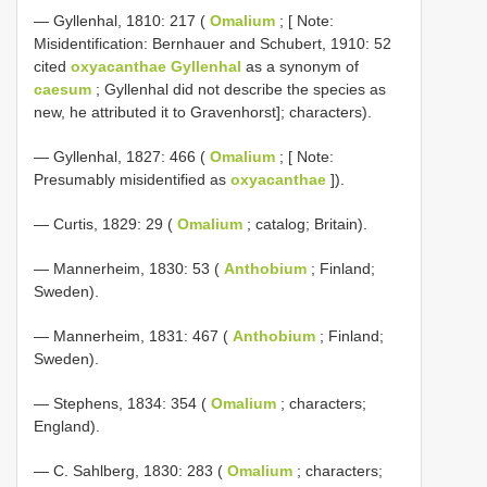
— Gyllenhal, 1810: 217 (
Omalium
; [ Note:
Misidentification: Bernhauer and Schubert, 1910: 52
cited
oxyacanthae Gyllenhal
as a synonym of
caesum
; Gyllenhal did not describe the species as
new, he attributed it to Gravenhorst]; characters).
— Gyllenhal, 1827: 466 (
Omalium
; [ Note:
Presumably misidentified as
oxyacanthae
]).
— Curtis, 1829: 29 (
Omalium
; catalog; Britain).
— Mannerheim, 1830: 53 (
Anthobium
; Finland;
Sweden).
— Mannerheim, 1831: 467 (
Anthobium
; Finland;
Sweden).
— Stephens, 1834: 354 (
Omalium
; characters;
England).
— C. Sahlberg, 1830: 283 (
Omalium
; characters;