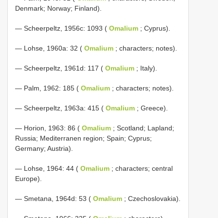
Denmark; Norway; Finland).
— Scheerpeltz, 1956c: 1093 (
Omalium
; Cyprus).
— Lohse, 1960a: 32 (
Omalium
; characters; notes).
— Scheerpeltz, 1961d: 117 (
Omalium
; Italy).
— Palm, 1962: 185 (
Omalium
; characters; notes).
— Scheerpeltz, 1963a: 415 (
Omalium
; Greece).
— Horion, 1963: 86 (
Omalium
; Scotland; Lapland;
Russia; Mediterranen region; Spain; Cyprus;
Germany; Austria).
— Lohse, 1964: 44 (
Omalium
; characters; central
Europe).
— Smetana, 1964d: 53 (
Omalium
; Czechoslovakia).