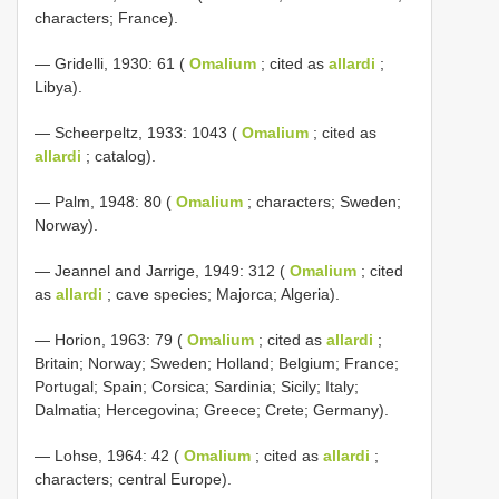
characters; France).
— Gridelli, 1930: 61 (
Omalium
; cited as
allardi
;
Libya).
— Scheerpeltz, 1933: 1043 (
Omalium
; cited as
allardi
; catalog).
— Palm, 1948: 80 (
Omalium
; characters; Sweden;
Norway).
— Jeannel and Jarrige, 1949: 312 (
Omalium
; cited
as
allardi
; cave species; Majorca; Algeria).
— Horion, 1963: 79 (
Omalium
; cited as
allardi
;
Britain; Norway; Sweden; Holland; Belgium; France;
Portugal; Spain; Corsica; Sardinia; Sicily; Italy;
Dalmatia; Hercegovina; Greece; Crete; Germany).
— Lohse, 1964: 42 (
Omalium
; cited as
allardi
;
characters; central Europe).