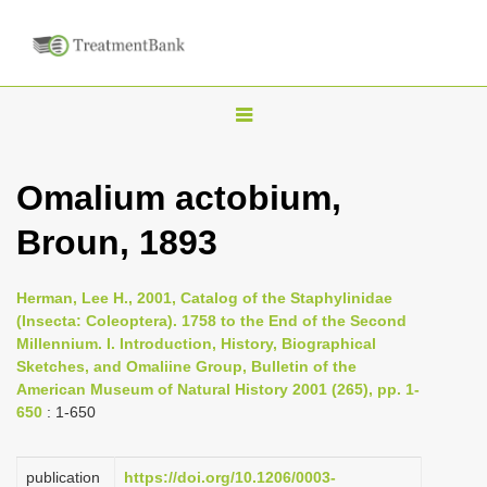
T
o
g
Omalium actobium,
g
Broun, 1893
l
e
n
Herman, Lee H., 2001, Catalog of the Staphylinidae
(Insecta: Coleoptera). 1758 to the End of the Second
a
Millennium. I. Introduction, History, Biographical
v
Sketches, and Omaliine Group, Bulletin of the
i
American Museum of Natural History 2001 (265), pp. 1-
650
: 1-650
g
a
publication
https://doi.org/10.1206/0003-
t