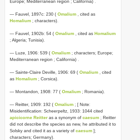
Europe; Mediterranean region ; California)
.
— Fauvel, 1897c: 230 (
Omalium
, cited as
Homalium
; characters).
— Fauvel, 1902b: 54 (
Omalium
, cited as
Homalium
; Algeria; Tunisia).
—
Luze, 1906: 539 (
Omalium
; characters; Europe;
Mediterranean region ; California)
.
— Sainte-Claire Deville, 1906: 69 (
Omalium
, cited
as
Homalium
; Corsica).
— Montandon, 1908: 77 (
Omalium
; Romania).
— Reitter, 1909: 192 (
Omalium
; [ Note:
Misidentification: Scheerpeltz, 1933: 1044 cited
apicicorne Reitter
as a synonym of
caesum
; Reitter
did not describe the species as new, he attributed it to
Solsky and cited it as a variety of
caesum
];
characters; Germany).