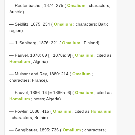
— Redtenbacher, 1874: 275 (
Omalium
; characters;
Austria).
— Seidlitz, 1875: 234 (
Omalium
; characters; Baltic
region).
— J. Sahlberg, 1876: 221 (
Omalium
; Finland).
— Fauvel, 1878: 89 [= 1878a: 9] (
Omalium
, cited as
Homalium
; Algeria).
— Mulsant and Rey, 1880: 214 (
Omalium
;
characters; France).
— Fauvel, 1886: 14 [= 1886a: 6] (
Omalium
, cited as
Homalium
; notes; Algeria).
— Fowler, 1888: 415 (
Omalium
, cited as
Homalium
; characters; Britain).
—
Ganglbauer, 1895: 736 (
Omalium
; characters;