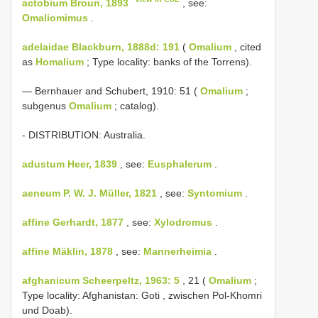
actobium Broun, 1893
, see:
Omaliomimus
.
adelaidae Blackburn, 1888d: 191
(
Omalium
, cited
as
Homalium
; Type locality: banks of the Torrens).
— Bernhauer and Schubert, 1910: 51 (
Omalium
;
subgenus
Omalium
; catalog).
- DISTRIBUTION: Australia.
adustum Heer, 1839
, see:
Eusphalerum
.
aeneum P. W. J. Müller, 1821
, see:
Syntomium
.
affine Gerhardt, 1877
, see:
Xylodromus
.
affine Mäklin, 1878
, see:
Mannerheimia
.
afghanicum Scheerpeltz, 1963: 5
, 21 (
Omalium
;
Type locality: Afghanistan: Goti , zwischen Pol-Khomri
und Doab).