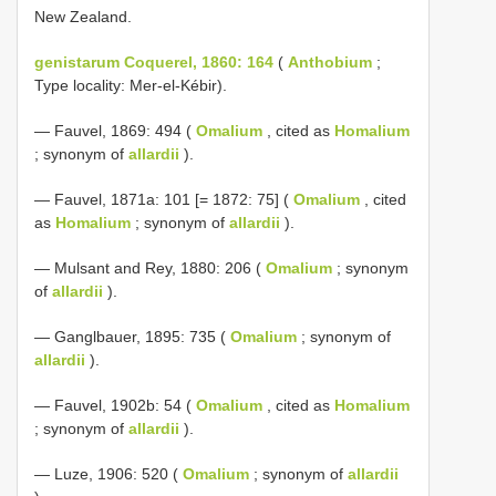
New Zealand.
genistarum Coquerel, 1860: 164
(
Anthobium
;
Type locality: Mer-el-Kébir).
— Fauvel, 1869: 494 (
Omalium
, cited as
Homalium
; synonym of
allardii
).
— Fauvel, 1871a: 101 [= 1872: 75] (
Omalium
, cited
as
Homalium
; synonym of
allardii
).
— Mulsant and Rey, 1880: 206 (
Omalium
; synonym
of
allardii
).
— Ganglbauer, 1895: 735 (
Omalium
; synonym of
allardii
).
— Fauvel, 1902b: 54 (
Omalium
, cited as
Homalium
; synonym of
allardii
).
— Luze, 1906: 520 (
Omalium
; synonym of
allardii