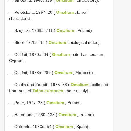
— Smetana, 1966: 325 (
Omalium
; characters).
— Pototskaia, 1967: 20 (
Omalium
; larval
characters).
— Szujecki, 1968a: 711 (
Omalium
; Poland).
— Steel, 1970a: 13 (
Omalium
; biological notes).
— Coiffait, 1970e: 64 (
Omalium
; cited as coesum;
Cyprus).
— Coiffait, 1973a: 269 (
Omalium
; Morocco).
— Osella and Zanetti, 1975: 86 (
Omalium
; collected
from nest of
Talpa europaea
; notes; Italy).
— Pope, 1977: 23 (
Omalium
; Britain).
— Hammond, 1980: 138 (
Omalium
; Ireland).
— Outerelo, 1980a: 54 (
Omalium
; Spain).