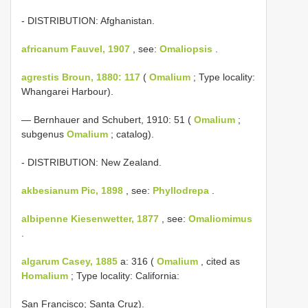
- DISTRIBUTION: Afghanistan.
africanum Fauvel, 1907
, see:
Omaliopsis
.
agrestis Broun, 1880: 117
(
Omalium
; Type locality:
Whangarei Harbour).
— Bernhauer and Schubert, 1910: 51 (
Omalium
;
subgenus
Omalium
; catalog).
- DISTRIBUTION: New Zealand.
akbesianum Pic, 1898
, see:
Phyllodrepa
.
albipenne Kiesenwetter, 1877
, see:
Omaliomimus
.
algarum Casey, 1885
a: 316 (
Omalium
, cited as
Homalium
; Type locality: California:
San Francisco; Santa Cruz).