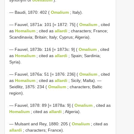
— Baudi, 1870: 402 (
Omalium
; Italy).
— Fauvel, 1871a: 101 [= 1872: 75] (
Omalium
, cited
as
Homalium
; cited as
allardi
; characters; France;
Scandinavia; Britain; Italy; Cyprus; Algeria).
— Fauvel, 1873b: 116 [= 1873c: 9] (
Omalium
, cited
as
Homalium
; cited as
allardi
; Spain; Sardinia;
Syria).
— Fauvel, 1876a: 51 [= 1876: 236] (
Omalium
, cited
as
Homalium
; cited as
allardi
; Sicily; Malta). —
Seidlitz, 1875: 234 (
Omalium
; characters; Baltic
region).
— Fauvel, 1878: 89 [= 1878a: 9] (
Omalium
, cited as
Homalium
; cited as
allardi
; Algeria).
— Mulsant and Rey, 1880: 205 (
Omalium
; cited as
allardi
; characters; France).