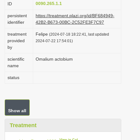
0090.265.1.1
ID
i
o
persistent
https://treatment.plazi.org/id/BF684949-
identifier
42B2-B673-00BC-2C52FE3F7C97
n
treatment
Felipe
(2024-07-18 18:22:41, last updated
provided
2024-07-22 17:54:01)
by
scientific
Omalium actobium
name
status
Show all
Treatment
View in CoL