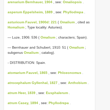
arenarium Bernhauer, 1904
, see:
Omaliopsis
.
asperum Eppelsheim, 1889
, see:
Phyllodrepa
.
asturicum Fauvel, 1900d: 221
(
Omalium
, cited as
Homalium
; Type locality: Asturies).
— Luze, 1906: 536 (
Omalium
; characters; Spain).
— Bernhauer and Schubert, 1910: 51 (
Omalium
;
subgenus
Omalium
; catalog).
- DISTRIBUTION: Spain.
atomarium Fauvel, 1865
, see:
Phloeonomus
.
atrocephalum Gyllenhal, 1827
, see:
Anthobium
.
atrum Heer, 1839
, see:
Eusphalerum
.
atrum Casey, 1894
, see:
Phyllodrepa
.