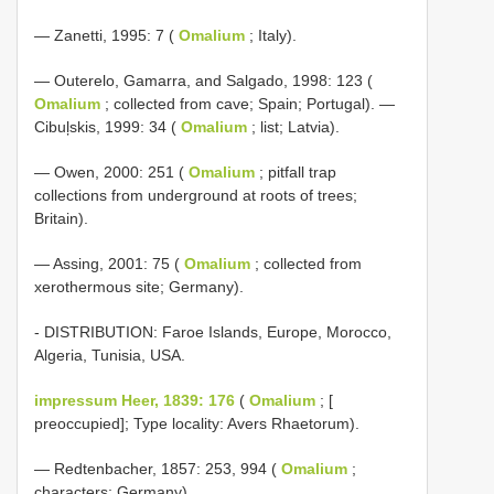
— Zanetti, 1995: 7 (
Omalium
; Italy).
— Outerelo, Gamarra, and Salgado, 1998: 123 (
Omalium
; collected from cave; Spain; Portugal). —
Cibuļskis, 1999: 34 (
Omalium
; list; Latvia).
— Owen, 2000: 251 (
Omalium
; pitfall trap
collections from underground at roots of trees;
Britain).
— Assing, 2001: 75 (
Omalium
; collected from
xerothermous site; Germany).
- DISTRIBUTION: Faroe Islands, Europe, Morocco,
Algeria, Tunisia, USA.
impressum Heer, 1839: 176
(
Omalium
; [
preoccupied]; Type locality: Avers Rhaetorum).
— Redtenbacher, 1857: 253, 994 (
Omalium
;
characters; Germany).