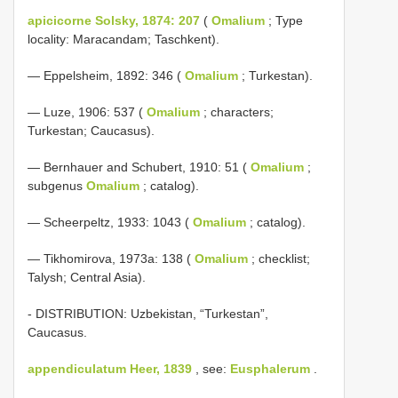
apicicorne Solsky, 1874: 207
(
Omalium
; Type
locality: Maracandam; Taschkent).
— Eppelsheim, 1892: 346 (
Omalium
; Turkestan).
— Luze, 1906: 537 (
Omalium
; characters;
Turkestan; Caucasus).
— Bernhauer and Schubert, 1910: 51 (
Omalium
;
subgenus
Omalium
; catalog).
— Scheerpeltz, 1933: 1043 (
Omalium
; catalog).
— Tikhomirova, 1973a: 138 (
Omalium
; checklist;
Talysh; Central Asia).
- DISTRIBUTION: Uzbekistan, “Turkestan”,
Caucasus.
appendiculatum Heer, 1839
, see:
Eusphalerum
.