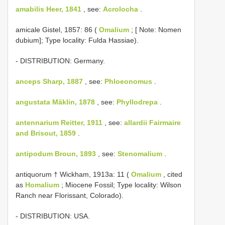
amabilis Heer, 1841
, see:
Acrolocha
.
amicale Gistel, 1857: 86 (
Omalium
; [ Note: Nomen
dubium]; Type locality: Fulda Hassiae).
- DISTRIBUTION: Germany.
anceps Sharp, 1887
, see:
Phloeonomus
.
angustata Mäklin, 1878
, see:
Phyllodrepa
.
antennarium Reitter, 1911
, see:
allardii Fairmaire
and Brisout, 1859
.
antipodum Broun, 1893
, see:
Stenomalium
.
antiquorum † Wickham, 1913a: 11 (
Omalium
, cited
as
Homalium
; Miocene Fossil; Type locality: Wilson
Ranch near Florissant, Colorado).
- DISTRIBUTION: USA.