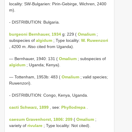
locality: SW-Bulgarien: Pirin-Gebirge, Wichren, 2400
m).
- DISTRIBUTION: Bulgaria.
burgeoni Bernhauer, 1934
g: 229 (
Omalium
;
subspecies of
algidum
; Type locality:
W. Ruwenzori
, 4200 m. Also cited from Uganda).
— Bernhauer, 1940: 131 (
Omalium
; subspecies of
algidum
; Uganda; Kenya).
— Tottenham, 1953b: 483 (
Omalium
; valid species;
Ruwenzori).
- DISTRIBUTION: Congo, Kenya, Uganda.
cacti Schwarz, 1899
, see:
Phyllodrepa
.
caesum Gravenhorst, 1806: 209
(
Omalium
;
variety of
rivulare
; Type locality: Not cited).