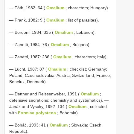
— Tóth, 1982: 64 (
Omalium
; characters; Hungary).
— Frank, 1982: 9 (
Omalium
; list of parasites).
— Bordoni, 1984: 335 (
Omalium
; Lebanon).
— Zanetti, 1984: 76 (
Omalium
; Bulgaria).
— Zanetti, 1987: 236 (
Omalium
; characters; Italy).
— Lucht, 1987: 87 (
Omalium
; checklist; Germany;
Poland; Czechoslovakia; Austria; Switzerland; France;
Benelux; Denmark).
— Dettner and Reissenweber, 1991 (
Omalium
;
defensive secretions: chemistry and systematics). —
Janák and Vysoky, 1992: 134 (
Omalium
; collected
with
Formica polyctena
; Bohemia).
— Boháč, 1993: 41 (
Omalium
; Slovakia; Czech
Republic).