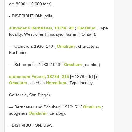
alt. 8000– 10,000 feet).
- DISTRIBUTION: India.
altivagans Bernhauer, 1915b: 49
(
Omalium
; Type
locality: Westlicher Himalaya: Kashmir, Sintan).
— Cameron, 1930: 140 (
Omalium
; characters;
Kashmir).
— Scheerpeltz, 1933: 1043 (
Omalium
; catalog).
alutaceum Fauvel, 1878d: 215
[= 1878e: 51] (
Omalium
, cited as
Homalium
; Type locality:
Californie, San Diego).
— Bernhauer and Schubert, 1910: 51 (
Omalium
;
subgenus
Omalium
; catalog).
- DISTRIBUTION: USA.