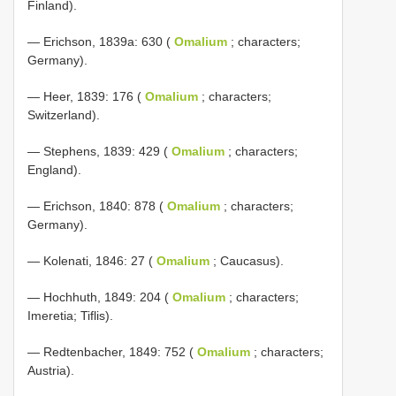
Finland).
— Erichson, 1839a: 630 (
Omalium
; characters;
Germany).
— Heer, 1839: 176 (
Omalium
; characters;
Switzerland).
— Stephens, 1839: 429 (
Omalium
; characters;
England).
— Erichson, 1840: 878 (
Omalium
; characters;
Germany).
— Kolenati, 1846: 27 (
Omalium
; Caucasus).
— Hochhuth, 1849: 204 (
Omalium
; characters;
Imeretia; Tiflis).
— Redtenbacher, 1849: 752 (
Omalium
; characters;
Austria).