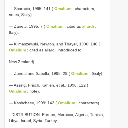
— Sparacio, 1995: 141 (
Omalium
; characters;
notes; Sicily).
— Zanetti, 1995: 7 (
Omalium
; cited as
allardi
;
Italy).
— Klimaszewski, Newton, and Thayer, 1996: 146 (
Omalium
; cited as allardi; introduced to
New Zealand).
— Zanetti and Sabella, 1998: 29 (
Omalium
; Sicily).
— Assing, Frisch, Kahlen, et al., 1998: 122 (
Omalium
; note).
— Kashcheev, 1999: 142 (
Omalium
; characters).
- DISTRIBUTION: Europe, Morocco, Algeria, Tunisia,
Libya, Israel, Syria, Turkey,