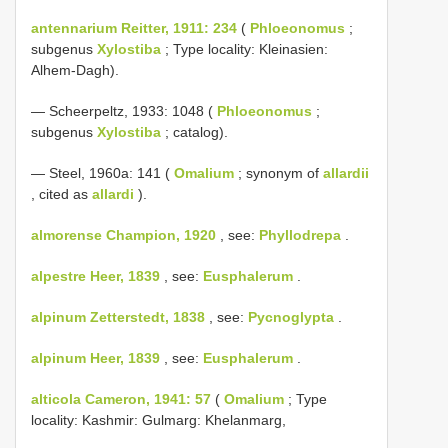
antennarium Reitter, 1911: 234
(
Phloeonomus
;
subgenus
Xylostiba
; Type locality: Kleinasien:
Alhem-Dagh).
— Scheerpeltz, 1933: 1048 (
Phloeonomus
;
subgenus
Xylostiba
; catalog).
— Steel, 1960a: 141 (
Omalium
; synonym of
allardii
, cited as
allardi
).
almorense Champion, 1920
, see:
Phyllodrepa
.
alpestre Heer, 1839
, see:
Eusphalerum
.
alpinum Zetterstedt, 1838
, see:
Pycnoglypta
.
alpinum Heer, 1839
, see:
Eusphalerum
.
alticola Cameron, 1941: 57
(
Omalium
; Type
locality: Kashmir: Gulmarg: Khelanmarg,