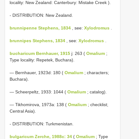
locality: New Zealand: Canterbury: Mistake Creek ).
- DISTRIBUTION: New Zealand.
brunnipenne Stephens, 1834
, see:
Xylodromus
.
brunnipes Stephens, 1834
, see:
Xylodromus
.
bucharicum Bernhauer, 1915
j: 263 (
Omalium
;
Type locality: Repetek, Buchara).
— Bernhauer, 1923d: 180 (
Omalium
; characters;
Buchara).
— Scheerpeltz, 1933: 1044 (
Omalium
; catalog).
— Tikhomirova, 1973a: 138 (
Omalium
; checklist;
Central Asia).
- DISTRIBUTION: Turkmenistan.
bulgaricum Zerche, 1988c: 34
(
Omalium
; Type