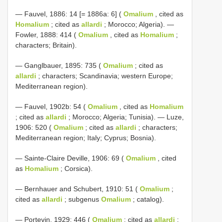
— Fauvel, 1886: 14 [= 1886a: 6] (
Omalium
, cited as
Homalium
; cited as
allardi
; Morocco; Algeria). —
Fowler, 1888: 414 (
Omalium
, cited as
Homalium
;
characters; Britain).
— Ganglbauer, 1895: 735 (
Omalium
; cited as
allardi
; characters; Scandinavia; western Europe;
Mediterranean region).
— Fauvel, 1902b: 54 (
Omalium
, cited as
Homalium
; cited as
allardi
; Morocco; Algeria; Tunisia). — Luze,
1906: 520 (
Omalium
; cited as
allardi
; characters;
Mediterranean region; Italy; Cyprus; Bosnia).
— Sainte-Claire Deville, 1906: 69 (
Omalium
, cited
as
Homalium
; Corsica).
— Bernhauer and Schubert, 1910: 51 (
Omalium
;
cited as
allardi
; subgenus
Omalium
; catalog).
— Portevin, 1929: 446 (
Omalium
; cited as
allardi
;