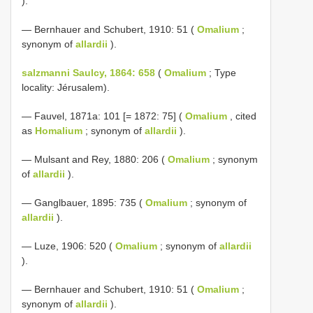
).
— Bernhauer and Schubert, 1910: 51 (
Omalium
;
synonym of
allardii
).
salzmanni Saulcy, 1864: 658
(
Omalium
; Type
locality: Jérusalem).
— Fauvel, 1871a: 101 [= 1872: 75] (
Omalium
, cited
as
Homalium
; synonym of
allardii
).
— Mulsant and Rey, 1880: 206 (
Omalium
; synonym
of
allardii
).
— Ganglbauer, 1895: 735 (
Omalium
; synonym of
allardii
).
— Luze, 1906: 520 (
Omalium
; synonym of
allardii
).
— Bernhauer and Schubert, 1910: 51 (
Omalium
;
synonym of
allardii
).