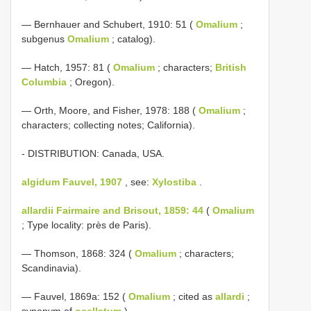
— Bernhauer and Schubert, 1910: 51 (
Omalium
;
subgenus
Omalium
; catalog).
— Hatch, 1957: 81 (
Omalium
; characters;
British
Columbia
; Oregon).
— Orth, Moore, and Fisher, 1978: 188 (
Omalium
;
characters; collecting notes; California).
- DISTRIBUTION: Canada, USA.
algidum Fauvel, 1907
, see:
Xylostiba
.
allardii Fairmaire and Brisout, 1859: 44
(
Omalium
; Type locality: près de Paris).
— Thomson, 1868: 324 (
Omalium
; characters;
Scandinavia).
— Fauvel, 1869a: 152 (
Omalium
; cited as
allardi
;
synonym of
ocellatum
).