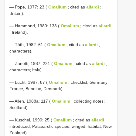
— Pope, 1977: 23 (
Omalium
; cited as
allardi
;
Britain).
— Hammond, 1980: 138 (
Omalium
; cited as
allardi
; Ireland).
— Tóth, 1982: 61 (
Omalium
; cited as
allardi
;
characters).
— Zanetti, 1987: 221 (
Omalium
; cited as
allardi
;
characters; Italy).
— Lucht, 1987: 87 (
Omalium
; checklist; Germany;
France; Benelux; Denmark).
— Allen, 1988a: 117 (
Omalium
; collecting notes;
Scotland).
— Kuschel, 1990: 25 (
Omalium
; cited as
allardi
;
introduced, Palaearctic species; winged; habitat; New
Zealand).