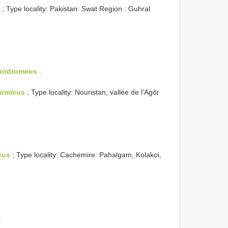
; Type locality: Pakistan: Swat Region : Guhral
chodromeus
.
omicus
; Type locality: Nouristan, vallée de l’Agôr
cus
; Type locality: Cachemire: Pahalgam, Kolakoi,
.