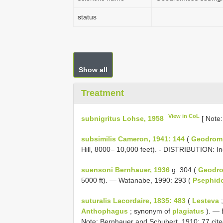
status
Show all
Treatment
View in CoL
subnigritus Lohse, 1958
[ Note
subsimilis Cameron, 1941: 144
(
Geodrom
Hill, 8000– 10,000 feet). - DISTRIBUTION: In
suensoni Bernhauer, 1936
g: 304 (
Geodr
5000 ft). — Watanabe, 1990: 293 (
Psephid
suturalis Lacordaire, 1835: 483
(
Lesteva
;
Anthophagus
; synonym of
plagiatus
). — 
Note: Bernhauer and Schubert, 1910: 77 cit