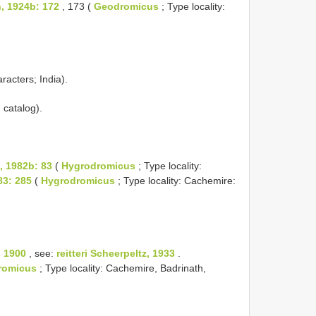
, 1924b: 172
, 173 (
Geodromicus
; Type locality:
racters; India).
 catalog).
t, 1982b: 83
(
Hygrodromicus
; Type locality:
83: 285
(
Hygrodromicus
; Type locality: Cachemire:
, 1900
, see:
reitteri Scheerpeltz, 1933
.
romicus
; Type locality: Cachemire, Badrinath,