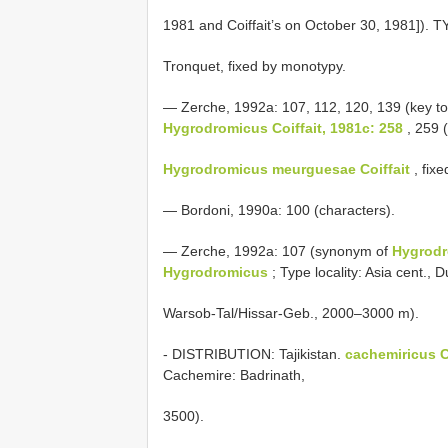
1981 and Coiffait’s on October 30, 1981]).
Tronquet, fixed by monotypy.
— Zerche, 1992a: 107, 112, 120, 139 (key to 
Hygrodromicus Coiffait, 1981c: 258
, 259 
Hygrodromicus meurguesae Coiffait
, fixe
— Bordoni, 1990a: 100 (characters).
— Zerche, 1992a: 107 (synonym of
Hygrodr
Hygrodromicus
; Type locality: Asia cent., 
Warsob-Tal/Hissar-Geb., 2000–3000 m).
- DISTRIBUTION: Tajikistan.
cachemiricus Co
Cachemire: Badrinath,
3500).