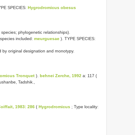
 TYPE SPECIES:
Hygrodromicus obesus
species; phylogenetic relationships).
(species included:
meurguesae
). TYPE SPECIES:
d by original designation and monotypy.
omicus Tronquet
).
behnei Zerche, 1992
a: 117 (
Dushanbe, Tadshik.,
iffait, 1983: 286
(
Hygrodromicus
; Type locality: