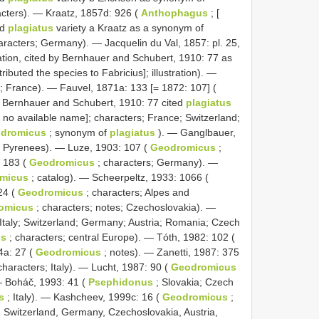
acters). — Kraatz, 1857d: 926 (
Anthophagus
; [
ed
plagiatus
variety a Kraatz as a synonym of
aracters; Germany). — Jacquelin du Val, 1857: pl. 25,
cation, cited by Bernhauer and Schubert, 1910: 77 as
ributed the species to Fabricius]; illustration). —
t; France). — Fauvel, 1871a: 133 [= 1872: 107] (
: Bernhauer and Schubert, 1910: 77 cited
plagiatus
s no available name]; characters; France; Switzerland;
dromicus
; synonym of
plagiatus
). — Ganglbauer,
s; Pyrenees). — Luze, 1903: 107 (
Geodromicus
;
: 183 (
Geodromicus
; characters; Germany). —
micus
; catalog). — Scheerpeltz, 1933: 1066 (
24 (
Geodromicus
; characters; Alpes and
omicus
; characters; notes; Czechoslovakia). —
Italy; Switzerland; Germany; Austria; Romania; Czech
us
; characters; central Europe). — Tóth, 1982: 102 (
4a: 27 (
Geodromicus
; notes). — Zanetti, 1987: 375
characters; Italy). — Lucht, 1987: 90 (
Geodromicus
 — Boháč, 1993: 41 (
Psephidonus
; Slovakia; Czech
s
; Italy). — Kashcheev, 1999c: 16 (
Geodromicus
;
 Switzerland, Germany, Czechoslovakia, Austria,