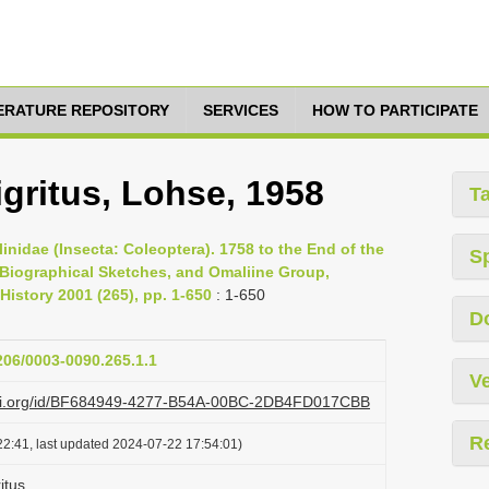
TERATURE REPOSITORY
SERVICES
HOW TO PARTICIPATE
ritus, Lohse, 1958
T
inidae (Insecta: Coleoptera). 1758 to the End of the
S
, Biographical Sketches, and Omaliine Group,
History 2001 (265), pp. 1-650
: 1-650
D
1206/0003-0090.265.1.1
Ve
lazi.org/id/BF684949-4277-B54A-00BC-2DB4FD017CBB
R
2:41, last updated 2024-07-22 17:54:01)
itus