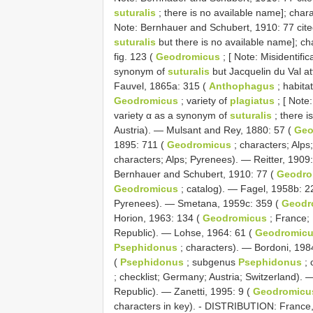
suturalis
; there is no available name]; char
Note: Bernhauer and Schubert, 1910: 77 cit
suturalis
but there is no available name]; ch
fig. 123 (
Geodromicus
; [ Note: Misidentifi
synonym of
suturalis
but Jacquelin du Val att
Fauvel, 1865a: 315 (
Anthophagus
; habita
Geodromicus
; variety of
plagiatus
; [ Note
variety α as a synonym of
suturalis
; there i
Austria). — Mulsant and Rey, 1880: 57 (
Geo
1895: 711 (
Geodromicus
; characters; Alp
characters; Alps; Pyrenees). — Reitter, 1909
Bernhauer and Schubert, 1910: 77 (
Geodro
Geodromicus
; catalog). — Fagel, 1958b: 2
Pyrenees). — Smetana, 1959c: 359 (
Geodr
Horion, 1963: 134 (
Geodromicus
; France; 
Republic). — Lohse, 1964: 61 (
Geodromic
Psephidonus
; characters). — Bordoni, 198
(
Psephidonus
; subgenus
Psephidonus
; 
; checklist; Germany; Austria; Switzerland).
Republic). — Zanetti, 1995: 9 (
Geodromicu
characters in key). - DISTRIBUTION: France,