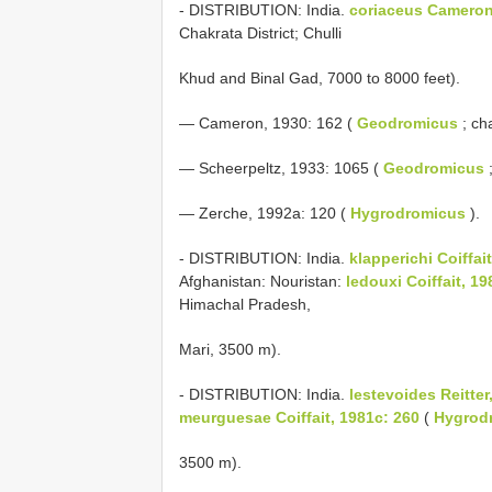
- DISTRIBUTION: India.
coriaceus Cameron
Chakrata District; Chulli
Khud and Binal Gad, 7000 to 8000 feet).
— Cameron, 1930: 162 (
Geodromicus
; cha
— Scheerpeltz, 1933: 1065 (
Geodromicus
;
— Zerche, 1992a: 120 (
Hygrodromicus
).
- DISTRIBUTION: India.
klapperichi Coiffai
Afghanistan: Nouristan:
ledouxi Coiffait, 19
Himachal Pradesh,
Mari, 3500 m).
- DISTRIBUTION: India.
lestevoides Reitter
meurguesae Coiffait, 1981c: 260
(
Hygrod
3500 m).