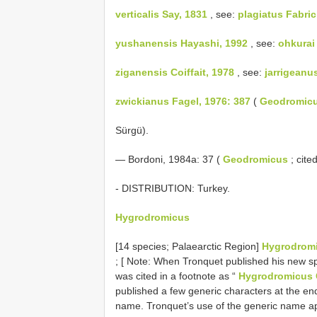
verticalis Say, 1831
, see:
plagiatus Fabric
yushanensis Hayashi, 1992
, see:
ohkurai
ziganensis Coiffait, 1978
, see:
jarrigeanu
zwickianus Fagel, 1976: 387
(
Geodromic
Sürgü).
— Bordoni, 1984a: 37 (
Geodromicus
; cite
- DISTRIBUTION: Turkey.
Hygrodromicus
[14 species; Palaearctic Region]
Hygrodromi
; [ Note: When Tronquet published his new s
was cited in a footnote as “
Hygrodromicus C
published a few generic characters at the end
name. Tronquet’s use of the generic name 