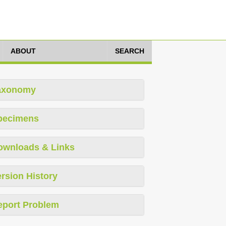
ABOUT
SEARCH
axonomy
pecimens
ownloads & Links
rsion History
eport Problem