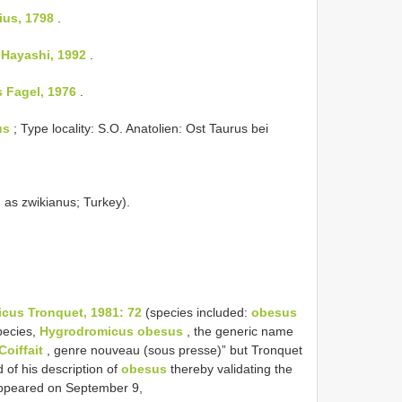
ius, 1798
.
 Hayashi, 1992
.
s Fagel, 1976
.
us
; Type locality: S.O. Anatolien: Ost Taurus bei
d as zwikianus; Turkey).
cus Tronquet, 1981: 72
(species included:
obesus
pecies,
Hygrodromicus obesus
, the generic name
oiffait
, genre nouveau (sous presse)” but Tronquet
 of his description of
obesus
thereby validating the
appeared on September 9,