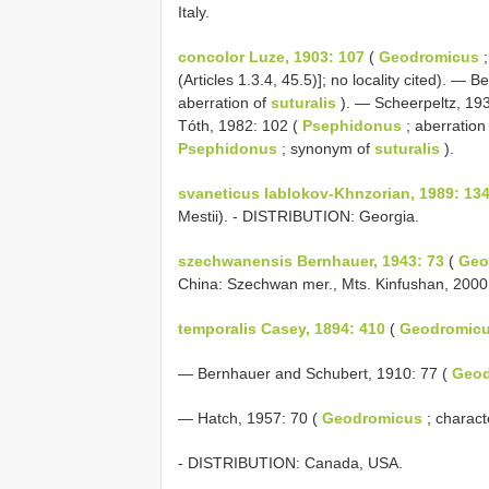
Italy.
concolor Luze, 1903: 107
(
Geodromicus
;
(Articles 1.3.4, 45.5)]; no locality cited). —
aberration of
suturalis
). — Scheerpeltz, 19
Tóth, 1982: 102 (
Psephidonus
; aberration
Psephidonus
; synonym of
suturalis
).
svaneticus Iablokov-Khnzorian, 1989: 13
Mestii). - DISTRIBUTION: Georgia.
szechwanensis Bernhauer, 1943: 73
(
Geo
China: Szechwan mer., Mts. Kinfushan, 200
temporalis Casey, 1894: 410
(
Geodromic
— Bernhauer and Schubert, 1910: 77 (
Geod
— Hatch, 1957: 70 (
Geodromicus
; charact
- DISTRIBUTION: Canada, USA.