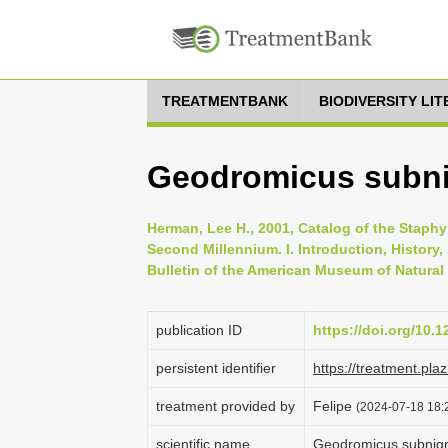
TREATMENTBANK
BIODIVERSITY LI
Geodromicus subnig
Herman, Lee H., 2001, Catalog of the Staphyl
Second Millennium. I. Introduction, History
Bulletin of the American Museum of Natural 
publication ID
https://doi.org/10.
persistent identifier
https://treatment.p
treatment provided by
Felipe
(2024-07-18 18:2
scientific name
Geodromicus subnigr