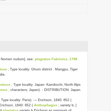
: Nomen nudum], see:
plagiatus Fabricius, 1798
.
icus
; Type locality: Ghum district : Mangpu; Tiger
dia.
omicus
; Type locality: Japan: Kamikochi, North Alps
onus
; characters; Japan). - DISTRIBUTION: Japan.
 Type locality: Paris). — Erichson, 1840: 852 (
Erichson, 1840: 852 (
Anthophagus
; variety b; [
ed
plagiatus
variety b Erichson as synonym of