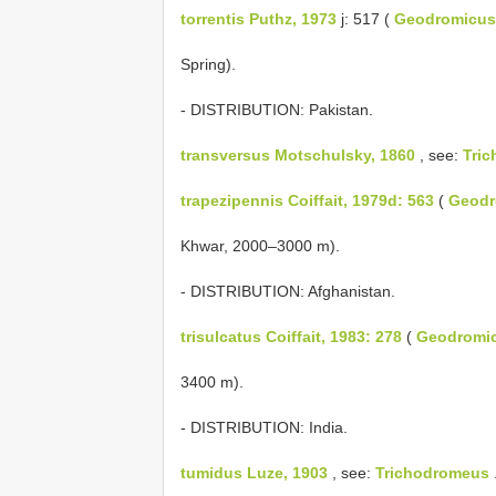
torrentis Puthz, 1973
j: 517 (
Geodromicus
Spring).
- DISTRIBUTION: Pakistan.
transversus Motschulsky, 1860
, see:
Tri
trapezipennis Coiffait, 1979d: 563
(
Geodr
Khwar, 2000–3000 m).
- DISTRIBUTION: Afghanistan.
trisulcatus Coiffait, 1983: 278
(
Geodromi
3400 m).
- DISTRIBUTION: India.
tumidus Luze, 1903
, see:
Trichodromeus