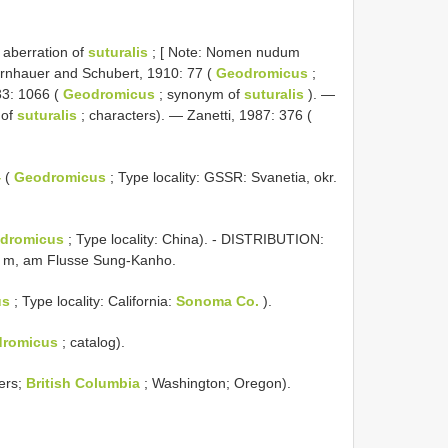
 aberration of
suturalis
; [ Note: Nomen nudum
 Bernhauer and Schubert, 1910: 77 (
Geodromicus
;
33: 1066 (
Geodromicus
; synonym of
suturalis
). —
 of
suturalis
; characters). — Zanetti, 1987: 376 (
4
(
Geodromicus
; Type locality: GSSR: Svanetia, okr.
dromicus
; Type locality: China). - DISTRIBUTION:
0 m, am Flusse Sung-Kanho.
us
; Type locality: California:
Sonoma Co.
).
romicus
; catalog).
ers;
British Columbia
; Washington; Oregon).