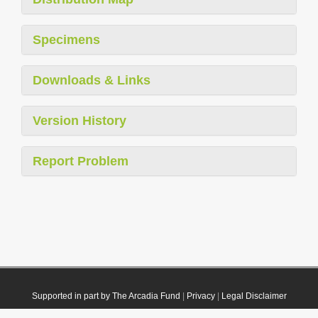
Specimens
Downloads & Links
Version History
Report Problem
Supported in part by The Arcadia Fund
|
Privacy
|
Legal Disclaimer