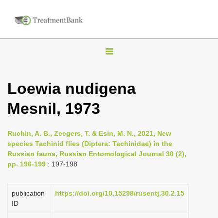
T
o
g
Loewia nudigena
g
Mesnil, 1973
l
e
n
Ruchin, A. B., Zeegers, T. & Esin, M. N., 2021, New
species Tachinid flies (Diptera: Tachinidae) in the
a
Russian fauna, Russian Entomological Journal 30 (2),
v
pp. 196-199
: 197-198
i
g
publication
https://doi.org/10.15298/rusentj.30.2.15
a
ID
t