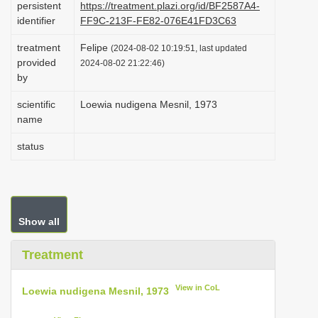
persistent
https://treatment.plazi.org/id/BF2587A4-
i
identifier
FF9C-213F-FE82-076E41FD3C63
o
treatment
Felipe
(2024-08-02 10:19:51, last updated
n
provided
2024-08-02 21:22:46)
by
scientific
Loewia nudigena Mesnil, 1973
name
status
Show all
Treatment
View in CoL
Loewia nudigena Mesnil, 1973