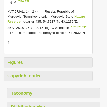
View Fig
Fig. 3
.
MATERIAL. 1♀, 2♂♂ — Russia, Republic of
Mordovia, Temnikov district, Mordovia State
Nature
Reserve
, quarter 435, 54.7297°N, 43.1276°E,
GoogleMaps
25.VI.2018, 23.VII.2018, leg. G.Semishin
;
1♂ — same label, Plotomoyka cordon, 54.8932°N
,
4
Figures
Copyright notice
Taxonomy
Distribution Map