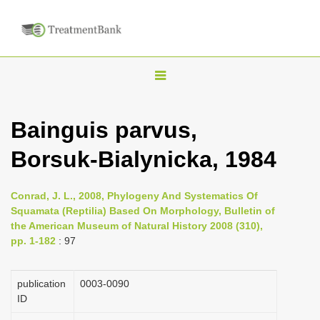
T
o
g
Bainguis parvus,
g
Borsuk-Bialynicka, 1984
l
e
n
Conrad, J. L., 2008, Phylogeny And Systematics Of
Squamata (Reptilia) Based On Morphology, Bulletin of
a
the American Museum of Natural History 2008 (310),
v
pp. 1-182
: 97
i
g
publication
0003-0090
a
ID
t