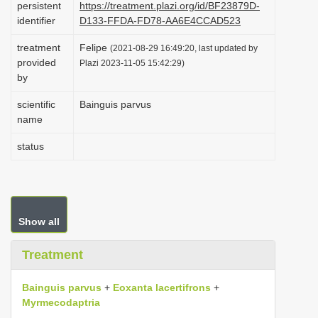
persistent
https://treatment.plazi.org/id/BF23879D-
i
identifier
D133-FFDA-FD78-AA6E4CCAD523
o
treatment
Felipe
(2021-08-29 16:49:20, last updated by
n
provided
Plazi 2023-11-05 15:42:29)
by
scientific
Bainguis parvus
name
status
Show all
Treatment
Bainguis parvus
+
Eoxanta lacertifrons
+
Myrmecodaptria