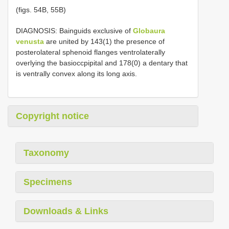
(figs. 54B, 55B)
DIAGNOSIS: Bainguids exclusive of
Globaura
venusta
are united by 143(1) the presence of
posterolateral sphenoid flanges ventrolaterally
overlying the basioccpipital and 178(0) a dentary that
is ventrally convex along its long axis.
Copyright notice
Taxonomy
Specimens
Downloads & Links