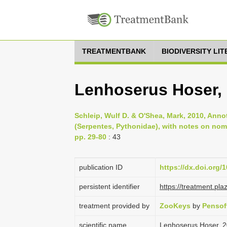
TREATMENTBANK
BIODIVERSITY LI
Lenhoserus Hoser,
Schleip, Wulf D. & O'Shea, Mark, 2010, Anno
(Serpentes, Pythonidae), with notes on nom
pp. 29-80
: 43
publication ID
https://dx.doi.org/
persistent identifier
https://treatment.p
treatment provided by
ZooKeys
by
Pensof
scientific name
Lenhoserus Hoser, 