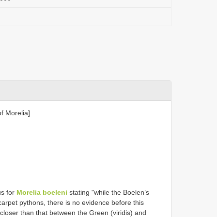
f Morelia]
us for
Morelia boeleni
stating "while the Boelen’s
 carpet pythons, there is no evidence before this
 closer than that between the Green (viridis) and