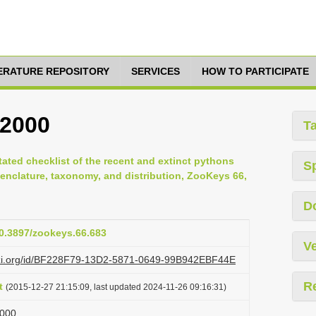
TERATURE REPOSITORY
SERVICES
HOW TO PARTICIPATE
 2000
T
tated checklist of the recent and extinct pythons
S
enclature, taxonomy, and distribution, ZooKeys 66,
D
10.3897/zookeys.66.683
Ve
lazi.org/id/BF228F79-13D2-5871-0649-99B942EBF44E
R
t
(2015-12-27 21:15:09, last updated 2024-11-26 09:16:31)
2000