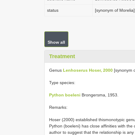
status
[synonym of Morelia]
Show all
Treatment
Genus
Lenhoserus Hoser, 2000
[synonym o
Type species:
Python boeleni
Brongersma, 1953.
Remarks:
Hoser (2000) established thismonotypic gen
Python (boeleni) has close affinities with the
author to suggest that the relationship is any