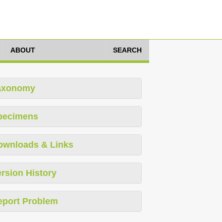
ABOUT
SEARCH
axonomy
pecimens
ownloads & Links
rsion History
eport Problem