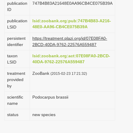
publication
747B4B83A21648E0AA96CB4CE075B39A
i
ID
o
publication
lsid:zoobank.org:pub:747B4B83-A216-
n
48E0-AA96-CB4CE075B39A
LSID
persistent
https://treatment.plazi.org/id/07E08FA0-
identifier
2BCD-40DA-9762-22576A559487
taxon
lsid:zoobank.org:act:07E08FA0-2BCD-
40DA-9762-22576A559487
LSID
treatment
ZooBank
(2015-02-23 17:21:32)
provided
by
scientific
Podocarpus brassii
name
status
new species