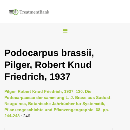
T
o
g
Podocarpus brassii,
g
Pilger, Robert Knud
l
e
Friedrich, 1937
n
a
Pilger, Robert Knud Friedrich, 1937, 130. Die
v
Podocarpaceae der sammlung L. J. Brass aus Sudost-
i
Neuguinea, Botanische Jahrbücher fur Systematik,
Pflanzengeschichte und Pflanzengeographie. 68, pp.
g
244-248
: 246
a
t