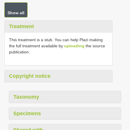
Show all
Treatment
This treatment is a stub. You can help Plazi making
the full treatment available by
uploading
the source
publication.
Copyright notice
Taxonomy
Specimens