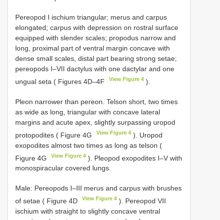
Pereopod I ischium triangular; merus and carpus
elongated; carpus with depression on rostral surface
equipped with slender scales; propodus narrow and
long, proximal part of ventral margin concave with
dense small scales, distal part bearing strong setae;
pereopods I–VII dactylus with one dactylar and one
View Figure 4
ungual seta ( Figures 4D–4F
).
Pleon narrower than pereon. Telson short, two times
as wide as long, triangular with concave lateral
margins and acute apex, slightly surpassing uropod
View Figure 4
protopodites ( Figure 4G
). Uropod
exopodites almost two times as long as telson (
View Figure 4
Figure 4G
). Pleopod exopodites I–V with
monospiracular covered lungs.
Male: Pereopods I–III merus and carpus with brushes
View Figure 4
of setae ( Figure 4D
). Pereopod VII
ischium with straight to slightly concave ventral