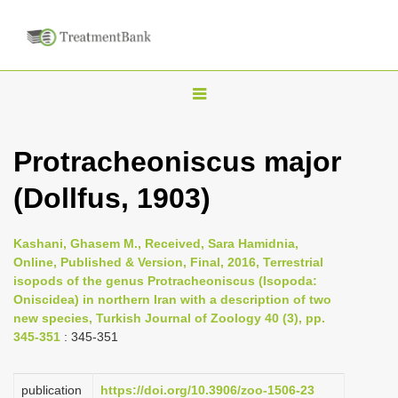
T
o
g
Protracheoniscus major
g
(Dollfus, 1903)
l
e
n
Kashani, Ghasem M., Received, Sara Hamidnia,
Online, Published & Version, Final, 2016, Terrestrial
a
isopods of the genus Protracheoniscus (Isopoda:
v
Oniscidea) in northern Iran with a description of two
i
new species, Turkish Journal of Zoology 40 (3), pp.
345-351
: 345-351
g
a
publication
https://doi.org/10.3906/zoo-1506-23
t