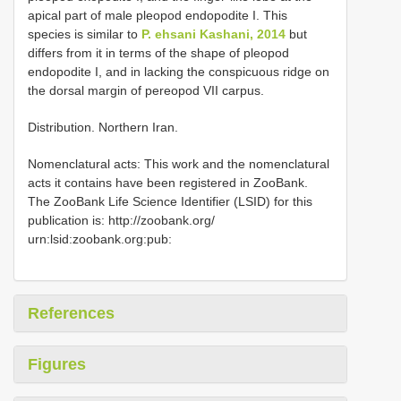
apical part of male pleopod endopodite I. This
species is similar to
P. ehsani Kashani, 2014
but
differs from it in terms of the shape of pleopod
endopodite I, and in lacking the conspicuous ridge on
the dorsal margin of pereopod VII carpus.
Distribution. Northern Iran.
Nomenclatural acts: This work and the nomenclatural
acts it contains have been registered in ZooBank.
The ZooBank Life Science Identifier (LSID) for this
publication is: http://zoobank.org/
urn:lsid:zoobank.org:pub:
References
Figures