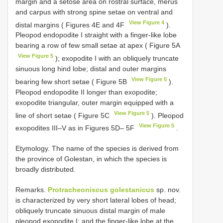
margin and a setose area on rostral surface, merus
and carpus with strong spine setae on ventral and
View Figure 4
distal margins ( Figures 4E and 4F
).
Pleopod endopodite I straight with a finger-like lobe
bearing a row of few small setae at apex ( Figure 5A
View Figure 5
); exopodite I with an obliquely truncate
sinuous long hind lobe; distal and outer margins
View Figure 5
bearing few short setae ( Figure 5B
).
Pleopod endopodite II longer than exopodite;
exopodite triangular, outer margin equipped with a
View Figure 5
line of short setae ( Figure 5C
). Pleopod
View Figure 5
exopodites III–V as in Figures 5D– 5F
.
Etymology. The name of the species is derived from
the province of Golestan, in which the species is
broadly distributed.
Remarks.
Protracheoniscus golestanicus
sp. nov.
is characterized by very short lateral lobes of head;
obliquely truncate sinuous distal margin of male
pleopod exopodite I; and the finger-like lobe at the