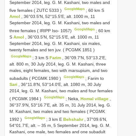
September 2014, leg. G. M. Kashani, two males and
GoogleMaps
five females (
ZUTC 5333
)
;
60 km S
Amol
, 36°03.5′N, 52°15.5′E, alt. 1000 m, 11
September 2014, leg. G. M. Kashani, two males and
GoogleMaps
three females ( IRIPP Iso- 1057)
;
60 km
S
Amol
, 36°03.5′N, 52°15.5′E, alt. 1000 m, 11
September 2014, leg. G. M. Kashani, six males,
twenty females and ten juv. (
PCGMK 1851
)
GoogleMaps
;
3 km S
Farim
, 36°09.7′N, 53°13.2′E,
alt. 800 m, 30 July 2014, leg. G. M. Kashani, three
males, eight females, two with marsupium, and two
GoogleMaps
subadults (
PCGMK 1980
)
;
Farim to
Sari
, 36°11.8′N, 53°14.0′E, alt. 1080 m, 30 July
2014, leg. G. M. Kashani, two males and four females
GoogleMaps
(
PCGMK 1984
)
;
Neka,
Homal village
,
36°37.9′N, 53°16.7′E, alt. 35 m, 31 July 2014, leg. G.
M. Kashani, two males and two females (
PCGMK
GoogleMaps
1992
)
;
3 km E
Behshahr
, 37°09.6′N,
54°01.7′E, alt. – 35 m, 5 September 2014, leg. G. M.
Kashani, one male, two females and one subadult