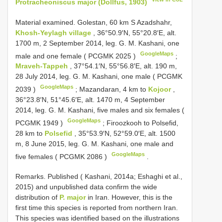
Protracheoniscus major (Dollfus, 1903)
Material examined.
Golestan, 60 km S Azadshahr,
Khosh-Yeylagh village
, 36°50.9′N, 55°20.8′E, alt.
1700 m, 2 September 2014, leg. G. M. Kashani, one
GoogleMaps
male and one female (
PCGMK 2025
)
;
Mraveh-Tappeh
, 37°54.1′N, 55°56.8′E, alt. 190 m,
28 July 2014, leg. G. M. Kashani, one male (
PCGMK
GoogleMaps
2039
)
;
Mazandaran, 4 km to
Kojoor
,
36°23.8′N, 51°45.6′E, alt. 1470 m, 4 September
2014, leg. G. M. Kashani, five males and six females (
GoogleMaps
PCGMK 1949
)
;
Firoozkooh to Polsefid,
28 km to
Polsefid
, 35°53.9′N, 52°59.0′E, alt. 1500
m, 8 June 2015, leg. G. M. Kashani, one male and
GoogleMaps
five females (
PCGMK 2086
)
.
Remarks. Published ( Kashani, 2014a; Eshaghi et al.,
2015) and unpublished data confirm the wide
distribution of
P. major
in Iran. However, this is the
first time this species is reported from northern Iran.
This species was identified based on the illustrations