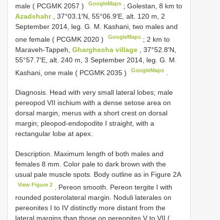
GoogleMaps
male (
PCGMK 2057
)
;
Golestan, 8 km to
Azadshahr
, 37°03.1′N, 55°06.9′E, alt. 120 m, 2
September 2014, leg. G. M. Kashani, two males and
GoogleMaps
one female (
PCGMK 2020
)
;
2 km to
Maraveh-Tappeh,
Gharghecha village
, 37°52.8′N,
55°57.7′E, alt. 240 m, 3 September 2014, leg. G. M.
GoogleMaps
Kashani, one male (
PCGMK 2035
)
.
Diagnosis. Head with very small lateral lobes; male
pereopod VII ischium with a dense setose area on
dorsal margin, merus with a short crest on dorsal
margin; pleopod-endopodite I straight, with a
rectangular lobe at apex.
Description. Maximum length of both males and
females 8 mm. Color pale to dark brown with the
usual pale muscle spots. Body outline as in Figure 2A
View Figure 2
. Pereon smooth. Pereon tergite I with
rounded posterolateral margin. Noduli laterales on
pereonites I to IV distinctly more distant from the
lateral margins than those on pereonites V to VII (