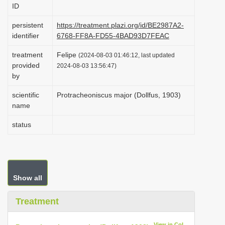
ID
i
o
persistent
https://treatment.plazi.org/id/BE2987A2-
identifier
6768-FF8A-FD55-4BAD93D7FEAC
n
treatment
Felipe
(2024-08-03 01:46:12, last updated
provided
2024-08-03 13:56:47)
by
scientific
Protracheoniscus major (Dollfus, 1903)
name
status
Show all
Treatment
View in CoL