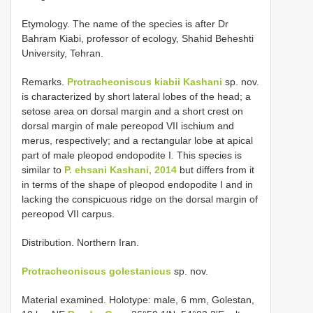
Etymology. The name of the species is after Dr
Bahram Kiabi, professor of ecology, Shahid Beheshti
University, Tehran.
Remarks.
Protracheoniscus kiabii Kashani
sp. nov.
is characterized by short lateral lobes of the head; a
setose area on dorsal margin and a short crest on
dorsal margin of male pereopod VII ischium and
merus, respectively; and a rectangular lobe at apical
part of male pleopod endopodite I. This species is
similar to
P. ehsani Kashani, 2014
but differs from it
in terms of the shape of pleopod endopodite I and in
lacking the conspicuous ridge on the dorsal margin of
pereopod VII carpus.
Distribution. Northern Iran.
Protracheoniscus golestanicus
sp. nov.
Material examined.
Holotype: male, 6 mm, Golestan,