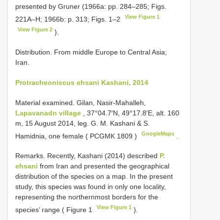
presented by Gruner (1966a: pp. 284–285; Figs.
View Figure 1
221A–H; 1966b: p. 313; Figs. 1–2
View Figure 2
).
Distribution. From middle Europe to Central Asia;
Iran.
Protracheoniscus ehsani Kashani, 2014
Material examined.
Gilan, Nasir-Mahalleh,
Lapavanadn village
, 37°04.7′N, 49°17.8′E, alt. 160
m, 15 August 2014, leg. G. M. Kashani & S.
GoogleMaps
Hamidnia, one female (
PCGMK 1809
)
.
Remarks. Recently, Kashani (2014) described
P.
ehsani
from Iran and presented the geographical
distribution of the species on a map. In the present
study, this species was found in only one locality,
representing the northernmost borders for the
View Figure 1
species’ range ( Figure 1
).