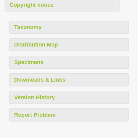
Copyright notice
Taxonomy
Distribution Map
Specimens
Downloads & Links
Version History
Report Problem