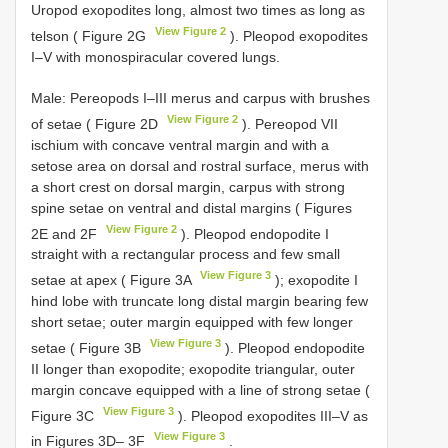
Uropod exopodites long, almost two times as long as
View Figure 2
telson ( Figure 2G
). Pleopod exopodites
I–V with monospiracular covered lungs.
Male: Pereopods I–III merus and carpus with brushes
View Figure 2
of setae ( Figure 2D
). Pereopod VII
ischium with concave ventral margin and with a
setose area on dorsal and rostral surface, merus with
a short crest on dorsal margin, carpus with strong
spine setae on ventral and distal margins ( Figures
View Figure 2
2E and 2F
). Pleopod endopodite I
straight with a rectangular process and few small
View Figure 3
setae at apex ( Figure 3A
); exopodite I
hind lobe with truncate long distal margin bearing few
short setae; outer margin equipped with few longer
View Figure 3
setae ( Figure 3B
). Pleopod endopodite
II longer than exopodite; exopodite triangular, outer
margin concave equipped with a line of strong setae (
View Figure 3
Figure 3C
). Pleopod exopodites III–V as
View Figure 3
in Figures 3D– 3F
.