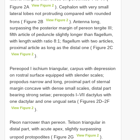
View Figure 2
Figure 2A
). Cephalon with very small
lateral lobes not protruding compared with rounded
View Figure 2
frons ( Figure 2B
). Antenna long,
surpassing the posterior margin of pereon tergite III;
fifth article of peduncle slightly longer than flagellum,
with length:width ratio 8:1; flagellum with two articles,
proximal article as long as the distal one ( Figure 2C
View Figure 2
).
Pereopod I ischium triangular, carpus with depression
on rostral surface equipped with slender scales;
propodus narrow and long, proximal part of sternal
margin concave with dense small scales, distal part
bearing strong setae; pereopods I–VII dactylus with
one dactylar and one ungual seta ( Figures 2D–2F
View Figure 2
).
Pleon narrower than pereon. Telson triangular in
distal part, with acute apex, slightly surpassing
View Figure 2
uropod protopodites ( Figure 2G
).