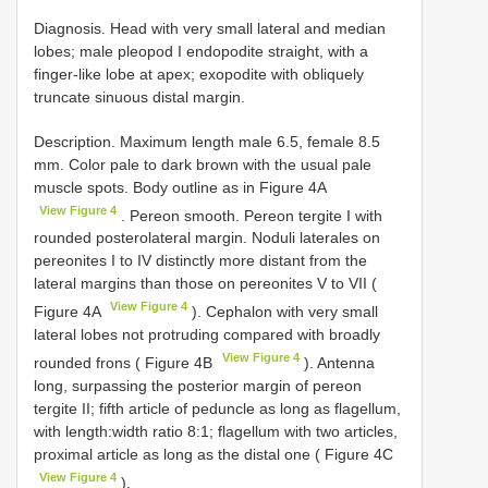
Diagnosis. Head with very small lateral and median
lobes; male pleopod I endopodite straight, with a
finger-like lobe at apex; exopodite with obliquely
truncate sinuous distal margin.
Description. Maximum length male 6.5, female 8.5
mm. Color pale to dark brown with the usual pale
muscle spots. Body outline as in Figure 4A
View Figure 4
. Pereon smooth. Pereon tergite I with
rounded posterolateral margin. Noduli laterales on
pereonites I to IV distinctly more distant from the
lateral margins than those on pereonites V to VII (
View Figure 4
Figure 4A
). Cephalon with very small
lateral lobes not protruding compared with broadly
View Figure 4
rounded frons ( Figure 4B
). Antenna
long, surpassing the posterior margin of pereon
tergite II; fifth article of peduncle as long as flagellum,
with length:width ratio 8:1; flagellum with two articles,
proximal article as long as the distal one ( Figure 4C
View Figure 4
).