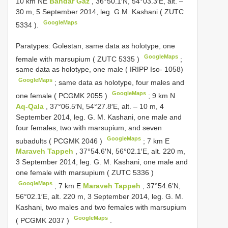
10 km NE
Bandar Gaz
, 36°50.1′N, 54°03.3′E, alt. –
30 m, 5 September 2014, leg. G.M. Kashani (
ZUTC
GoogleMaps
5334
).
Paratypes: Golestan, same data as holotype, one
GoogleMaps
female with marsupium (
ZUTC 5335
)
;
same data as holotype, one male ( IRIPP Iso- 1058)
GoogleMaps
;
same data as holotype, four males and
GoogleMaps
one female (
PCGMK 2055
)
;
9 km N
Aq-Qala
, 37°06.5′N, 54°27.8′E, alt. – 10 m, 4
September 2014, leg. G. M. Kashani, one male and
four females, two with marsupium, and seven
GoogleMaps
subadults (
PCGMK 2046
)
;
7 km E
Maraveh Tappeh
, 37°54.6′N, 56°02.1′E, alt. 220 m,
3 September 2014, leg. G. M. Kashani, one male and
one female with marsupium (
ZUTC 5336
)
GoogleMaps
;
7 km E
Maraveh Tappeh
, 37°54.6′N,
56°02.1′E, alt. 220 m, 3 September 2014, leg. G. M.
Kashani, two males and two females with marsupium
GoogleMaps
(
PCGMK 2037
)
.