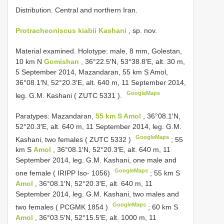
Distribution. Central and northern Iran.
Protracheoniscus kiabii Kashani
, sp. nov.
Material examined.
Holotype: male, 8 mm, Golestan,
10 km N
Gomishan
, 36°22.5′N, 53°38.8′E, alt. 30 m,
5 September 2014, Mazandaran, 55 km S Amol,
36°08.1′N, 52°20.3′E, alt. 640 m, 11 September 2014,
GoogleMaps
leg. G.M. Kashani (
ZUTC 5331
).
Paratypes: Mazandaran,
55 km S Amol
, 36°08.1′N,
52°20.3′E, alt. 640 m, 11 September 2014, leg. G.M.
GoogleMaps
Kashani, two females (
ZUTC 5332
)
;
55
km S
Amol
, 36°08.1′N, 52°20.3′E, alt. 640 m, 11
September 2014, leg. G.M. Kashani, one male and
GoogleMaps
one female ( IRIPP Iso- 1056)
;
55 km S
Amol
, 36°08.1′N, 52°20.3′E, alt. 640 m, 11
September 2014, leg. G.M. Kashani, two males and
GoogleMaps
two females (
PCGMK 1854
)
;
60 km S
Amol
, 36°03.5′N, 52°15.5′E, alt. 1000 m, 11