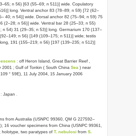
3–65; n 56) [63 (55–69; n 511)] wide. Copulatory
16)] long. Ventral anchor 83 (78–89; n 59) [72 (62–
35– 40; n 54)] wide. Dorsal anchor 82 (75–94; n 59) 75
6 (2–28; n 56)] wide. Ventral bar 28 (25–33; n 55)
6; n 54) 31 (29–35; n 53)] long. Germarium 170 (137–
(92–149; n 56) [149 (109–175; n 511)] wide; testis
long, 191 (155–219; n 56) [197 (139–235; n 512)]
cescens
:
off Heron Island, Great Barrier Reef ,
ly 2001
;
Gulf of Tonkin ( South China
Sea
) near
, 109 ° 59E), 11 July 2004, 15 January 2006
: Japan
.
ens from Australia (USNPC 99360, QM G 227592–
; 16 voucher specimens from China (USNPC 99361,
holotype, two paratypes of
T. nebulosi
from
S.