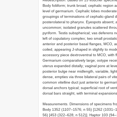
Redescription. Based on 15 voucher specim
Body foliiform; trunk broad; cephalic region 
level of germarium. Cephalic lobes moderat
groupings of terminations of cephalic-gland d
posterolateral to pharynx. Eyespots absent;
uncommon; isolated granules scattered throu
pyriform. Testis subspherical; vas deferens no
left of copulatory complex; two small prostat
anterior and posterior basal flanges, MCO, a
coiled, appearing J-shaped in slightly to m
accessory piece dextroventral to MCO, with fl
Germarium comparatively large; ootype receiv
uterus expanded distally; vaginal pore at leve
posterior bulge near midlength, variable, ligh
dense, empties via three bilateral pairs of vi
common vitelline duct just anterior to germar
dorsal anchors typical; superficial root of ven
dorsal bars straight, with terminal expansions
Measurements. Dimensions of specimens from 
Body 1352 (1107–1576; n 55) [1262 (1031–15
56) [453 (322–628; n 512)]. Haptor 103 (94–1