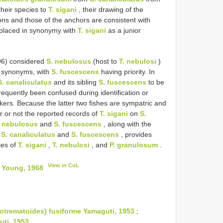
heir species to
T. sigani
, their drawing of the
ns and those of the anchors are consistent with
 placed in synonymy with
T. sigani
as a junior
06) considered
S. nebulosus
(host to
T. nebulosi
)
e synonyms, with
S. fuscescens
having priority. In
S. canaliculatus
and its sibling
S. fuscescens
to be
frequently been confused during identification or
kers. Because the latter two fishes are sympatric and
er or not the reported records of
T. sigani
on
S.
. nebulosus
and
S. fuscescens
, along with the
f
S. canaliculatus
and
S. fuscescens
, provides
ies of
T. sigani
,
T. nebulosi
, and
P. granulosum
.
View in CoL
) Young, 1968
otrematoides) fusiforme Yamaguti, 1953
;
ti, 1953
.