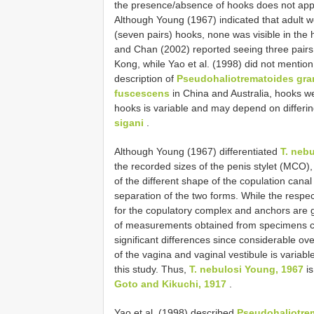
the presence/absence of hooks does not appea
Although Young (1967) indicated that adult 
(seven pairs) hooks, none was visible in the 
and Chan (2002) reported seeing three pairs
Kong, while Yao et al. (1998) did not mention 
description of
Pseudohaliotrematoides gr
fuscescens
in China and Australia, hooks w
hooks is variable and may depend on differi
sigani
.
Although Young (1967) differentiated
T. nebu
the recorded sizes of the penis stylet (MCO
of the different shape of the copulation canal 
separation of the two forms. While the respe
for the copulatory complex and anchors are 
of measurements obtained from specimens co
significant differences since considerable o
of the vagina and vaginal vestibule is varia
this study. Thus,
T. nebulosi Young, 1967
is
Goto and Kikuchi, 1917
.
Yao et al. (1998) described
Pseudohaliotre