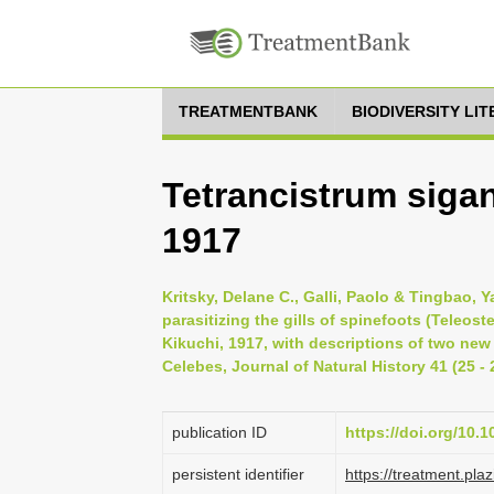
TREATMENTBANK
BIODIVERSITY LI
Tetrancistrum siga
1917
Kritsky, Delane C., Galli, Paolo & Tingbao,
parasitizing the gills of spinefoots (Teleost
Kikuchi, 1917, with descriptions of two ne
Celebes, Journal of Natural History 41 (25 - 
publication ID
https://doi.org/10
persistent identifier
https://treatment.p