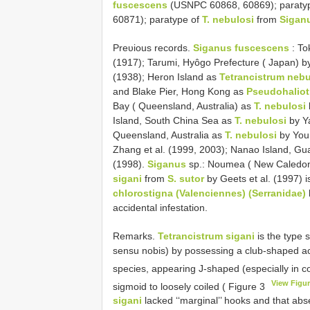
fuscescens
(USNPC 60868, 60869); paraty
60871); paratype of
T. nebulosi
from
Sigan
Preυious records.
Siganus fuscescens
: To
(1917); Tarumi, Hyôgo Prefecture ( Japan) b
(1938); Heron Island as
Tetrancistrum nebu
and Blake Pier, Hong Kong as
Pseudohaliot
Bay ( Queensland, Australia) as
T. nebulosi
Island, South China Sea as
T. nebulosi
by Ya
Queensland, Australia as
T. nebulosi
by You
Zhang et al. (1999, 2003); Nanao Island, G
(1998).
Siganus
sp.: Noumea ( New Caledo
sigani
from
S. sutor
by Geets et al. (1997) 
chlorostigna (Valenciennes) (Serranidae)
accidental infestation.
Remarks.
Tetrancistrum sigani
is the type 
sensu nobis) by possessing a club-shaped ac
species, appearing J-shaped (especially in
View Figur
sigmoid to loosely coiled ( Figure 3
sigani
lacked ‘‘marginal’’ hooks and that ab