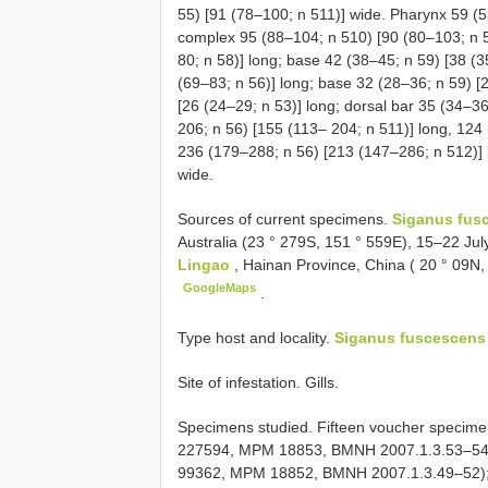
55) [91 (78–100; n 511)] wide. Pharynx 59 (5
complex 95 (88–104; n 510) [90 (80–103; n 5
80; n 58)] long; base 42 (38–45; n 59) [38 (
(69–83; n 56)] long; base 32 (28–36; n 59) [2
[26 (24–29; n 53)] long; dorsal bar 35 (34–3
206; n 56) [155 (113– 204; n 511)] long, 124 
236 (179–288; n 56) [213 (147–286; n 512)] 
wide.
Sources of current specimens.
Siganus fus
Australia (23 ° 279S, 151 ° 559E), 15–22 Ju
Lingao
, Hainan Province, China ( 20 ° 09N
GoogleMaps
.
Type host and locality.
Siganus fuscescens
Site of infestation. Gills.
Specimens studied. Fifteen voucher specim
227594, MPM 18853, BMNH 2007.1.3.53–54)
99362, MPM 18852, BMNH 2007.1.3.49–52); 