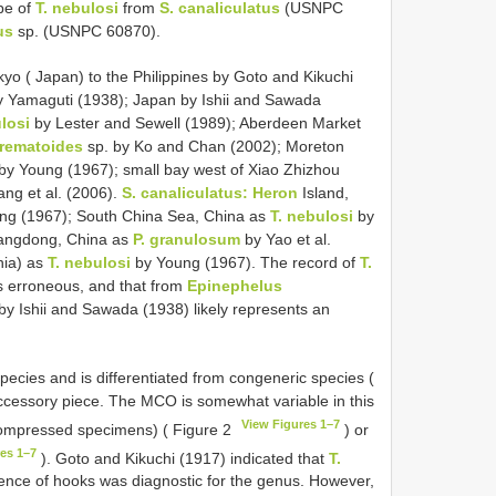
pe of
T. nebulosi
from
S. canaliculatus
(USNPC
us
sp. (USNPC 60870).
kyo ( Japan) to the Philippines by Goto and Kikuchi
y Yamaguti (1938); Japan by Ishii and Sawada
losi
by Lester and Sewell (1989); Aberdeen Market
rematoides
sp. by Ko and Chan (2002); Moreton
by Young (1967); small bay west of Xiao Zhizhou
ng et al. (2006).
S. canaliculatus: Heron
Island,
ng (1967); South China Sea, China as
T. nebulosi
by
uangdong, China as
P. granulosum
by Yao et al.
nia) as
T. nebulosi
by Young (1967). The record of
T.
is erroneous, and that from
Epinephelus
by Ishii and Sawada (1938) likely represents an
species and is differentiated from congeneric species (
cessory piece. The MCO is somewhat variable in this
View Figures 1–7
 compressed specimens) ( Figure 2
) or
es 1–7
). Goto and Kikuchi (1917) indicated that
T.
sence of hooks was diagnostic for the genus. However,