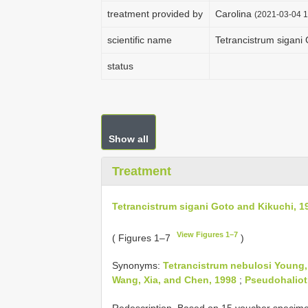
treatment provided by
Carolina
(2021-03-04 1
scientific name
Tetrancistrum sigani
status
Show all
Treatment
Tetrancistrum sigani Goto and Kikuchi, 1
View Figures 1–7
( Figures 1–7
)
Synonyms:
Tetrancistrum nebulosi Young,
Wang, Xia, and Chen, 1998
;
Pseudohaliot