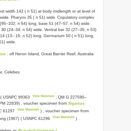
t width 142 ( n 51) at body midlength or at level of
 wide. Pharynx 35 ( n 51) wide. Copulatory complex
(95–102; n 54) long; base 51 (47–57; n 54) wide.
30 (24–34; n 54) wide. Ventral bar 32 (27–35; n 53)
 14 (13– 15; n 52) long. Germarium 50 ( n 51) long,
 51) wide.
tus
: off Heron Island, Great Barrier Reef, Australia
r, Celebes.
View Materials
 (
USNPC 99363
; QM
G 227590–
 MPM 22839)
;
voucher specimen from
Siganus
View Materials
 61297
)
;
voucher specimen from
View Materials
ung (1967) (
USNPC 61296
)
.
elebes as
Pseudohaliotrema (