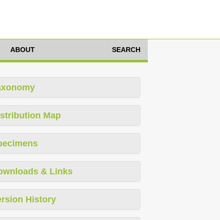
ABOUT
SEARCH
axonomy
stribution Map
pecimens
ownloads & Links
rsion History