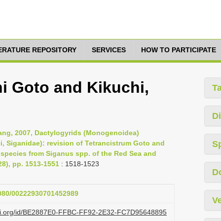
TERATURE REPOSITORY
SERVICES
HOW TO PARTICIPATE
ni Goto and Kikuchi,
T
Di
 Yang, 2007, Dactylogyrids (Monogenoidea)
ei, Siganidae): revision of Tetrancistrum Goto and
S
w species from Siganus spp. of the Red Sea and
28), pp. 1513-1551
: 1518-1523
D
.1080/00222930701452989
Ve
lazi.org/id/BE2887E0-FFBC-FF92-2E32-FC7D95648895