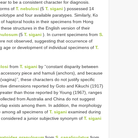
r to be a consistent character for diagnosis.
worms of
T. nebulosi
(5
T. sigani
) possessed 14
holotype and four available paratypes. Similarly, Ko
 of haptoral hooks in their specimens from Hong
these structures in the English version of their
anulosum
(5
T. sigani
). In current specimens from
S.
ere not observed, suggesting that occurrence of
ng age or development of individual specimens of
T.
losi
from
T. sigani
by ‘‘constant disparity between
), accessory piece and hamuli (anchors), and because
(vagina)’’, these characters do not justify specific
ctive dimensions reported by Goto and Kikuchi (1917)
greater than those reported by Young (1967), ranges
llected from Australia and China do not suggest
verlap exists among them. In addition, the morphology
ble among all specimens of
T. sigani
examined during
 considered a junior subjective synonym of
T. sigani
matoides granulosum
from
S. canaliculatus
from