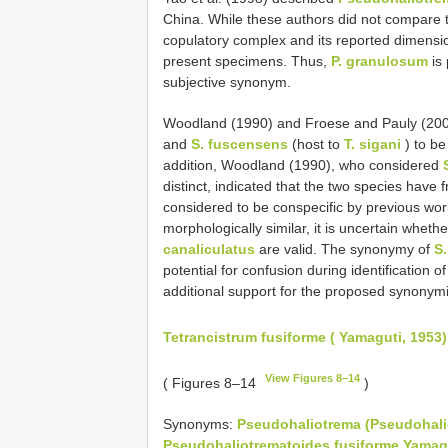
China. While these authors did not compare t
copulatory complex and its reported dimensio
present specimens. Thus,
P. granulosum
is
subjective synonym.
Woodland (1990) and Froese and Pauly (20
and
S. fuscensens
(host to
T. sigani
) to b
addition, Woodland (1990), who considered
distinct, indicated that the two species have 
considered to be conspecific by previous wor
morphologically similar, it is uncertain wheth
canaliculatus
are valid. The synonymy of
S
potential for confusion during identification o
additional support for the proposed synonym
Tetrancistrum fusiforme ( Yamaguti, 1953
View Figures 8–14
( Figures 8–14
)
Synonyms:
Pseudohaliotrema (Pseudohali
Pseudohaliotrematoides fusiforme Yamagu