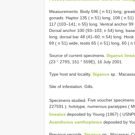
Measurements. Body 596 ( n 51) long; greates
gonads. Haptor 135 ( n 51) long, 108 ( n 51)
117 (103–141; n 55) long. Ventral anchor 99 
Dorsal anchor 100 (93–103; n 54) long; base 
long; dorsal bar 48 (41–60; n 54) long. Hook
69 ( n 51) wide; testis 65 ( n 51) long, 60 ( n
Source of current specimens.
Siganus linea
(23 ° 279S, 151 ° 559E), 16 July 2001.
Type host and locality.
Siganus
sp.: Macassa
Site of infestation. Gills.
Specimens studied.
Five voucher specimens
227591
); holotype, numerous paratypes (
lineatus
deposited by Young (1967) (
USNPC
Acanthurus xanthopterus
deposited by Yo
Preυious records.
Siganus
sp.: Macassar, C