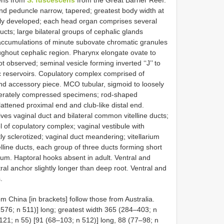
ens from
S. fuscescens
from the Great Barrier Reef.
and peduncle narrow, tapered; greatest body width at
ely developed; each head organ comprises several
ucts; large bilateral groups of cephalic glands
 accumulations of minute subovate chromatic granules
ghout cephalic region. Pharynx elongate ovate to
t observed; seminal vesicle forming inverted ‘‘J’’ to
ic reservoirs. Copulatory complex comprised of
nd accessory piece. MCO tubular, sigmoid to loosely
oderately compressed specimens; rod-shaped
attened proximal end and club-like distal end.
es vaginal duct and bilateral common vitelline ducts;
l of copulatory complex; vaginal vestibule with
tly sclerotized; vaginal duct meandering; vitellarium
telline ducts, each group of three ducts forming short
ium. Haptoral hooks absent in adult. Ventral and
tral anchor slightly longer than deep root. Ventral and
.
China [in brackets] follow those from Australia.
76; n 511)] long; greatest width 365 (284–403; n
21; n 55) [91 (68–103; n 512)] long, 88 (77–98; n