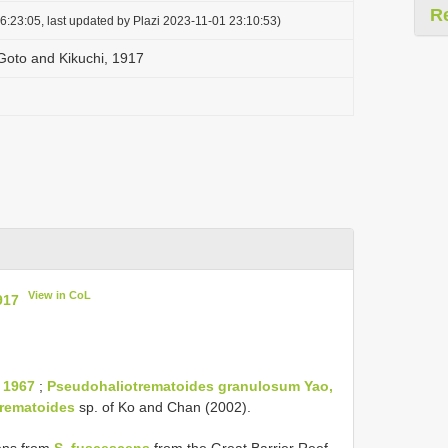
R
6:23:05, last updated by Plazi 2023-11-01 23:10:53)
 Goto and Kikuchi, 1917
View in CoL
917
 1967
;
Pseudohaliotrematoides granulosum Yao,
rematoides
sp. of Ko and Chan (2002).