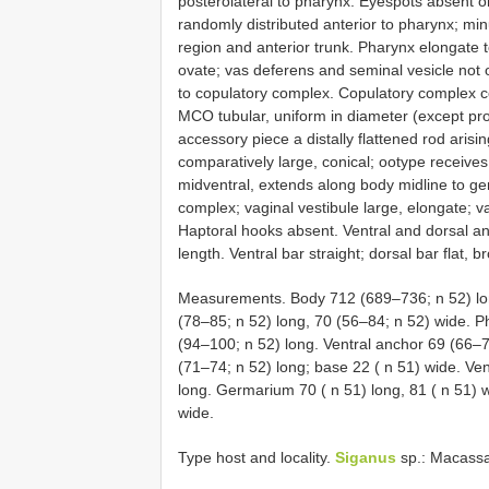
posterolateral to pharynx. Eyespots absent o
randomly distributed anterior to pharynx; mi
region and anterior trunk. Pharynx elongate to
ovate; vas deferens and seminal vesicle not o
to copulatory complex. Copulatory complex 
MCO tubular, uniform in diameter (except pro
accessory piece a distally flattened rod ari
comparatively large, conical; ootype receives 
midventral, extends along body midline to geni
complex; vaginal vestibule large, elongate; v
Haptoral hooks absent. Ventral and dorsal anc
length. Ventral bar straight; dorsal bar flat, 
Measurements. Body 712 (689–736; n 52) lon
(78–85; n 52) long, 70 (56–84; n 52) wide. 
(94–100; n 52) long. Ventral anchor 69 (66–7
(71–74; n 52) long; base 22 ( n 51) wide. Ven
long. Germarium 70 ( n 51) long, 81 ( n 51) w
wide.
Type host and locality.
Siganus
sp.: Macassa