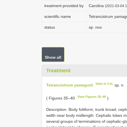
treatment provided by
Carolina
(2021-03-04 1
scientific name
Tetrancistrum yamagu
status
sp. nov.
Show all
Treatment
View in CoL
Tetrancistrum yamagutii
sp. n.
View Figures 35–40
( Figures 35–40
)
Description. Body foliiform; trunk broad; cep
width near body midlength. Cephalic lobes 
several groups of terminations of cephalic-gl