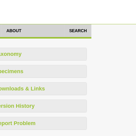
ABOUT
SEARCH
axonomy
pecimens
ownloads & Links
rsion History
eport Problem