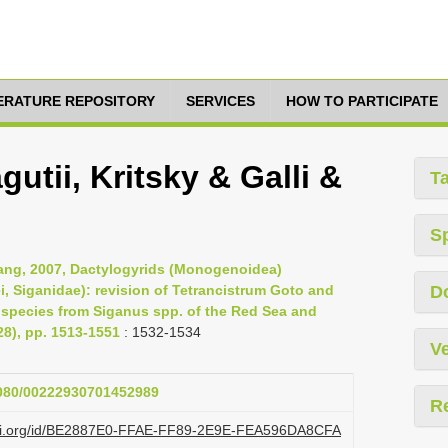
TERATURE REPOSITORY
SERVICES
HOW TO PARTICIPATE
utii, Kritsky & Galli &
T
S
 Yang, 2007, Dactylogyrids (Monogenoidea)
ei, Siganidae): revision of Tetrancistrum Goto and
D
w species from Siganus spp. of the Red Sea and
28), pp. 1513-1551
: 1532-1534
Ve
.1080/00222930701452989
R
lazi.org/id/BE2887E0-FFAE-FF89-2E9E-FEA596DA8CFA