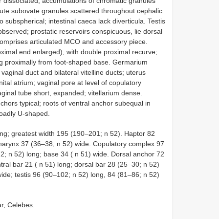
r dissociated; accumulations of chromatic granules
nute subovate granules scattered throughout cephalic
 subspherical; intestinal caeca lack diverticula. Testis
bserved; prostatic reservoirs conspicuous, lie dorsal
comprises articulated MCO and accessory piece.
ximal end enlarged), with double proximal recurve;
sing proximally from foot-shaped base. Germarium
vaginal duct and bilateral vitelline ducts; uterus
tal atrium; vaginal pore at level of copulatory
aginal tube short, expanded; vitellarium dense.
hors typical; roots of ventral anchor subequal in
broadly U-shaped.
g; greatest width 195 (190–201; n 52). Haptor 82
Pharynx 37 (36–38; n 52) wide. Copulatory complex 97
2; n 52) long; base 34 ( n 51) wide. Dorsal anchor 72
tral bar 21 ( n 51) long; dorsal bar 28 (25–30; n 52)
ide; testis 96 (90–102; n 52) long, 84 (81–86; n 52)
r, Celebes.