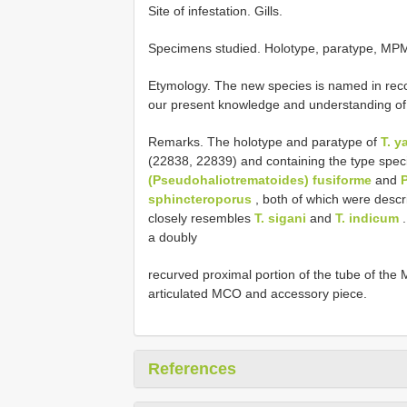
Site of infestation. Gills.
Specimens studied.
Holotype, paratype, MP
Etymology. The new species is named in recog
our present knowledge and understanding of 
Remarks. The holotype and paratype of
T. y
(22838, 22839) and containing the type spe
(Pseudohaliotrematoides) fusiforme
and
sphincteroporus
, both of which were desc
closely resembles
T. sigani
and
T. indicum
.
a doubly
recurved proximal portion of the tube of the 
articulated MCO and accessory piece.
References