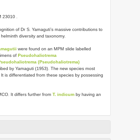
M 23010
.
nition of Dr S. Yamaguti’s massive contributions to
helminth diversity and taxonomy.
amagutii
were found on an MPM slide labelled
cimens of
Pseudohaliotrema
Pseudohaliotrema (Pseudohaliotrema)
ribed by Yamaguti (1953). The new species most
 It is differentiated from these species by possessing
MCO. It differs further from
T. indicum
by having an