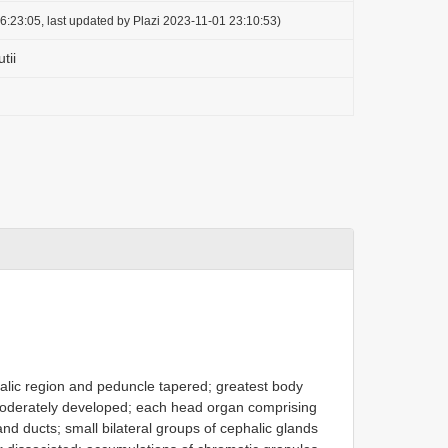
6:23:05, last updated by Plazi 2023-11-01 23:10:53)
tii
halic region and peduncle tapered; greatest body
moderately developed; each head organ comprising
and ducts; small bilateral groups of cephalic glands