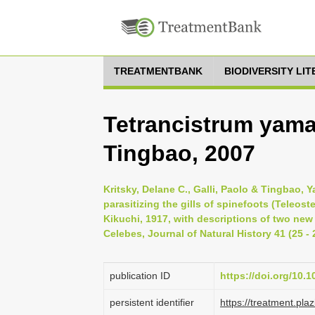
TREATMENTBANK
BIODIVERSITY LI
Tetrancistrum yamag
Tingbao, 2007
Kritsky, Delane C., Galli, Paolo & Tingbao,
parasitizing the gills of spinefoots (Teleost
Kikuchi, 1917, with descriptions of two ne
Celebes, Journal of Natural History 41 (25 - 
publication ID
https://doi.org/10
persistent identifier
https://treatment.p