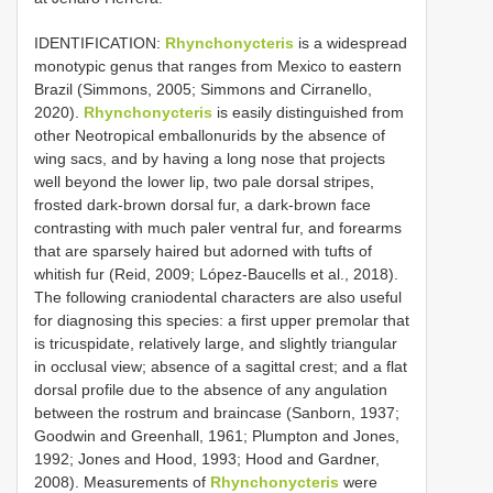
IDENTIFICATION:
Rhynchonycteris
is a widespread
monotypic genus that ranges from Mexico to eastern
Brazil (Simmons, 2005; Simmons and Cirranello,
2020).
Rhynchonycteris
is easily distinguished from
other Neotropical emballonurids by the absence of
wing sacs, and by having a long nose that projects
well beyond the lower lip, two pale dorsal stripes,
frosted dark-brown dorsal fur, a dark-brown face
contrasting with much paler ventral fur, and forearms
that are sparsely haired but adorned with tufts of
whitish fur (Reid, 2009; López-Baucells et al., 2018).
The following craniodental characters are also useful
for diagnosing this species: a first upper premolar that
is tricuspidate, relatively large, and slightly triangular
in occlusal view; absence of a sagittal crest; and a flat
dorsal profile due to the absence of any angulation
between the rostrum and braincase (Sanborn, 1937;
Goodwin and Greenhall, 1961; Plumpton and Jones,
1992; Jones and Hood, 1993; Hood and Gardner,
2008). Measurements of
Rhynchonycteris
were