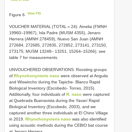
View FIG
Figure 6
VOUCHER MATERIAL (TOTAL = 24): Amelia (FMNH
19960–19967), Isla Padre (MUSM 4355), Jenaro
Herrera (AMNH 278459), Nuevo San Juan (AMNH
272684, 272685, 272835, 272852, 273141, 273150,
273175; MUSM 13248– 13251, 15264–15266); see
table 7 for measurements.
UNVOUCHERED OBSERVATIONS: Roosting groups
of
Rhynchonycteris naso
were observed at Anguila
and Wiswincho during the Tapiche- Blanco Rapid
Biological Inventory (Escobedo- Torres, 2015).
Additionally, four individuals of
R. naso
were captured
at Quebrada Buenavista during the Yavarí Rapid
Biological Inventory (Escobedo, 2003), and we
captured another three individuals at El Chino Village
in 2019.
Rhynchonycteris naso
was also identified
using acoustic methods during the CEBIO bat course
at Jenaro Herrera.