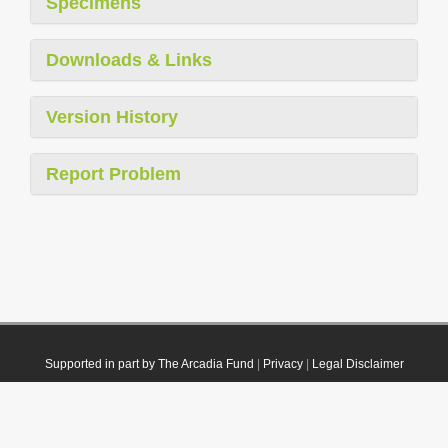
Specimens
Downloads & Links
Version History
Report Problem
Supported in part by The Arcadia Fund
|
Privacy
|
Legal Disclaimer
© 2021 Plazi. Published under
CC0 Public Domain Dedication