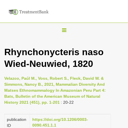
T
o
g
Rhynchonycteris naso
g
Wied-Neuwied, 1820
l
e
n
Velazco, Paúl M., Voss, Robert S., Fleck, David W. &
Simmons, Nancy B., 2021, Mammalian Diversity And
a
Matses Ethnomammalogy In Amazonian Peru Part 4:
v
Bats, Bulletin of the American Museum of Natural
i
History 2021 (451), pp. 1-201
: 20-22
g
a
publication
https://doi.org/10.1206/0003-
0090.451.1.1
ID
t