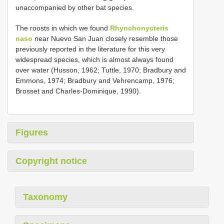
unaccompanied by other bat species.
The roosts in which we found
Rhynchonycteris
naso
near Nuevo San Juan closely resemble those
previously reported in the literature for this very
widespread species, which is almost always found
over water (Husson, 1962; Tuttle, 1970; Bradbury and
Emmons, 1974; Bradbury and Vehrencamp, 1976;
Brosset and Charles-Dominique, 1990).
Figures
Copyright notice
Taxonomy