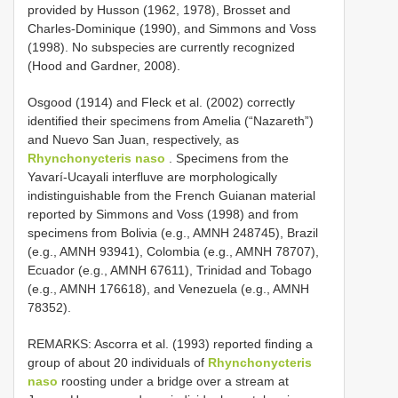
provided by Husson (1962, 1978), Brosset and
Charles-Dominique (1990), and Simmons and Voss
(1998). No subspecies are currently recognized
(Hood and Gardner, 2008).
Osgood (1914) and Fleck et al. (2002) correctly
identified their specimens from Amelia (“Nazareth”)
and Nuevo San Juan, respectively, as
Rhynchonycteris naso
. Specimens from the
Yavarí-Ucayali interfluve are morphologically
indistinguishable from the French Guianan material
reported by Simmons and Voss (1998) and from
specimens from Bolivia (e.g., AMNH 248745), Brazil
(e.g., AMNH 93941), Colombia (e.g., AMNH 78707),
Ecuador (e.g., AMNH 67611), Trinidad and Tobago
(e.g., AMNH 176618), and Venezuela (e.g., AMNH
78352).
REMARKS: Ascorra et al. (1993) reported finding a
group of about 20 individuals of
Rhynchonycteris
naso
roosting under a bridge over a stream at