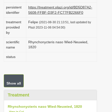
i
persistent
https://treatment.plazi.org/id/BD5D87A2-
o
identifier
5608-FFBF-D3F2-FC77FB2266F0
n
treatment
Felipe
(2021-08-30 21:13:51, last updated by
provided
Plazi 2023-11-06 04:54:00)
by
scientific
Rhynchonycteris naso Wied-Neuwied,
1820
name
status
Show all
Treatment
Rhynchonycteris naso Wied-Neuwied, 1820
View in CoL