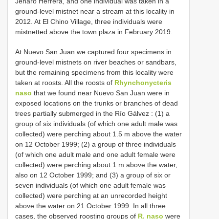
Jenaro Herrera, and one individual was taken in a
ground-level mistnet near a stream at this locality in
2012. At El Chino Village, three individuals were
mistnetted above the town plaza in February 2019.
At Nuevo San Juan we captured four specimens in
ground-level mistnets on river beaches or sandbars,
but the remaining specimens from this locality were
taken at roosts. All the roosts of
Rhynchonycteris
naso
that we found near Nuevo San Juan were in
exposed locations on the trunks or branches of dead
trees partially submerged in the Río Gálvez : (1) a
group of six individuals (of which one adult male was
collected) were perching about 1.5 m above the water
on 12 October 1999; (2)
a group of three individuals
(of which one adult male and one adult female were
collected) were perching about 1 m above the water,
also on 12 October 1999; and (3) a group of six or
seven individuals (of which one adult female was
collected) were perching at an unrecorded height
above the water on 21 October 1999. In all three
cases, the observed roosting groups of
R. naso
were