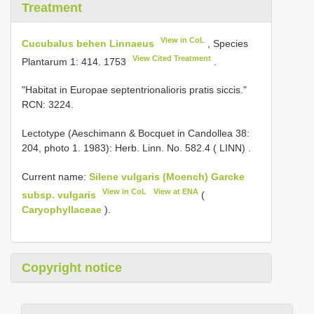
Treatment
View in CoL
Cucubalus behen Linnaeus
, Species
View Cited Treatment
Plantarum 1: 414. 1753
.
"Habitat in Europae septentrionalioris pratis siccis."
RCN: 3224.
Lectotype (Aeschimann & Bocquet in Candollea 38:
204, photo 1. 1983): Herb. Linn. No. 582.4 ( LINN)
.
Current name:
Silene vulgaris (Moench) Garcke
View in CoL
View at ENA
subsp. vulgaris
(
Caryophyllaceae
).
Copyright notice