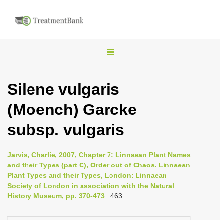
T
o
g
Silene vulgaris
g
(Moench) Garcke
l
e
subsp. vulgaris
n
a
Jarvis, Charlie, 2007, Chapter 7: Linnaean Plant Names
v
and their Types (part C), Order out of Chaos. Linnaean
i
Plant Types and their Types, London: Linnaean
Society of London in association with the Natural
g
History Museum, pp. 370-473
: 463
a
t