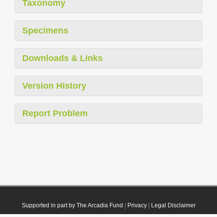
Taxonomy
Specimens
Downloads & Links
Version History
Report Problem
Supported in part by The Arcadia Fund
|
Privacy
|
Legal Disclaimer