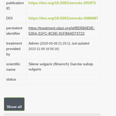
publication
https://doi.org/10.5281/zenodo.291971
i
ID
o
DOI
https://doi.org/10.5281/zenodo.4380687
n
persistent
https://treatment.plazi.org/id/BD5B4E0E-
identifier
5354-31FC-8C6E-91FB44D73722
treatment
Admin
(2020-05-08 21:29:11, last updated
provided
2023-11-09 16:56:16)
by
scientific
Silene vulgaris (Moench) Garcke subsp.
vulgaris
name
status
Show all